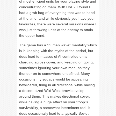
of most efficient units for your playing style and
concentrating on them. With CoH2 I found I
had a grab bag of everything that was to hand
at the time, and while obviously you have your
favourites, there were several missions where I
was just throwing units at the enemy to attain
the upper hand.
The game has a “human wave” mentality which
is in keeping with the myths of the period, but
does lead to masses of AI controlled units
charging across cover, and keeping on going,
sometimes ignoring your own men, as they
thunder on to somewhere undefined. Many
occasions my squads would be appearing
bewildered, firing in all directions, while having
a decent-sized Wild West brawl develop
around them. This makes directional cover,
while having a huge effect on your troop”s
survivability, a somewhat intermittent tool. It
does occasionally lead to a typically Soviet