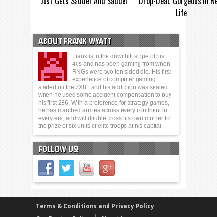
Just Gets Sadder And Sadder
Drop-Dead Gorgeous In Re
Life
ABOUT FRANK WYATT
Frank is in the downhill slope of his
40s and has been gaming from when
RNGs were two ten sided die. His first
experience of computer gaming
started on the ZX81 and his addiction was sealed
when he used some accident compensation to buy
his first 286. With a preference for strategy games,
he has marched armies across every continent in
every era, and will double cross his own mother for
the prize of six units of elite troops at his capital.
FOLLOW US!
Terms & Conditions and Privacy Policy