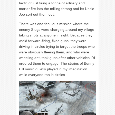
tactic of just firing a tonne of artillery and
mortar fire into the milling throng and let Uncle
Joe sort out them out.
There was one fabulous mission where the
enemy Stugs were charging around my village
taking shots at anyone in sight. Because they
wield forward-firing, fixed guns, they were
driving in circles trying to target the troops who
were obviously fleeing them, and who were
wheeling anti-tank guns after other vehicles I”d
ordered them to engage. The strains of Benny
Hill music quietly played in my imagination
while everyone ran in circles.