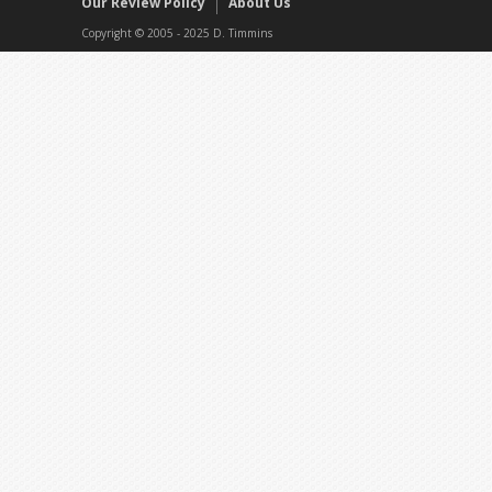
Our Review Policy
About Us
Copyright © 2005 - 2025 D. Timmins