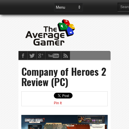
Company of Heroes 2
Review (PC)
Pin It