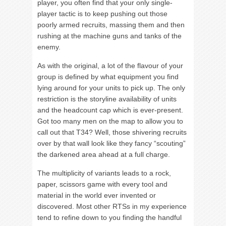
player, you often find that your only single-
player tactic is to keep pushing out those
poorly armed recruits, massing them and then
rushing at the machine guns and tanks of the
enemy.
As with the original, a lot of the flavour of your
group is defined by what equipment you find
lying around for your units to pick up. The only
restriction is the storyline availability of units
and the headcount cap which is ever-present.
Got too many men on the map to allow you to
call out that T34? Well, those shivering recruits
over by that wall look like they fancy “scouting”
the darkened area ahead at a full charge.
The multiplicity of variants leads to a rock,
paper, scissors game with every tool and
material in the world ever invented or
discovered. Most other RTSs in my experience
tend to refine down to you finding the handful