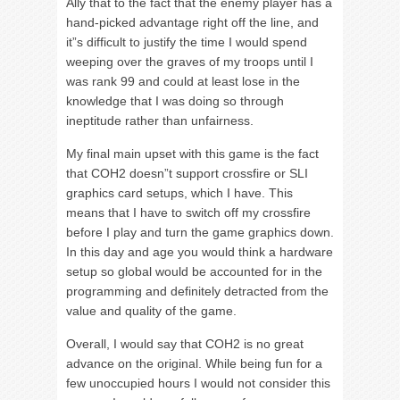
Ally that to the fact that the enemy player has a
hand-picked advantage right off the line, and
it”s difficult to justify the time I would spend
weeping over the graves of my troops until I
was rank 99 and could at least lose in the
knowledge that I was doing so through
ineptitude rather than unfairness.
My final main upset with this game is the fact
that COH2 doesn”t support crossfire or SLI
graphics card setups, which I have. This
means that I have to switch off my crossfire
before I play and turn the game graphics down.
In this day and age you would think a hardware
setup so global would be accounted for in the
programming and definitely detracted from the
value and quality of the game.
Overall, I would say that COH2 is no great
advance on the original. While being fun for a
few unoccupied hours I would not consider this