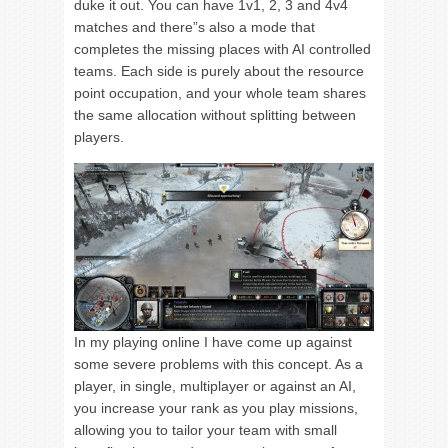
duke it out. You can have 1v1, 2, 3 and 4v4
matches and there”s also a mode that
completes the missing places with AI controlled
teams. Each side is purely about the resource
point occupation, and your whole team shares
the same allocation without splitting between
players.
In my playing online I have come up against
some severe problems with this concept. As a
player, in single, multiplayer or against an AI,
you increase your rank as you play missions,
allowing you to tailor your team with small