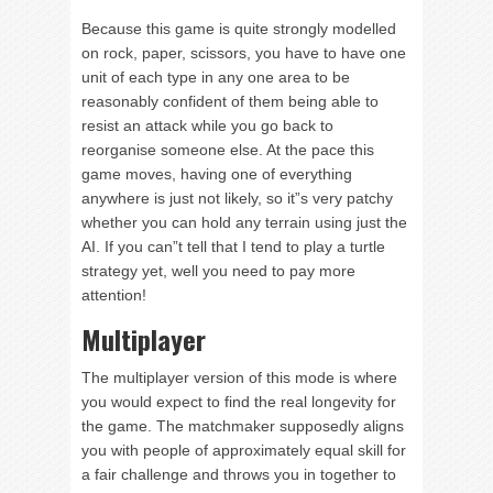
Because this game is quite strongly modelled
on rock, paper, scissors, you have to have one
unit of each type in any one area to be
reasonably confident of them being able to
resist an attack while you go back to
reorganise someone else. At the pace this
game moves, having one of everything
anywhere is just not likely, so it”s very patchy
whether you can hold any terrain using just the
AI. If you can”t tell that I tend to play a turtle
strategy yet, well you need to pay more
attention!
Multiplayer
The multiplayer version of this mode is where
you would expect to find the real longevity for
the game. The matchmaker supposedly aligns
you with people of approximately equal skill for
a fair challenge and throws you in together to