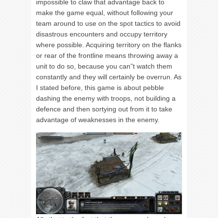
impossible to claw that advantage back to
make the game equal, without following your
team around to use on the spot tactics to avoid
disastrous encounters and occupy territory
where possible. Acquiring territory on the flanks
or rear of the frontline means throwing away a
unit to do so, because you can”t watch them
constantly and they will certainly be overrun. As
I stated before, this game is about pebble
dashing the enemy with troops, not building a
defence and then sortying out from it to take
advantage of weaknesses in the enemy.