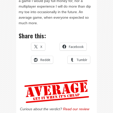
a game I would pay full money for, nor a
multiplayer experience I will do more than dip
my toe into occasionally in the future. An
average game, when everyone expected so
much more.
Share this:
X
Facebook
Reddit
Tumblr
Curious about the verdict?
Read our review