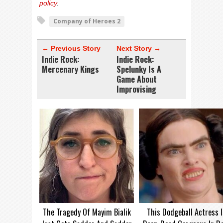
policy
.
Company of Heroes 2
← Previous Story
Next Story →
Indie Rock:
Indie Rock:
Mercenary Kings
Spelunky Is A
Game About
Improvising
The Tragedy Of Mayim Bialik
This Dodgeball Actress I