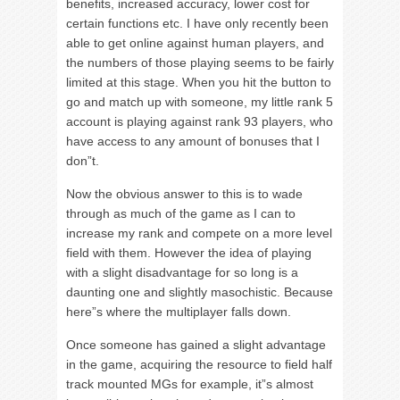
benefits, increased accuracy, lower cost for
certain functions etc. I have only recently been
able to get online against human players, and
the numbers of those playing seems to be fairly
limited at this stage. When you hit the button to
go and match up with someone, my little rank 5
account is playing against rank 93 players, who
have access to any amount of bonuses that I
don”t.
Now the obvious answer to this is to wade
through as much of the game as I can to
increase my rank and compete on a more level
field with them. However the idea of playing
with a slight disadvantage for so long is a
daunting one and slightly masochistic. Because
here”s where the multiplayer falls down.
Once someone has gained a slight advantage
in the game, acquiring the resource to field half
track mounted MGs for example, it”s almost