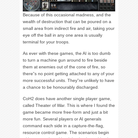
Because of this occasional madness, and the
wealth of destruction that can be poured on a
small area from indirect fire and air, taking your
eye off the ball in any one area is usually
terminal for your troops.
As ever with these games, the AI is too dumb
to turn a machine gun around to fire beside
them at enemies out of the cone of fire, so
there”s no point getting attached to any of your
more successful units. They”re unlikely to have
a chance to be honourably discharged.
CoH2 does have another single player game,
called Theater of War. This is where I found the
game became more free-form and just a bit
more fun. Several players or AI generals
command each side in a capture-the-flag,
resource control game. The scenarios begin