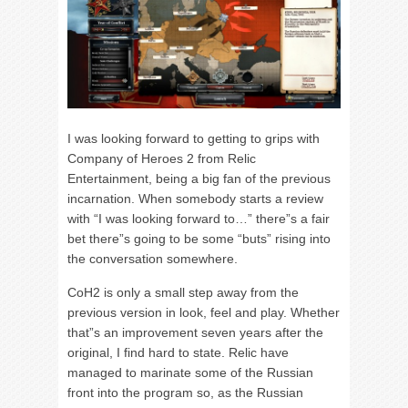
I was looking forward to getting to grips with
Company of Heroes 2 from Relic
Entertainment, being a big fan of the previous
incarnation. When somebody starts a review
with “I was looking forward to…” there”s a fair
bet there”s going to be some “buts” rising into
the conversation somewhere.
CoH2 is only a small step away from the
previous version in look, feel and play. Whether
that”s an improvement seven years after the
original, I find hard to state. Relic have
managed to marinate some of the Russian
front into the program so, as the Russian