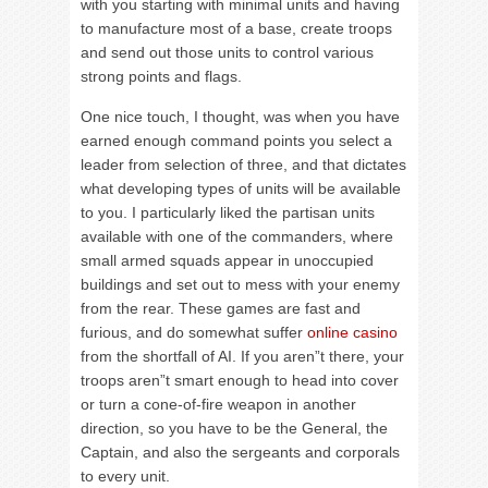
with you starting with minimal units and having
to manufacture most of a base, create troops
and send out those units to control various
strong points and flags.
One nice touch, I thought, was when you have
earned enough command points you select a
leader from selection of three, and that dictates
what developing types of units will be available
to you. I particularly liked the partisan units
available with one of the commanders, where
small armed squads appear in unoccupied
buildings and set out to mess with your enemy
from the rear. These games are fast and
furious, and do somewhat suffer
online casino
from the shortfall of AI. If you aren”t there, your
troops aren”t smart enough to head into cover
or turn a cone-of-fire weapon in another
direction, so you have to be the General, the
Captain, and also the sergeants and corporals
to every unit.