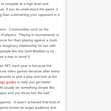
 to compete at a high level and
ver, if you do understand the game, it
ng than outsmarting your opponent in a
game. Communities such as the
 of players. Playing in tournaments or
re fun than playing against a trash
e imaginary relationship he has with
people like this (and Madden is no
e a way to avoid it.
en NFL each year is because the
t sports video games because after every
econds to pick a play and look at the
tegy guides
to help you get better.
ll usually be something simple like,
s open and you throw him the ball.”
ames. It hasn’t achieved that kind of
Sports knows its target audience and