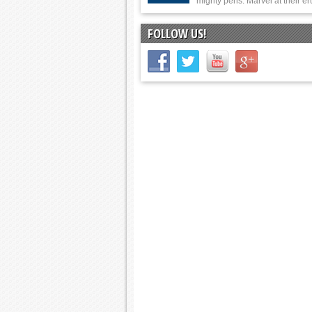
mighty pens. Marvel at their er
FOLLOW US!