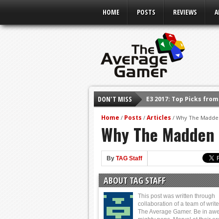
HOME
POSTS
REVIEWS
A
E3 2017: Top Picks fro
DON'T MISS
Shadow Of The Beast R
Home
Posts
Articles
/
/
/
Why The Madden 
E3 2016: Sony Conferen
Why The Madden N
E3 2016: Ubisoft Confe
E3 2016: PC Gaming Sh
By
TAG Staff
E3 2016: Xbox Press Co
ABOUT TAG STAFF
E3 2016: Bethesda Pres
This post was written through
collaboration of a team of write
The Average Gamer. Be in awe 