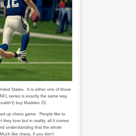
nited States. It is either one of those
 NFL series is exactly the same way.
shouldn’t) buy Madden 25.
sed up chess game. People like to
 they love but in reality, all it comes
nd understanding that the whole
Much like chess, if you don’t