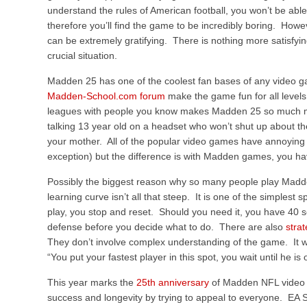
understand the rules of American football, you won’t be able
therefore you’ll find the game to be incredibly boring. Howe
can be extremely gratifying. There is nothing more satisfyi
crucial situation.
Madden 25 has one of the coolest fan bases of any video 
Madden-School.com forum
make the game fun for all levels
leagues with people you know makes Madden 25 so much mo
talking 13 year old on a headset who won’t shut up about th
your mother. All of the popular video games have annoying 
exception) but the difference is with Madden games, you hav
Possibly the biggest reason why so many people play Madd
learning curve isn’t all that steep. It is one of the simples
play, you stop and reset. Should you need it, you have 40 s
defense before you decide what to do. There are also
stra
They don’t involve complex understanding of the game. It wi
“You put your fastest player in this spot, you wait until he i
This year marks the
25th anniversary
of Madden NFL video g
success and longevity by trying to appeal to everyone. EA 