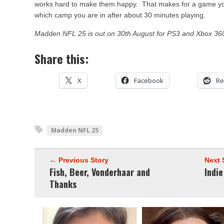
works hard to make them happy. That makes for a game you 
which camp you are in after about 30 minutes playing.
Madden NFL 25 is out on 30th August for PS3 and Xbox 36
Share this:
X
Facebook
Re
Madden NFL 25
← Previous Story
Next 
Fish, Beer, Vonderhaar and
Indi
Thanks