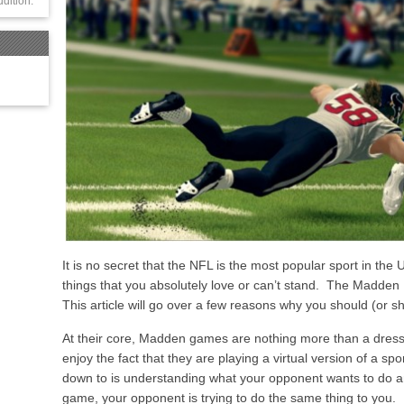
udition.
It is no secret that the NFL is the most popular sport in the U
things that you absolutely love or can’t stand. The Madden
This article will go over a few reasons why you should (or 
At their core, Madden games are nothing more than a dres
enjoy the fact that they are playing a virtual version of a sport
down to is understanding what your opponent wants to do a
game, your opponent is trying to do the same thing to you. 