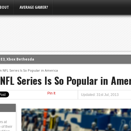
BOUT
AVERAGE GAMER?
m E3, Xbox Bethesda
eview (PS4)
NFL Series Is So Popular in America
ce
FL Series Is So Popular in Ame
rence
ow
Pin It
Updated: 31st Jul, 2013
nference
s Conference
rs at
of their