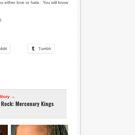
either love or hate. You will know
0.
ddit
Tumblr
Story →
e Rock: Mercenary Kings