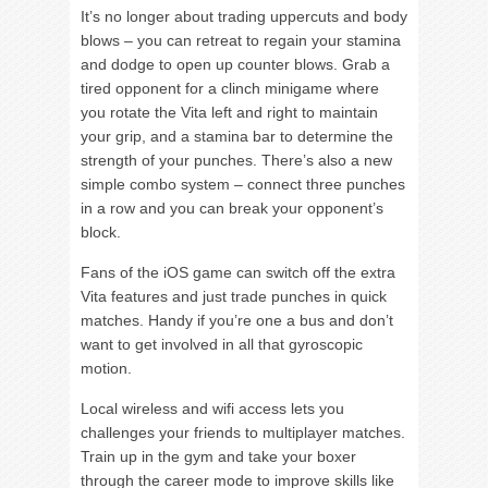
It’s no longer about trading uppercuts and body
blows – you can retreat to regain your stamina
and dodge to open up counter blows. Grab a
tired opponent for a clinch minigame where
you rotate the Vita left and right to maintain
your grip, and a stamina bar to determine the
strength of your punches. There’s also a new
simple combo system – connect three punches
in a row and you can break your opponent’s
block.
Fans of the iOS game can switch off the extra
Vita features and just trade punches in quick
matches. Handy if you’re one a bus and don’t
want to get involved in all that gyroscopic
motion.
Local wireless and wifi access lets you
challenges your friends to multiplayer matches.
Train up in the gym and take your boxer
through the career mode to improve skills like