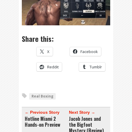
Share this:
X
Facebook
Reddit
Tumblr
Real Boxing
← Previous Story
Next Story →
Hotline Miami 2
Jacob Jones and
Hands-on Preview
the Bigfoot
Mystery (Review)