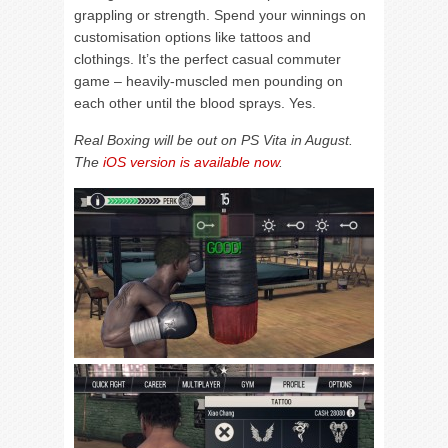
grappling or strength. Spend your winnings on
customisation options like tattoos and
clothings. It’s the perfect casual commuter
game – heavily-muscled men pounding on
each other until the blood sprays. Yes.
Real Boxing will be out on PS Vita in August.
The
iOS version is available now
.