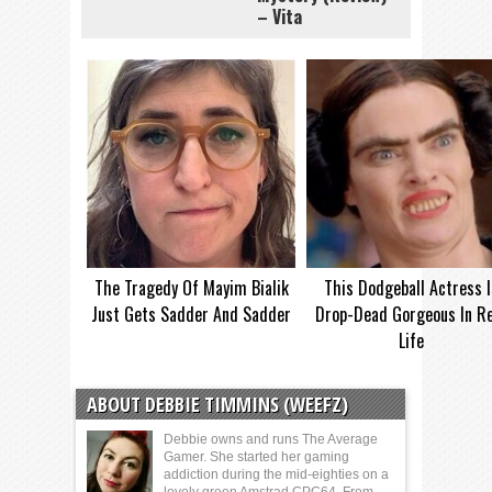
– Vita
The Tragedy Of Mayim Bialik
This Dodgeball Actress I
Just Gets Sadder And Sadder
Drop-Dead Gorgeous In Re
Life
ABOUT DEBBIE TIMMINS (WEEFZ)
Debbie owns and runs The Average
Gamer. She started her gaming
addiction during the mid-eighties on a
lovely green Amstrad CPC64. From