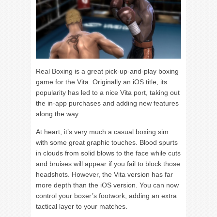
Real Boxing is a great pick-up-and-play boxing
game for the Vita. Originally an iOS title, its
popularity has led to a nice Vita port, taking out
the in-app purchases and adding new features
along the way.
At heart, it’s very much a casual boxing sim
with some great graphic touches. Blood spurts
in clouds from solid blows to the face while cuts
and bruises will appear if you fail to block those
headshots. However, the Vita version has far
more depth than the iOS version. You can now
control your boxer’s footwork, adding an extra
tactical layer to your matches.