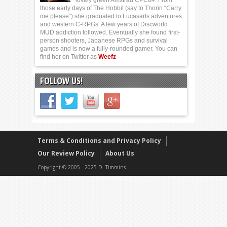
those early days of The Hobbit (say to Thorin “Carry
me please”) she graduated to Lucasarts adventures
and western C-RPGs. A few years of Discworld
MUD addiction followed. Eventually she found first-
person shooters, Japanese RPGs and survival
games and is now a fully-rounded gamer. You can
find her on Twitter as
Weefz
FOLLOW US!
Terms & Conditions and Privacy Policy
Our Review Policy
About Us
Copyright © 2005 - 2025 D. Timmins