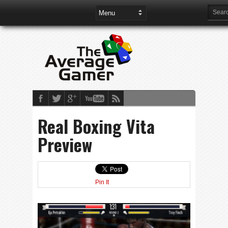
Real Boxing Vita
Preview
Pin It