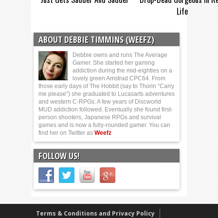
Life
ABOUT DEBBIE TIMMINS (WEEFZ)
Debbie owns and runs The Average
Gamer. She started her gaming
addiction during the mid-eighties on a
lovely green Amstrad CPC64. From
those early days of The Hobbit (say to Thorin “Carry
me please”) she graduated to Lucasarts adventures
and western C-RPGs. A few years of Discworld
MUD addiction followed. Eventually she found first-
person shooters, Japanese RPGs and survival
games and is now a fully-rounded gamer. You can
find her on Twitter as
Weefz
FOLLOW US!
Terms & Conditions and Privacy Policy