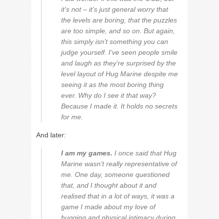
it’s not – it’s just general worry that
the levels are boring, that the puzzles
are too simple, and so on. But again,
this simply isn’t something you can
judge yourself. I’ve seen people smile
and laugh as they’re surprised by the
level layout of Hug Marine despite me
seeing it as the most boring thing
ever. Why do I see it that way?
Because I made it. It holds no secrets
for me.
And later:
I am my games.
I once said that Hug
Marine wasn’t really representative of
me. One day, someone questioned
that, and I thought about it and
realised that in a lot of ways, it was a
game I made about my love of
hugging and physical intimacy during