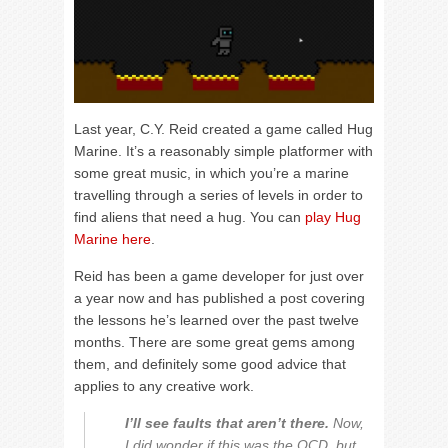
Last year, C.Y. Reid created a game called Hug
Marine. It’s a reasonably simple platformer with
some great music, in which you’re a marine
travelling through a series of levels in order to
find aliens that need a hug. You can
play Hug
Marine here
.
Reid has been a game developer for just over
a year now and has published a post covering
the lessons he’s learned over the past twelve
months. There are some great gems among
them, and definitely some good advice that
applies to any creative work.
I’ll see faults that aren’t there.
Now,
I did wonder if this was the OCD, but