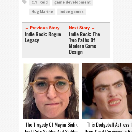
C.Y. Reid
game development
Hug Marine
indoe games
← Previous Story
Next Story →
Indie Rock: Rogue
Indie Rock: The
Legacy
Two Paths Of
Modern Game
Design
The Tragedy Of Mayim Bialik
This Dodgeball Actress I
Just Gets Sadder And Sadder
Drop-Dead Gorgeous In Re