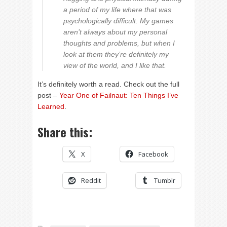
a period of my life where that was
psychologically difficult. My games
aren’t always about my personal
thoughts and problems, but when I
look at them they’re definitely my
view of the world, and I like that.
It’s definitely worth a read. Check out the full
post –
Year One of Failnaut: Ten Things I’ve
Learned
.
Share this:
X
Facebook
Reddit
Tumblr