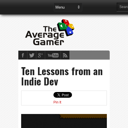
Ten Lessons from an
Indie Dev
Pin It