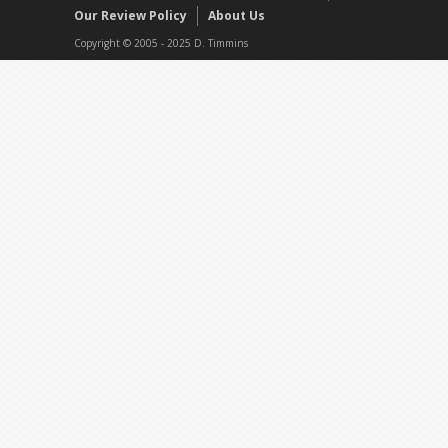
Our Review Policy
About Us
Copyright © 2005 - 2025 D. Timmins