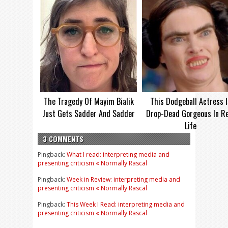
The Tragedy Of Mayim Bialik
This Dodgeball Actress I
Just Gets Sadder And Sadder
Drop-Dead Gorgeous In Re
Life
3 COMMENTS
Pingback:
What I read: interpreting media and
presenting criticism « Normally Rascal
Pingback:
Week in Review: interpreting media and
presenting criticism « Normally Rascal
Pingback:
This Week I Read: interpreting media and
presenting criticism « Normally Rascal