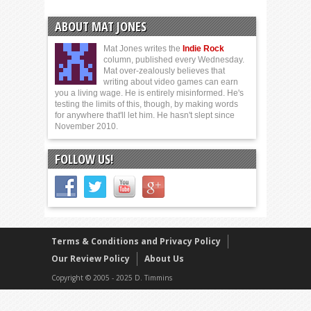
ABOUT MAT JONES
Mat Jones writes the
Indie Rock
column, published every Wednesday.
Mat over-zealously believes that
writing about video games can earn
you a living wage. He is entirely misinformed. He's
testing the limits of this, though, by making words
for anywhere that'll let him. He hasn't slept since
November 2010.
FOLLOW US!
Terms & Conditions and Privacy Policy
Our Review Policy
About Us
Copyright © 2005 - 2025 D. Timmins