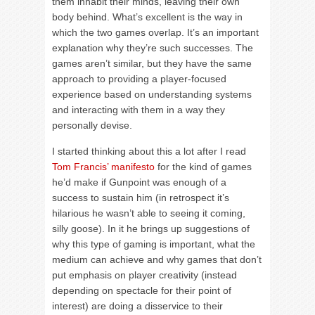
them inhabit their minds, leaving their own
body behind. What’s excellent is the way in
which the two games overlap. It’s an important
explanation why they’re such successes. The
games aren’t similar, but they have the same
approach to providing a player-focused
experience based on understanding systems
and interacting with them in a way they
personally devise.
I started thinking about this a lot after I read
Tom Francis’ manifesto
for the kind of games
he’d make if Gunpoint was enough of a
success to sustain him (in retrospect it’s
hilarious he wasn’t able to seeing it coming,
silly goose). In it he brings up suggestions of
why this type of gaming is important, what the
medium can achieve and why games that don’t
put emphasis on player creativity (instead
depending on spectacle for their point of
interest) are doing a disservice to their