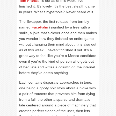
Tom Francis
, is out as of this week. I’ve
finished it. It’s lovely. It’s the best stealth game
in years. What’s hyperbole? Never heard of it.
The Swapper, the first release from terribly-
named
FacePalm
(signified by a tree with a
smile, a joke that’s clever once and then makes
you wonder how they finished an entire game
without changing their mind about it) is also out
as of this week. I haven’t finished it yet. It’s a
great way to feel like you’re a Mensa candidate
even if you’re the kind of person who gets out
of bed late and writes a column on the internet
before they’ve eaten anything.
Each contains disparate approaches in tone,
one being a goofy noir story about a bloke with
a pair of trousers that prevents him from dying
from a fall, the other a sparse and dramatic
tale centered around a piece of machinery that
creates perfect clones of the user, then lets