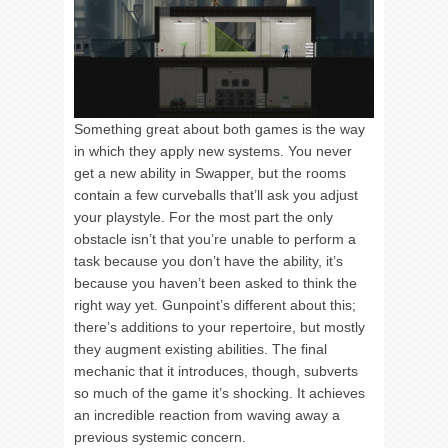
Something great about both games is the way
in which they apply new systems. You never
get a new ability in Swapper, but the rooms
contain a few curveballs that’ll ask you adjust
your playstyle. For the most part the only
obstacle isn’t that you’re unable to perform a
task because you don’t have the ability, it’s
because you haven’t been asked to think the
right way yet. Gunpoint’s different about this;
there’s additions to your repertoire, but mostly
they augment existing abilities. The final
mechanic that it introduces, though, subverts
so much of the game it’s shocking. It achieves
an incredible reaction from waving away a
previous systemic concern.