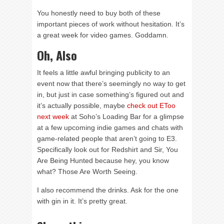
You honestly need to buy both of these
important pieces of work without hesitation. It’s
a great week for video games. Goddamn.
Oh, Also
It feels a little awful bringing publicity to an
event now that there’s seemingly no way to get
in, but just in case something’s figured out and
it’s actually possible, maybe
check out EToo
next week
at Soho’s Loading Bar for a glimpse
at a few upcoming indie games and chats with
game-related people that aren’t going to E3.
Specifically look out for Redshirt and Sir, You
Are Being Hunted because hey, you know
what? Those Are Worth Seeing.
I also recommend the drinks. Ask for the one
with gin in it. It’s pretty great.