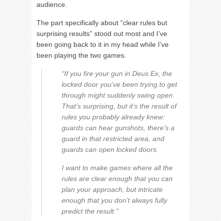
audience.
The part specifically about “clear rules but
surprising results” stood out most and I’ve
been going back to it in my head while I’ve
been playing the two games.
“If you fire your gun in Deus Ex, the
locked door you’ve been trying to get
through might suddenly swing open.
That’s surprising, but it’s the result of
rules you probably already knew:
guards can hear gunshots, there’s a
guard in that restricted area, and
guards can open locked doors.
I want to make games where all the
rules are clear enough that you can
plan your approach, but intricate
enough that you don’t always fully
predict the result.”