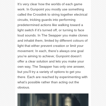
It’s very clear how the worlds of each game
work. In Gunpoint you mostly use something
called the Crosslink to string together electrical
circuits, tricking guards into performing
predetermined actions like walking toward a
light switch if it’s turned off, or turning to face
loud sounds. In The Swapper you make clones
and inhabit them, limited by different colours of
light that either prevent creation or limit your
movement. In each, there’s always one goal
you’re aiming to achieve; Gunpoint doesn’t
offer a clear solution and lets you make your
own way, The Swapper has only one answer,
but you’ll try a variety of options to get you
there. Each are reached by experimenting with
what’s possible rather than acting out the
obvious.