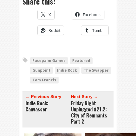
Share this:
X
Facebook
Reddit
Tumblr
Facepalm Games
Featured
Gunpoint
Indie Rock
The Swapper
Tom Francis
← Previous Story
Next Story →
Indie Rock:
Friday Night
Canvasser
Unplugged #21.2:
City of Remnants
Part 2