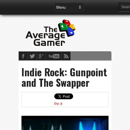
Indie Rock: Gunpoint
and The Swapper
Pin It