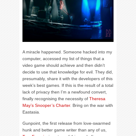
A miracle happened. Someone hacked into my
computer, accessed my list of things that a
video game should achieve and then didn’t
decide to use that knowledge for evil. They did,
presumably, share it with the developers of this
week’s best games. If this is the result of a total
lack of privacy then I’m a newfound convert,
finally recognising the necessity of
Theresa
May’s Snooper’s Charter
. Bring on the war with
Eastasia.
Gunpoint, the first release from love-swarmed
hunk and better game writer than any of us,