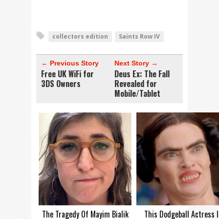
collectors edition
Saints Row IV
← Previous Story
Next Story →
Free UK WiFi for
Deus Ex: The Fall
3DS Owners
Revealed for
Mobile/Tablet
The Tragedy Of Mayim Bialik
This Dodgeball Actress I