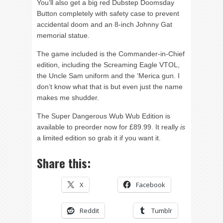
You’ll also get a big red Dubstep Doomsday
Button completely with safety case to prevent
accidental doom and an 8-inch Johnny Gat
memorial statue.
The game included is the Commander-in-Chief
edition, including the Screaming Eagle VTOL,
the Uncle Sam uniform and the ‘Merica gun. I
don’t know what that is but even just the name
makes me shudder.
The Super Dangerous Wub Wub Edition is
available to preorder now for £89.99. It really
is
a limited edition so grab it if you want it.
Share this:
X
Facebook
Reddit
Tumblr