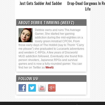
Just Gets Sadder And Sadder
Drop-Dead Gorgeous In Re
Life
ABOUT DEBBIE TIMMINS (WEEFZ)
Debbie owns and runs The Average
Gamer. She started her gaming
addiction during the mid-eighties on a
lovely green Amstrad CPC64. From
those early days of The Hobbit (say to Thorin “Carry
me please”) she graduated to Lucasarts adventures
and western C-RPGs. A few years of Discworld
MUD addiction followed. Eventually she found first-
person shooters, Japanese RPGs and survival
games and is now a fully-rounded gamer. You can
find her on Twitter as
Weefz
FOLLOW US!