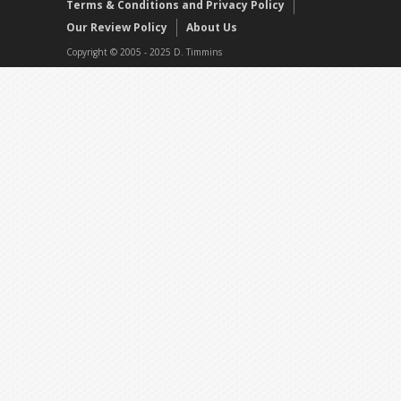
Terms & Conditions and Privacy Policy
Our Review Policy
About Us
Copyright © 2005 - 2025 D. Timmins