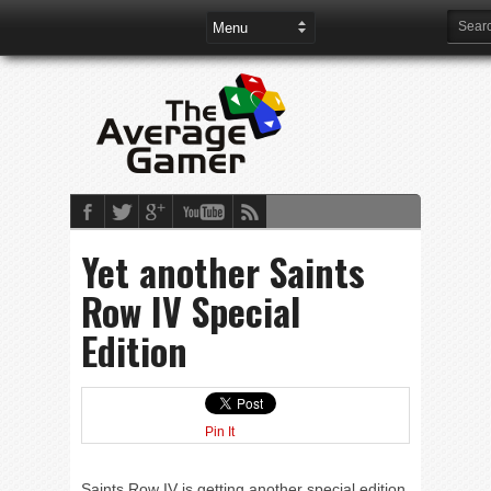
Yet another Saints
Row IV Special
Edition
Pin It
Saints Row IV is getting another special edition.