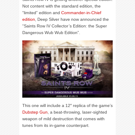
Not content with the standard edition, the
“limited” edition and
Commander-in-Chief
edition
, Deep Silver have now announced the
“Saints Row IV Collector’s Edition: the Super
Dangerous Wub Wub Edition”.
This one will include a 12″ replica of the game’s
Dubstep Gun
, a beat-throwing, laser-sighted
weapon of mild destruction that comes with
tunes from its in-game counterpart.