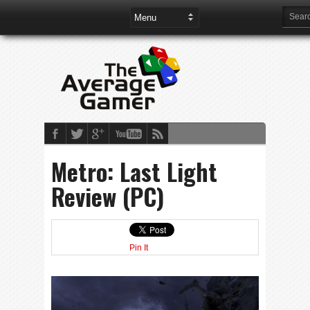
Metro: Last Light
Review (PC)
Pin It