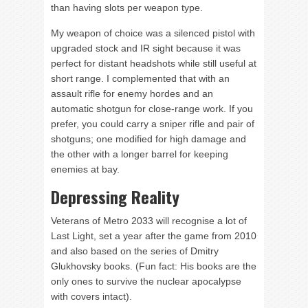
than having slots per weapon type.
My weapon of choice was a silenced pistol with
upgraded stock and IR sight because it was
perfect for distant headshots while still useful at
short range. I complemented that with an
assault rifle for enemy hordes and an
automatic shotgun for close-range work. If you
prefer, you could carry a sniper rifle and pair of
shotguns; one modified for high damage and
the other with a longer barrel for keeping
enemies at bay.
Depressing Reality
Veterans of Metro 2033 will recognise a lot of
Last Light, set a year after the game from 2010
and also based on the series of Dmitry
Glukhovsky books. (Fun fact: His books are the
only ones to survive the nuclear apocalypse
with covers intact).