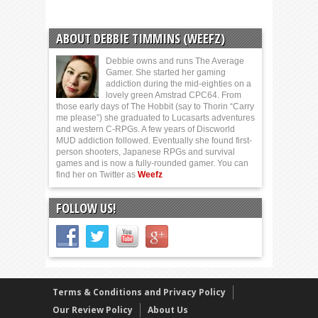
ABOUT DEBBIE TIMMINS (WEEFZ)
Debbie owns and runs The Average
Gamer. She started her gaming
addiction during the mid-eighties on a
lovely green Amstrad CPC64. From
those early days of The Hobbit (say to Thorin “Carry
me please”) she graduated to Lucasarts adventures
and western C-RPGs. A few years of Discworld
MUD addiction followed. Eventually she found first-
person shooters, Japanese RPGs and survival
games and is now a fully-rounded gamer. You can
find her on Twitter as
Weefz
FOLLOW US!
Terms & Conditions and Privacy Policy
Our Review Policy
About Us