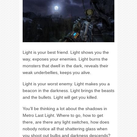
Light is your best friend. Light shows you the
way, exposes your enemies. Light burns the
monsters that dwell in the dark, reveals their
weak underbellies, keeps you alive.
Light is your worst enemy. Light makes you a
beacon in the darkness. Light brings the beasts
and the bullets. Light will get you killed.
You’ll be thinking a lot about the shadows in
Metro Last Light. Where to go, how to get
there, are there any light switches, how does
nobody notice all that shattering glass when
you shoot out bulbs and darkness descends?