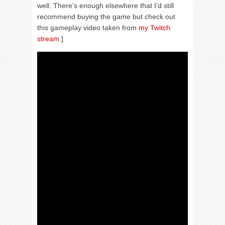
well. There’s enough elsewhere that I’d still
recommend buying the game but check out
this gameplay video taken from
my Twitch
stream
.]