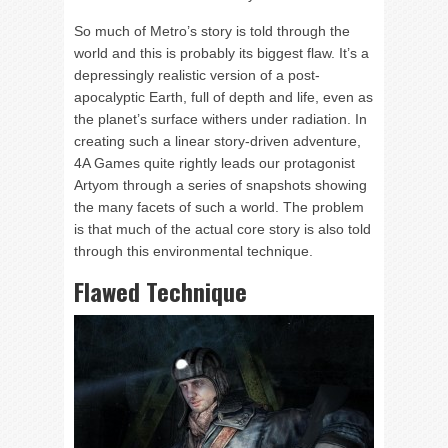
So much of Metro’s story is told through the
world and this is probably its biggest flaw. It’s a
depressingly realistic version of a post-
apocalyptic Earth, full of depth and life, even as
the planet’s surface withers under radiation. In
creating such a linear story-driven adventure,
4A Games quite rightly leads our protagonist
Artyom through a series of snapshots showing
the many facets of such a world. The problem
is that much of the actual core story is also told
through this environmental technique.
Flawed Technique