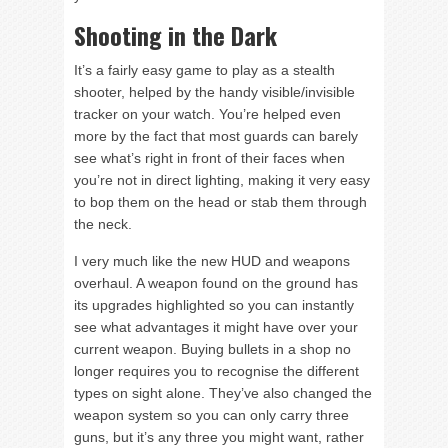
Shooting in the Dark
It’s a fairly easy game to play as a stealth
shooter, helped by the handy visible/invisible
tracker on your watch. You’re helped even
more by the fact that most guards can barely
see what’s right in front of their faces when
you’re not in direct lighting, making it very easy
to bop them on the head or stab them through
the neck.
I very much like the new HUD and weapons
overhaul. A weapon found on the ground has
its upgrades highlighted so you can instantly
see what advantages it might have over your
current weapon. Buying bullets in a shop no
longer requires you to recognise the different
types on sight alone. They’ve also changed the
weapon system so you can only carry three
guns, but it’s any three you might want, rather