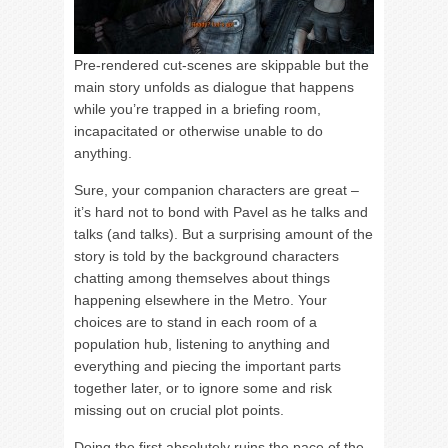
Pre-rendered cut-scenes are skippable but the
main story unfolds as dialogue that happens
while you’re trapped in a briefing room,
incapacitated or otherwise unable to do
anything.
Sure, your companion characters are great –
it’s hard not to bond with Pavel as he talks and
talks (and talks). But a surprising amount of the
story is told by the background characters
chatting among themselves about things
happening elsewhere in the Metro. Your
choices are to stand in each room of a
population hub, listening to anything and
everything and piecing the important parts
together later, or to ignore some and risk
missing out on crucial plot points.
Doing the first absolutely ruins the pace of the