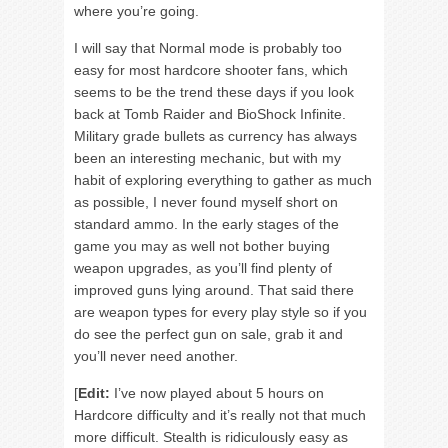
where you’re going.
I will say that Normal mode is probably too
easy for most hardcore shooter fans, which
seems to be the trend these days if you look
back at Tomb Raider and BioShock Infinite.
Military grade bullets as currency has always
been an interesting mechanic, but with my
habit of exploring everything to gather as much
as possible, I never found myself short on
standard ammo. In the early stages of the
game you may as well not bother buying
weapon upgrades, as you’ll find plenty of
improved guns lying around. That said there
are weapon types for every play style so if you
do see the perfect gun on sale, grab it and
you’ll never need another.
[
Edit:
I’ve now played about 5 hours on
Hardcore difficulty and it’s really not that much
more difficult. Stealth is ridiculously easy as