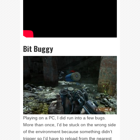
Bit Buggy
Playing on a PC, I did run into a few bugs.
More than once, I’d be stuck on the wrong side
of the environment because something didn’t
trigger so I’d have to reload from the nearest