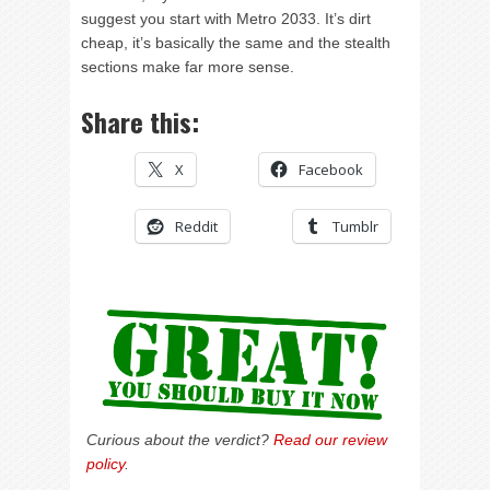
suggest you start with Metro 2033. It’s dirt
cheap, it’s basically the same and the stealth
sections make far more sense.
Share this:
X
Facebook
Reddit
Tumblr
Curious about the verdict?
Read our review
policy
.