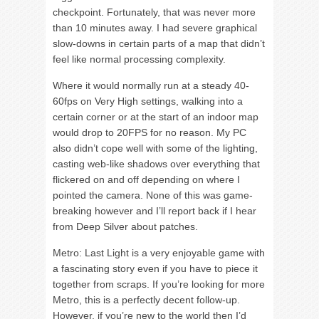
checkpoint. Fortunately, that was never more
than 10 minutes away. I had severe graphical
slow-downs in certain parts of a map that didn’t
feel like normal processing complexity.
Where it would normally run at a steady 40-
60fps on Very High settings, walking into a
certain corner or at the start of an indoor map
would drop to 20FPS for no reason. My PC
also didn’t cope well with some of the lighting,
casting web-like shadows over everything that
flickered on and off depending on where I
pointed the camera. None of this was game-
breaking however and I’ll report back if I hear
from Deep Silver about patches.
Metro: Last Light is a very enjoyable game with
a fascinating story even if you have to piece it
together from scraps. If you’re looking for more
Metro, this is a perfectly decent follow-up.
However, if you’re new to the world then I’d