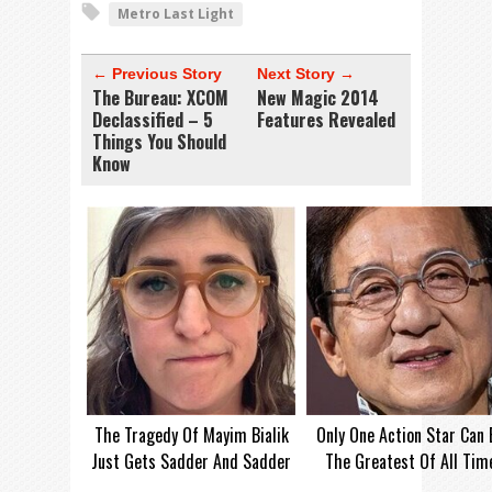
Metro Last Light
← Previous Story
Next Story →
The Bureau: XCOM
New Magic 2014
Declassified – 5
Features Revealed
Things You Should
Know
The Tragedy Of Mayim Bialik
Only One Action Star Can 
Just Gets Sadder And Sadder
The Greatest Of All Tim