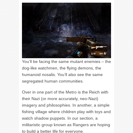
You’ll be facing the same mutant enemies – the
dog-like watchmen, the flying demons, the
humanoid nosalis. You’ll also see the same
segregated human communities.
Over in one part of the Metro is the Reich with
their Nazi (or more accurately, neo-Nazi)
imagery and philosophies. In another, a simple
fishing village where children play with toys and
watch shadow puppets. In our section, a
militaristic group known as Rangers are hoping
to build a better life for everyone.