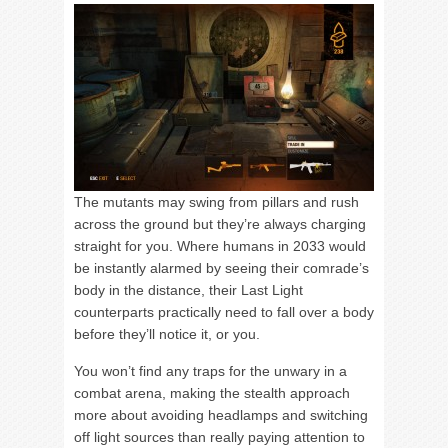
The mutants may swing from pillars and rush
across the ground but they’re always charging
straight for you. Where humans in 2033 would
be instantly alarmed by seeing their comrade’s
body in the distance, their Last Light
counterparts practically need to fall over a body
before they’ll notice it, or you.
You won’t find any traps for the unwary in a
combat arena, making the stealth approach
more about avoiding headlamps and switching
off light sources than really paying attention to