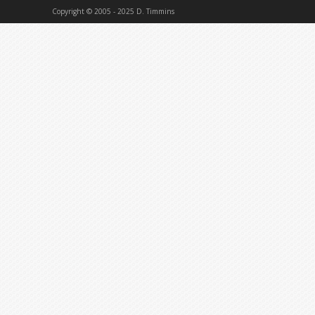
Copyright © 2005 - 2025 D. Timmins