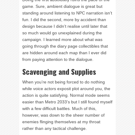
game. Sure, ambient dialogue is great but
standing around listening to NPC narration isn’t
fun. I did the second, more by accident than
design because I didn’t realise until later that
so much would go unexplained during the
campaign. I learned more about what was
going through the diary page collectibles that
are hidden around each map than I ever did
from paying attention to the dialogue.
Scavenging and Supplies
When you’re not being forced to do nothing
while voice actors exposit plot around you, the
action is quite satisfying. Normal mode seems
easier than Metro 2033’s but I still found myself
with a few difficult battles. Much of this,
however, was down to the sheer number of
enemies flinging themselves at my throat
rather than any tactical challenge.