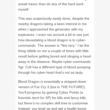
wreak havoc than do any of the hard work
myself.
This was suspiciously easily done, despite the
nearby dragons taking a keen interest in me
when I approached the generator with my
explosives. I even ran around a bit to see just
how devastating a blood dragon is to cyber-
commando. The answer is “Not very.” I let the
thing nibble on me a couple of times with little
result before getting bored and slinging a heart
away in the distance. Maybe cyber-commando
Sgt. Colt has a different type of blood pumping
through his cyber-heart that’s not as tasty.
Blood Dragon is essentially a stripped-down
version of Far Cry 3 (but in THE FUTURE!)
You’ll progress by gaining Cyber Points (a
futuristic term for XP) for kills and fancy kills,
but there’s no complex skill tree to customise.
Instead, you level up and get a health boost.