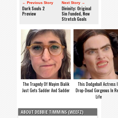
← Previous Story
Next Story →
Dark Souls 2
Divinity: Original
Preview
Sin Funded, New
Stretch Goals
The Tragedy Of Mayim Bialik
This Dodgeball Actress I
Just Gets Sadder And Sadder
Drop-Dead Gorgeous In Re
Life
ABOUT DEBBIE TIMMINS (WEEFZ)