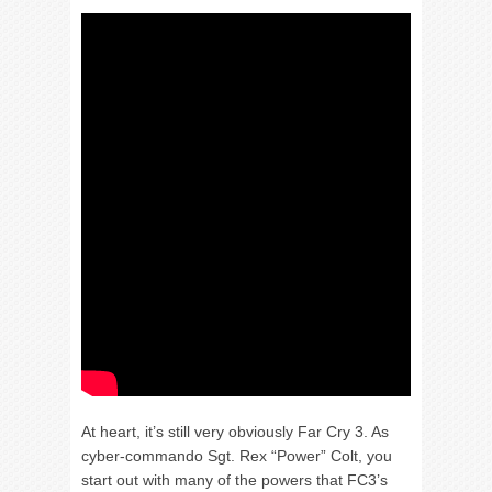
At heart, it’s still very obviously Far Cry 3. As
cyber-commando Sgt. Rex “Power” Colt, you
start out with many of the powers that FC3’s