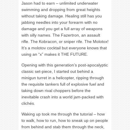
Jason had to earn – unlimited underwater
swimming and dropping from great heights
without taking damage. Healing still has you
jabbing needles into your forearm with no
damage and you get a full array of weapons
with silly names. The Fazertron, an assault
rifle. The Kobracon, or sniper rife. The Molotox!
It’s a molotov cocktail but everyone knows that
using an “x” makes it THE FUTURE.
Opening with this generation’s post-apocalyptic
classic set-piece, I started out behind a
minigun turret in a helicopter, ripping through
the requisite tankers full of explosive fuel and
taking down rival choppers before the
inevitable crash into a world jam-packed with
clichés.
Waking up took me through the tutorial – how
to walk, how to run, how to sneak up on people
from behind and stab them through the neck,