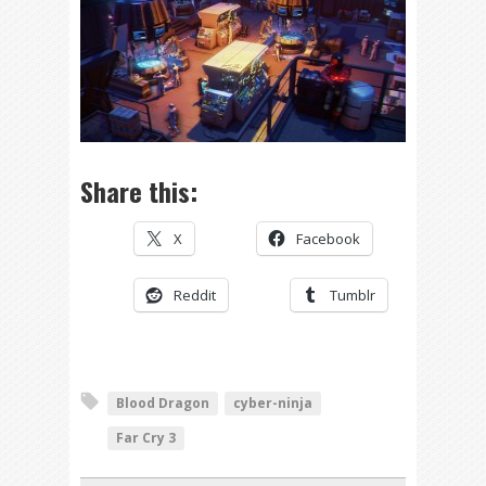
Share this:
X
Facebook
Reddit
Tumblr
Blood Dragon
cyber-ninja
Far Cry 3