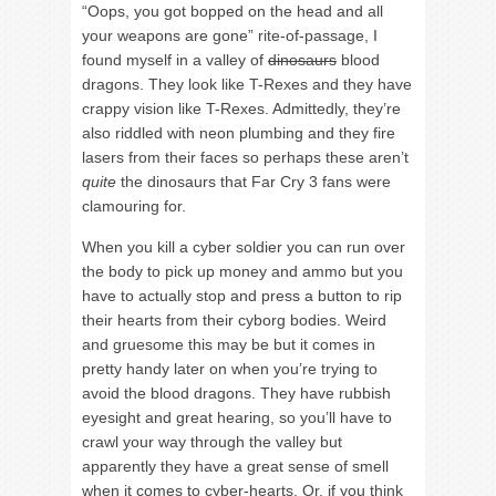
“Oops, you got bopped on the head and all
your weapons are gone” rite-of-passage, I
found myself in a valley of
dinosaurs
blood
dragons. They look like T-Rexes and they have
crappy vision like T-Rexes. Admittedly, they’re
also riddled with neon plumbing and they fire
lasers from their faces so perhaps these aren’t
quite
the dinosaurs that Far Cry 3 fans were
clamouring for.
When you kill a cyber soldier you can run over
the body to pick up money and ammo but you
have to actually stop and press a button to rip
their hearts from their cyborg bodies. Weird
and gruesome this may be but it comes in
pretty handy later on when you’re trying to
avoid the blood dragons. They have rubbish
eyesight and great hearing, so you’ll have to
crawl your way through the valley but
apparently they have a great sense of smell
when it comes to cyber-hearts. Or, if you think