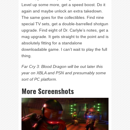
Level up some more, get a speed boost. Do it
again and maybe unlock an extra takedown.
The same goes for the collectibles. Find nine
special TV sets, get a double-barrelled shotgun
upgrade. Find eight of Dr. Carlyle’s notes, get a
mag upgrade. It gets straight to the point and is
absolutely fitting for a standalone
downloadable game. I can’t wait to play the full
thing.
Far Cry 3: Blood Dragon will be out later this
year on XBLA and PSN and presumably some
sort of PC platform.
More Screenshots