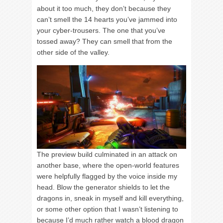
about it too much, they don’t because they
can’t smell the 14 hearts you’ve jammed into
your cyber-trousers. The one that you’ve
tossed away? They can smell that from the
other side of the valley.
The preview build culminated in an attack on
another base, where the open-world features
were helpfully flagged by the voice inside my
head. Blow the generator shields to let the
dragons in, sneak in myself and kill everything,
or some other option that I wasn’t listening to
because I’d much rather watch a blood dragon