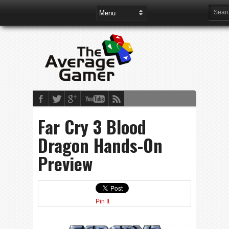
Far Cry 3 Blood
Dragon Hands-On
Preview
Pin It