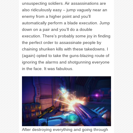
unsuspecting soldiers. Air assassinations are
also ridiculously easy – jump vaguely near an
enemy from a higher point and you’ll
automatically perform a blade execution. Jump
down on a pair and you’ll do a double
execution. There’s probably some joy in finding
the perfect order to assassinate people by
chaining shuriken kills with these takedowns. I
(again) opted to take the guns-blazing route of
ignoring the alarms and shotgunning everyone
in the face. It was fabulous.
After destroying everything and going through