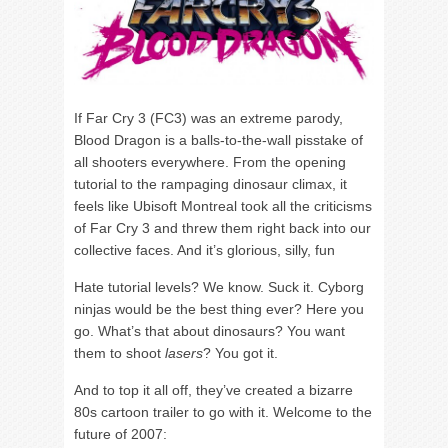
If Far Cry 3 (FC3) was an extreme parody,
Blood Dragon is a balls-to-the-wall pisstake of
all shooters everywhere. From the opening
tutorial to the rampaging dinosaur climax, it
feels like Ubisoft Montreal took all the criticisms
of Far Cry 3 and threw them right back into our
collective faces. And it’s glorious, silly, fun
Hate tutorial levels? We know. Suck it. Cyborg
ninjas would be the best thing ever? Here you
go. What’s that about dinosaurs? You want
them to shoot
lasers
? You got it.
And to top it all off, they’ve created a bizarre
80s cartoon trailer to go with it. Welcome to the
future of 2007: