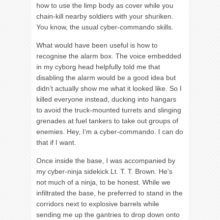
how to use the limp body as cover while you
chain-kill nearby soldiers with your shuriken.
You know, the usual cyber-commando skills.
What would have been useful is how to
recognise the alarm box. The voice embedded
in my cyborg head helpfully told me that
disabling the alarm would be a good idea but
didn’t actually show me what it looked like. So I
killed everyone instead, ducking into hangars
to avoid the truck-mounted turrets and slinging
grenades at fuel tankers to take out groups of
enemies. Hey, I’m a cyber-commando. I can do
that if I want.
Once inside the base, I was accompanied by
my cyber-ninja sidekick Lt. T. T. Brown. He’s
not much of a ninja, to be honest. While we
infiltrated the base, he preferred to stand in the
corridors next to explosive barrels while
sending me up the gantries to drop down onto