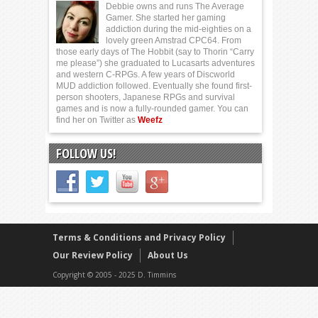
Debbie owns and runs The Average
Gamer. She started her gaming
addiction during the mid-eighties on a
lovely green Amstrad CPC64. From
those early days of The Hobbit (say to Thorin “Carry
me please”) she graduated to Lucasarts adventures
and western C-RPGs. A few years of Discworld
MUD addiction followed. Eventually she found first-
person shooters, Japanese RPGs and survival
games and is now a fully-rounded gamer. You can
find her on Twitter as
Weefz
FOLLOW US!
Terms & Conditions and Privacy Policy
Our Review Policy
About Us
Copyright © 2005 - 2025 D. Timmins