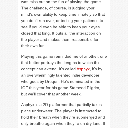
was miss out on the fun of playing the game.
The challenge, of course, is judging your
mind’s own ability to keep time innately so that
you don’t run over, or testing your patience to
see if you’d even be able to keep your eyes
closed that long. It puts all the interaction on
the player and makes them responsible for
their own fun.
Playing this game reminded me of another, one
that better portrays the lengths to which this
concept can extend. It’s called
Asphyx
, it’s by
an overwhelmingly talented indie developer
who goes by Droqen. He’s nominated in the
IGF this year for his game Starseed Pilgrim,
but we’ll cover that another week.
Asphyx is a 2D platformer that partially takes
place underwater. The player is instructed to
hold their breath when they’re submerged and
only breathe again when they’re on dry land. If