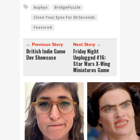
Asphyx
BridgePuzzle
Close Your Eyes For 60 Seconds
Featured
← Previous Story
Next Story →
British Indie Game
Friday Night
Dev Showcase
Unplugged #16:
Star Wars X-Wing
Miniatures Game