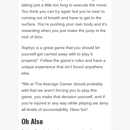
taking just a little too long to execute the move.
You think you can try again but you’re near to
running out of breath and have to get to the
surface. You’re pushing your own body and it’s
rewarding when you just make the jump in the
nick of time.
Asphyx is a great game that you should let
yourself get carried away with to play it
properly*. Follow the game’s rules and have a
unique experience that isn’t found anywhere
else.
*We at The Average Gamer should probably
add that we aren’t forcing you to play this
game, you make that decision yourself, and if
you’re injured in any way while playing we deny
all levels of accountability. Have fun!
Oh Also