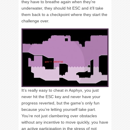
they have to breathe again when they’re
underwater, they should hit ESC and it’ll take
them back to a checkpoint where they start the
challenge over.
It’s really easy to cheat in Asphyx, you just
never hit the ESC key and never have your
progress reverted, but the game’s only fun
because you’re letting yourself take part.
You’re not just clambering over obstacles
without any incentive to move quickly, you have
an active participation in the stress of not