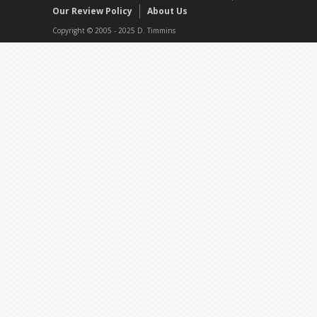
Our Review Policy
About Us
Copyright © 2005 - 2025 D. Timmins