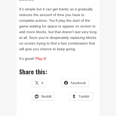
It’s simple but it can get frantic as it gradually
reduces the amount of time you have to
complete actions. You’ll play the start of the
game waiting for space to appear on screen to
add more blocks, but that doesn’t last very long
at all. Soon you’re desperately replacing blocks
on screen trying to find a fast combination that
will give you chance to keep going.
It’s great!
Play it
!
Share this:
X
Facebook
Reddit
Tumblr