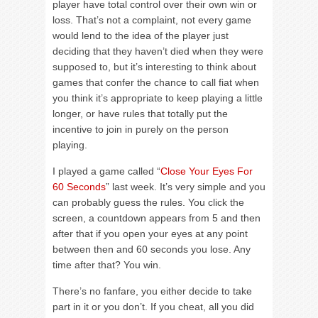
player have total control over their own win or
loss. That’s not a complaint, not every game
would lend to the idea of the player just
deciding that they haven’t died when they were
supposed to, but it’s interesting to think about
games that confer the chance to call fiat when
you think it’s appropriate to keep playing a little
longer, or have rules that totally put the
incentive to join in purely on the person
playing.
I played a game called “
Close Your Eyes For
60 Seconds
” last week. It’s very simple and you
can probably guess the rules. You click the
screen, a countdown appears from 5 and then
after that if you open your eyes at any point
between then and 60 seconds you lose. Any
time after that? You win.
There’s no fanfare, you either decide to take
part in it or you don’t. If you cheat, all you did