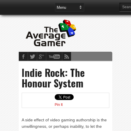
Indie Rock: The
Honour System
Pin It
A side effect of video gaming authorship is the
unwillingness, or perhaps inability, to let the