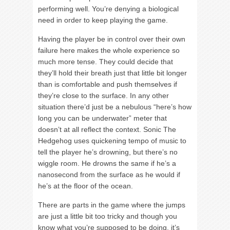
performing well. You’re denying a biological
need in order to keep playing the game.
Having the player be in control over their own
failure here makes the whole experience so
much more tense. They could decide that
they’ll hold their breath just that little bit longer
than is comfortable and push themselves if
they’re close to the surface. In any other
situation there’d just be a nebulous “here’s how
long you can be underwater” meter that
doesn’t at all reflect the context. Sonic The
Hedgehog uses quickening tempo of music to
tell the player he’s drowning, but there’s no
wiggle room. He drowns the same if he’s a
nanosecond from the surface as he would if
he’s at the floor of the ocean.
There are parts in the game where the jumps
are just a little bit too tricky and though you
know what you’re supposed to be doing, it’s