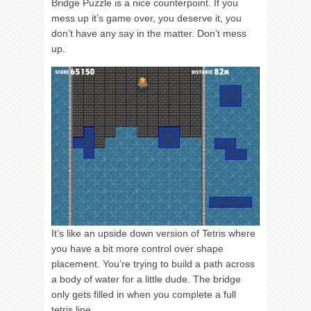
Bridge Puzzle is a nice counterpoint. If you
mess up it’s game over, you deserve it, you
don’t have any say in the matter. Don’t mess
up.
It’s like an upside down version of Tetris where
you have a bit more control over shape
placement. You’re trying to build a path across
a body of water for a little dude. The bridge
only gets filled in when you complete a full
tetris line.