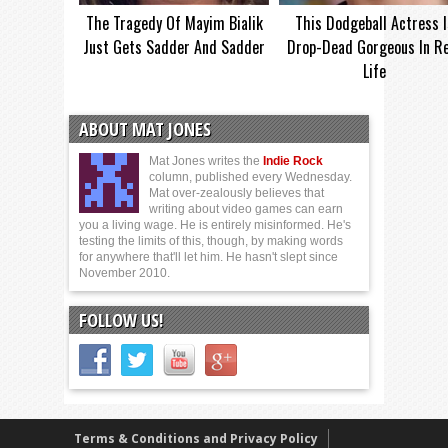
The Tragedy Of Mayim Bialik
This Dodgeball Actress I
Just Gets Sadder And Sadder
Drop-Dead Gorgeous In Re
Life
ABOUT MAT JONES
Mat Jones writes the
Indie Rock
column, published every Wednesday.
Mat over-zealously believes that
writing about video games can earn
you a living wage. He is entirely misinformed. He's
testing the limits of this, though, by making words
for anywhere that'll let him. He hasn't slept since
November 2010.
FOLLOW US!
Terms & Conditions and Privacy Policy