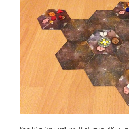
Round One:
Starting with Fi and the Imperium of Ming, the 