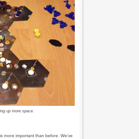
aking up more space.
is more important than before. We’ve