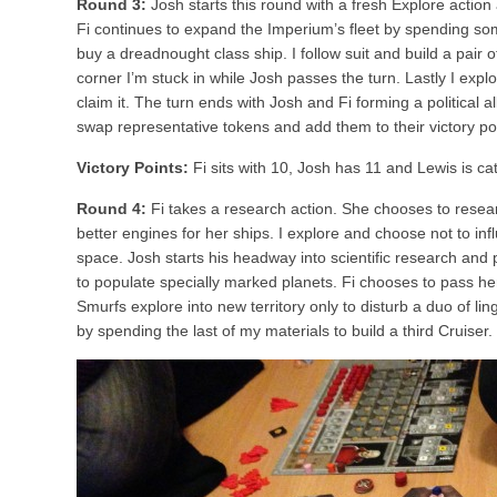
Round 3:
Josh starts this round with a fresh Explore actio
Fi continues to expand the Imperium’s fleet by spending so
buy a dreadnought class ship. I follow suit and build a pair o
corner I’m stuck in while Josh passes the turn. Lastly I expl
claim it. The turn ends with Josh and Fi forming a political a
swap representative tokens and add them to their victory po
Victory Points:
Fi sits with 10, Josh has 11 and Lewis is ca
Round 4:
Fi takes a research action. She chooses to resea
better engines for her ships. I explore and choose not to inf
space. Josh starts his headway into scientific research and
to populate specially marked planets. Fi chooses to pass h
Smurfs explore into new territory only to disturb a duo of lin
by spending the last of my materials to build a third Cruiser.