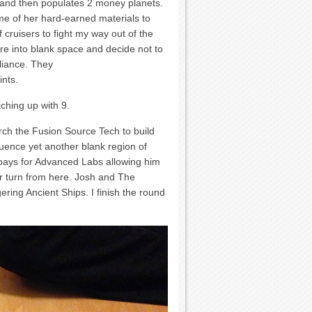
n and then populates 2 money planets.
me of her hard-earned materials to
f cruisers to fight my way out of the
ore into blank space and decide not to
lliance. They
ints.
tching up with 9.
rch the Fusion Source Tech to build
luence yet another blank region of
 pays for Advanced Labs allowing him
er turn from here. Josh and The
gering Ancient Ships. I finish the round