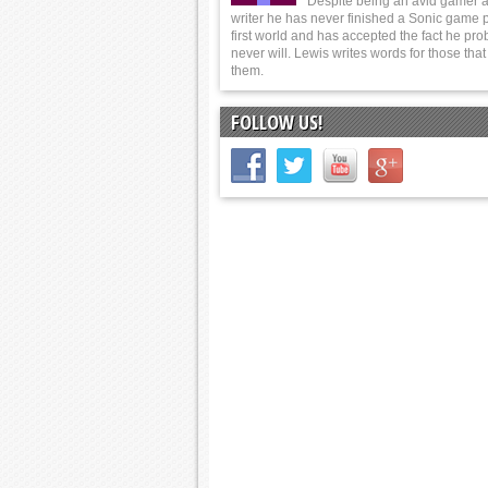
Despite being an avid gamer 
writer he has never finished a Sonic game p
first world and has accepted the fact he pro
never will. Lewis writes words for those tha
them.
FOLLOW US!