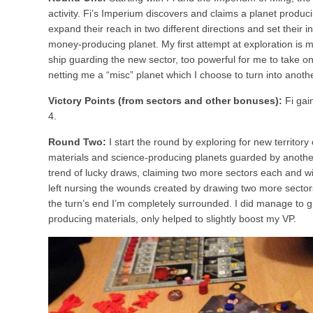
activity. Fi’s Imperium discovers and claims a planet produ
expand their reach in two different directions and set their 
money-producing planet. My first attempt at exploration is 
ship guarding the new sector, too powerful for me to take on.
netting me a “misc” planet which I choose to turn into anot
Victory Points (from sectors and other bonuses):
Fi gai
4.
Round Two:
I start the round by exploring for new territory 
materials and science-producing planets guarded by another
trend of lucky draws, claiming two more sectors each and wit
left nursing the wounds created by drawing two more sector
the turn’s end I’m completely surrounded. I did manage to g
producing materials, only helped to slightly boost my VP.