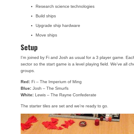
Research science technologies
Build ships
Upgrade ship hardware
Move ships
Setup
I’m joined by Fi and Josh as usual for a 3 player game. Each
sector so the start game is a level playing field. We’ve all
groups.
Red:
Fi – The Imperium of Ming
Blue:
Josh – The Smurfs
White:
Lewis – The Rayne Confederate
The starter tiles are set and we’re ready to go.