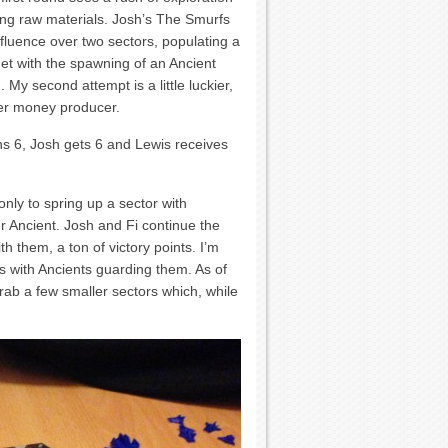
cing raw materials. Josh’s The Smurfs
influence over two sectors, populating a
met with the spawning of an Ancient
 My second attempt is a little luckier,
her money producer.
ns 6, Josh gets 6 and Lewis receives
only to spring up a sector with
 Ancient. Josh and Fi continue the
h them, a ton of victory points. I’m
s with Ancients guarding them. As of
rab a few smaller sectors which, while