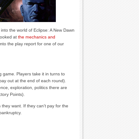
into the world of Eclipse: A New Dawn
looked at
the mechanics and
nto the play report for one of our
 game. Players take it in turns to
ay out at the end of each round).
nce, exploration, politics there are
tory Points).
they want. If they can’t pay for the
 bankruptcy.