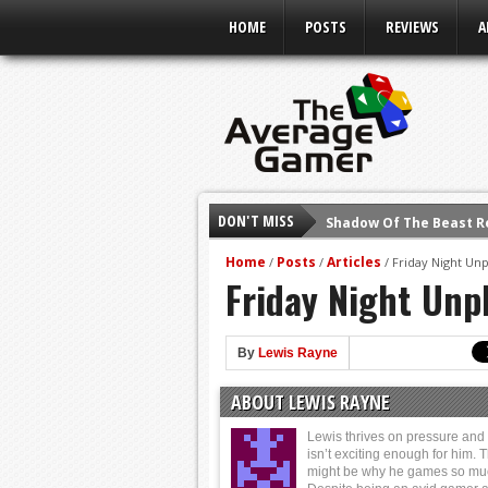
HOME
POSTS
REVIEWS
A
DON'T MISS
Shadow Of The Beast R
E3 2016: Sony Conferen
Home
Posts
Articles
/
/
/
Friday Night Un
Friday Night Unp
E3 2016: Ubisoft Confe
E3 2016: PC Gaming Sh
E3 2016: Xbox Press Co
By
Lewis Rayne
E3 2016: Bethesda Pres
ABOUT LEWIS RAYNE
E3 2017: Top Picks fro
Lewis thrives on pressure and l
isn’t exciting enough for him. 
might be why he games so mu