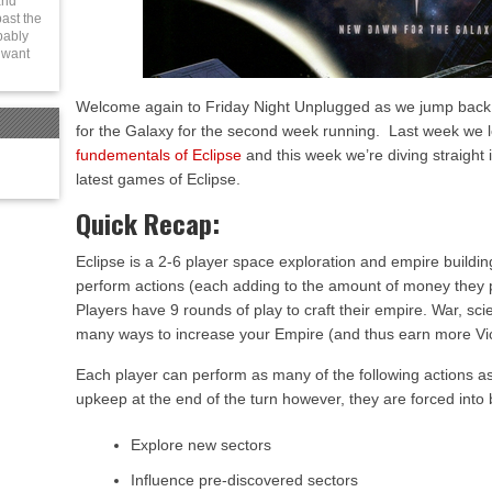
and
ast the
bably
t want
Welcome again to Friday Night Unplugged as we jump back 
for the Galaxy for the second week running. Last week we 
fundementals of Eclipse
and this week we’re diving straight i
latest games of Eclipse.
Quick Recap:
Eclipse is a 2-6 player space exploration and empire building
perform actions (each adding to the amount of money they p
Players have 9 rounds of play to craft their empire. War, scie
many ways to increase your Empire (and thus earn more Vic
Each player can perform as many of the following actions as 
upkeep at the end of the turn however, they are forced into
Explore new sectors
Influence pre-discovered sectors