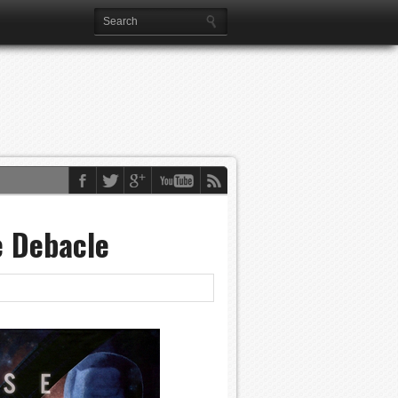
e Debacle