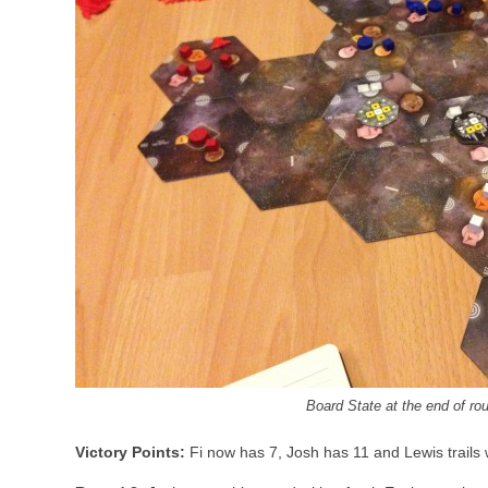
Board State at the end of ro
Victory Points:
Fi now has 7, Josh has 11 and Lewis trails 