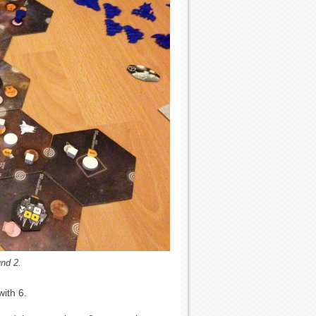
und 2.
with 6.