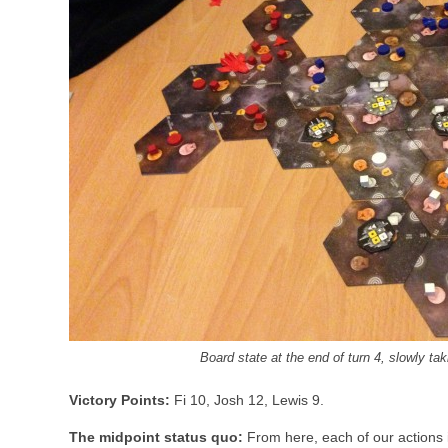
Board state at the end of turn 4, slowly t
Victory Points:
Fi 10, Josh 12, Lewis 9.
The midpoint status quo:
From here, each of our actions 