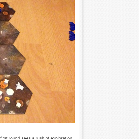
first round sees a rush of exploration