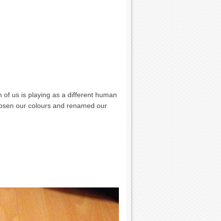
 of us is playing as a different human
 chosen our colours and renamed our