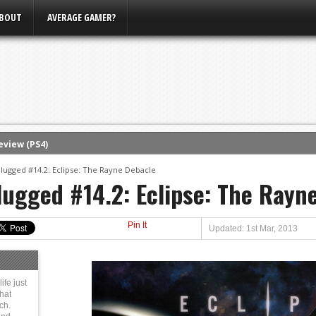
BOUT
AVERAGE GAMER?
eview (PS4)
ce
plugged #14.2: Eclipse: The Rayne Debacle
lugged #14.2: Eclipse: The Rayn
rence
ow
Pin It
nference
Updated: 1st Mar, 2013
s Conference
m E3, Xbox Bethesda
ife just
That
ch.