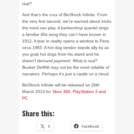
real?
And that’s the crux of BioShock Infinite. From
the very first second, we’re warned about tricks
the mind can play. A barbershop quartet sings
a familiar 60s song they can’t have known in
1912. A tear in reality opens a window to Paris
circa 1983. A hot dog vendor stands idly by as
you grab hot dogs from his stand and he
doesn’t demand payment
. What is real?
Booker DeWitt may not be the most reliable of
narrators. Perhaps it’s just a castle on a cloud.
BioShock Infinite will be released on 26th
March 2013 for
Xbox 360, PlayStation 3 and
PC
Share this:
X
Facebook