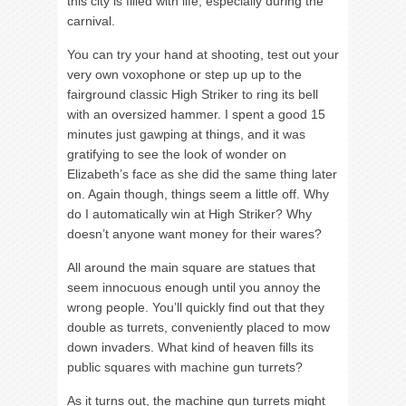
this city is filled with life, especially during the
carnival.
You can try your hand at shooting, test out your
very own voxophone or step up up to the
fairground classic High Striker to ring its bell
with an oversized hammer. I spent a good 15
minutes just gawping at things, and it was
gratifying to see the look of wonder on
Elizabeth’s face as she did the same thing later
on. Again though, things seem a little off. Why
do I automatically win at High Striker? Why
doesn’t anyone want money for their wares?
All around the main square are statues that
seem innocuous enough until you annoy the
wrong people. You’ll quickly find out that they
double as turrets, conveniently placed to mow
down invaders. What kind of heaven fills its
public squares with machine gun turrets?
As it turns out, the machine gun turrets might