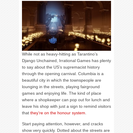
While not as heavy-hitting as Tarantino’s
Django Unchained, Irrational Games has plenty
to say about the US’s supremacist history
through the opening carnival. Columbia is a
beautiful city in which the townspeople are
lounging in the streets, playing fairground
games and enjoying life. The kind of place
where a shopkeeper can pop out for lunch and
leave his shop with just a sign to remind visitors
that
they’re on the honour system
.
Start paying attention, however, and cracks
show very quickly. Dotted about the streets are