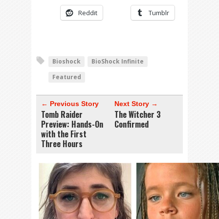
Reddit
Tumblr
Bioshock
BioShock Infinite
Featured
← Previous Story
Next Story →
Tomb Raider
The Witcher 3
Preview: Hands-On
Confirmed
with the First
Three Hours