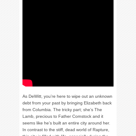
As DeWitt, you’re here to wipe out an unknown
debt from your past by bringing Elizabeth back
from Columbia. The tricky part; she’s The
Lamb, precious to Father Comstock and it
seems like he’s built an entire city around her.
In contrast to the stiff, dead world of Rapture,