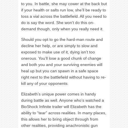
to you. In battle, she may cower at the back but
if your health or salts run low, she’ll be ready to
toss a vial across the battlefield. All you need to
do is say the word. She won’t do this on-
demand though, only when you really need it.
Should you opt to go the hard-man route and
decline her help, or are simply to slow and
exposed to make use of it, dying isn’t too
onerous. You’ll lose a good chunk of change
and both you and your surviving enemies will
heal up but you can spawn in a safe space
right next to the battlefield without having to re-
kill any of your opponents.
Elizabeth’s unique power comes in handy
during battle as well. Anyone who’s watched a
BioShock Infinite trailer will Elizabeth has the
ability to “tear” across realities. In many places,
this allows her to bring object through from
other realities, providing anachronistic gun