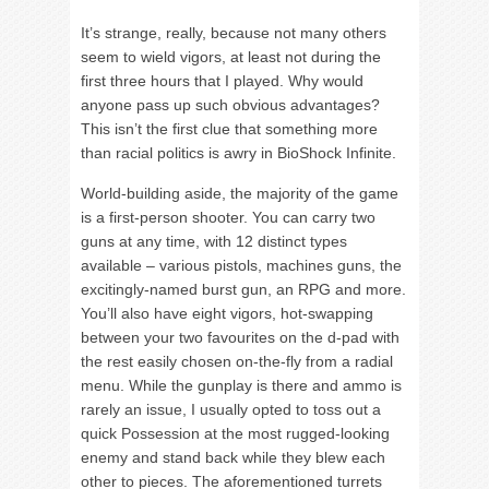
It’s strange, really, because not many others
seem to wield vigors, at least not during the
first three hours that I played. Why would
anyone pass up such obvious advantages?
This isn’t the first clue that something more
than racial politics is awry in BioShock Infinite.
World-building aside, the majority of the game
is a first-person shooter. You can carry two
guns at any time, with 12 distinct types
available – various pistols, machines guns, the
excitingly-named burst gun, an RPG and more.
You’ll also have eight vigors, hot-swapping
between your two favourites on the d-pad with
the rest easily chosen on-the-fly from a radial
menu. While the gunplay is there and ammo is
rarely an issue, I usually opted to toss out a
quick Possession at the most rugged-looking
enemy and stand back while they blew each
other to pieces. The aforementioned turrets