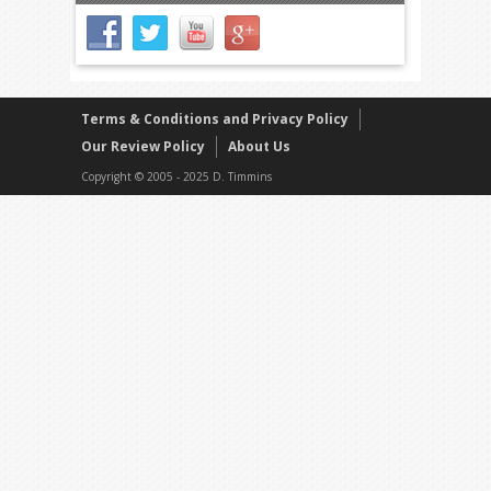
Terms & Conditions and Privacy Policy
Our Review Policy
About Us
Copyright © 2005 - 2025 D. Timmins