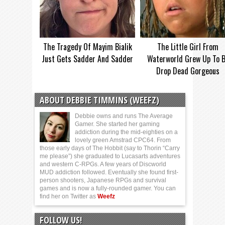
The Tragedy Of Mayim Bialik
The Little Girl From
Just Gets Sadder And Sadder
Waterworld Grew Up To 
Drop Dead Gorgeous
ABOUT DEBBIE TIMMINS (WEEFZ)
Debbie owns and runs The Average
Gamer. She started her gaming
addiction during the mid-eighties on a
lovely green Amstrad CPC64. From
those early days of The Hobbit (say to Thorin “Carry
me please”) she graduated to Lucasarts adventures
and western C-RPGs. A few years of Discworld
MUD addiction followed. Eventually she found first-
person shooters, Japanese RPGs and survival
games and is now a fully-rounded gamer. You can
find her on Twitter as
Weefz
FOLLOW US!