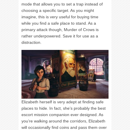
mode that allows you to set a trap instead of
choosing a specific target. As you might
imagine, this is very useful for buying time
while you find a safe place to stand. As a
primary attack though, Murder of Crows is
rather underpowered. Save it for use as a
distraction.
Elizabeth herself is very adept at finding safe
places to hide. In fact, she’s probably the best
escort mission companion ever designed. As
you’re walking around the corridors, Elizabeth
will occasionally find coins and pass them over