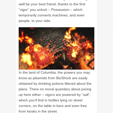
well be your best friend, thanks to the first
“vigor” you unlock – Possession – which
temporarily converts machines, and even
people, to your side.
In the land of Columbia, the powers you may
know as plasmids from BioShock are easily
obtained by drinking potions littered about the
place. There no moral quandary about juicing
up here either – vigors are powered by “salt”,
which you’ll find in bottles lying on street
corners, on the table in bars and even free
from kiosks in the street.