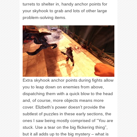
turrets to shelter in, handy anchor points for
your skyhook to grab and lots of other large
problem-solving items.
Extra skyhook anchor points during fights allow
you to leap down on enemies from above,
dispatching them with a quick blow to the head
and, of course, more objects means more
cover. Elizbeth’s power doesn’t provide the
subtlest of puzzles in these early sections, the
ones I saw being mostly comprised of “You are
stuck. Use a tear on the big flickering thing”,
but it all adds up to the big mystery – what is