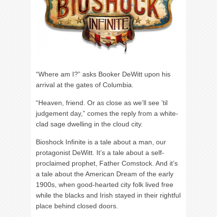
“Where am I?” asks Booker DeWitt upon his
arrival at the gates of Columbia.
“Heaven, friend. Or as close as we’ll see ’til
judgement day,” comes the reply from a white-
clad sage dwelling in the cloud city.
Bioshock Infinite is a tale about a man, our
protagonist DeWitt. It’s a tale about a self-
proclaimed prophet, Father Comstock. And it’s
a tale about the American Dream of the early
1900s, when good-hearted city folk lived free
while the blacks and Irish stayed in their rightful
place behind closed doors.