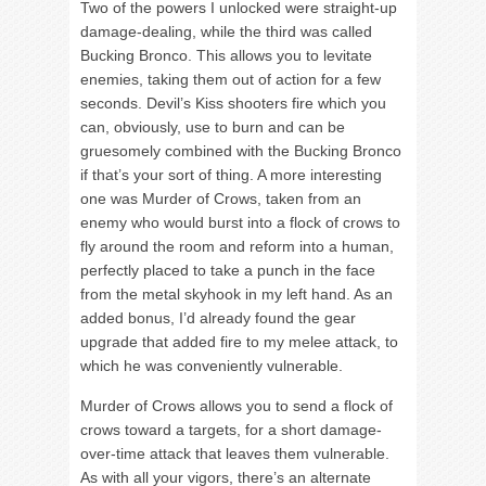
Two of the powers I unlocked were straight-up
damage-dealing, while the third was called
Bucking Bronco. This allows you to levitate
enemies, taking them out of action for a few
seconds. Devil’s Kiss shooters fire which you
can, obviously, use to burn and can be
gruesomely combined with the Bucking Bronco
if that’s your sort of thing. A more interesting
one was Murder of Crows, taken from an
enemy who would burst into a flock of crows to
fly around the room and reform into a human,
perfectly placed to take a punch in the face
from the metal skyhook in my left hand. As an
added bonus, I’d already found the gear
upgrade that added fire to my melee attack, to
which he was conveniently vulnerable.
Murder of Crows allows you to send a flock of
crows toward a targets, for a short damage-
over-time attack that leaves them vulnerable.
As with all your vigors, there’s an alternate