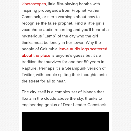
kinetoscopes
, little film-playing booths with
inspiring propaganda from Prophet Father
Comstock, or stern warnings about how to
recognise the false prophet. Find a little girl’s
voxophone audio recording and you’ll hear of a
mysterious “Lamb” of the city who the girl
thinks must be lonely in her tower. Why the
people of Columbia
leave audio logs scattered
about the place
is anyone’s guess but it’s a
tradition that survives for another 50 years in
Rapture. Perhaps it’s a Steampunk version of
Twitter, with people spilling their thoughts onto
the street for all to hear.
The city itself is a complex set of islands that
floats in the clouds above the sky, thanks to
engineering genius of Dear Leader Comstock.