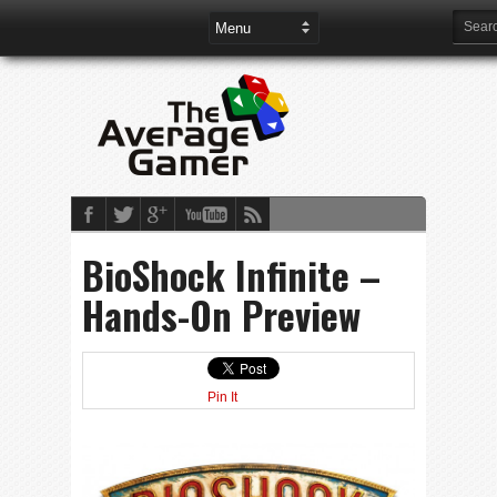
BioShock Infinite –
Hands-On Preview
Pin It