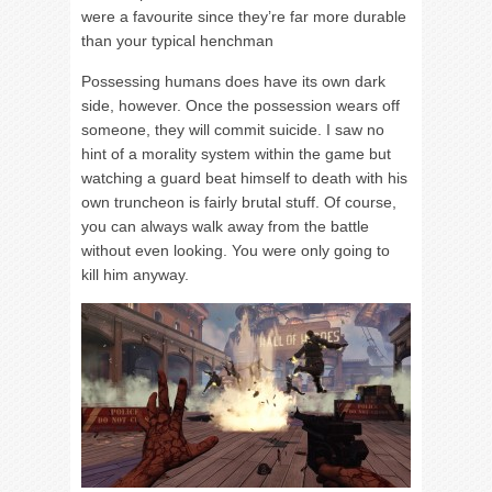
were a favourite since they’re far more durable
than your typical henchman
Possessing humans does have its own dark
side, however. Once the possession wears off
someone, they will commit suicide. I saw no
hint of a morality system within the game but
watching a guard beat himself to death with his
own truncheon is fairly brutal stuff. Of course,
you can always walk away from the battle
without even looking. You were only going to
kill him anyway.