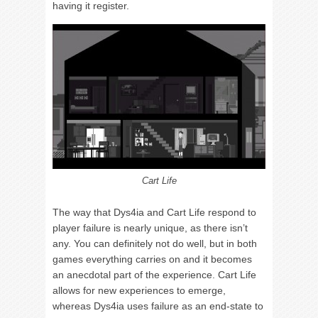
having it register.
Cart Life
The way that Dys4ia and Cart Life respond to
player failure is nearly unique, as there isn’t
any. You can definitely not do well, but in both
games everything carries on and it becomes
an anecdotal part of the experience. Cart Life
allows for new experiences to emerge,
whereas Dys4ia uses failure as an end-state to