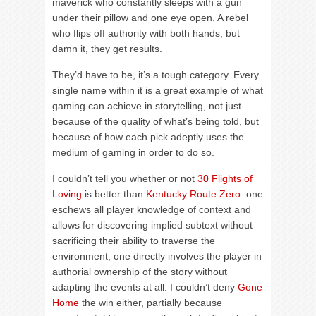
maverick who constantly sleeps with a gun
under their pillow and one eye open. A rebel
who flips off authority with both hands, but
damn it, they get results.
They’d have to be, it’s a tough category. Every
single name within it is a great example of what
gaming can achieve in storytelling, not just
because of the quality of what’s being told, but
because of how each pick adeptly uses the
medium of gaming in order to do so.
I couldn’t tell you whether or not
30 Flights of
Loving
is better than
Kentucky Route Zero
: one
eschews all player knowledge of context and
allows for discovering implied subtext without
sacrificing their ability to traverse the
environment; one directly involves the player in
authorial ownership of the story without
adapting the events at all. I couldn’t deny
Gone
Home
the win either, partially because