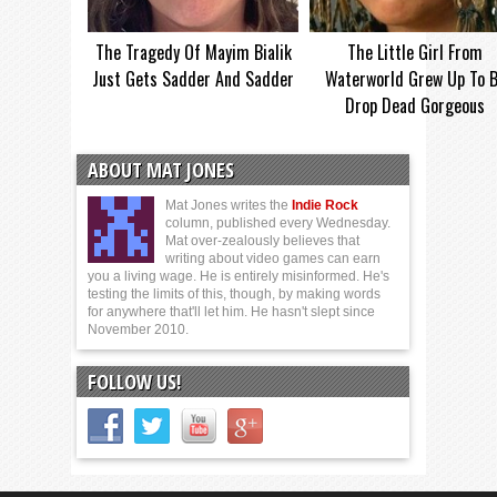
The Tragedy Of Mayim Bialik
The Little Girl From
Just Gets Sadder And Sadder
Waterworld Grew Up To 
Drop Dead Gorgeous
ABOUT MAT JONES
Mat Jones writes the
Indie Rock
column, published every Wednesday.
Mat over-zealously believes that
writing about video games can earn
you a living wage. He is entirely misinformed. He's
testing the limits of this, though, by making words
for anywhere that'll let him. He hasn't slept since
November 2010.
FOLLOW US!