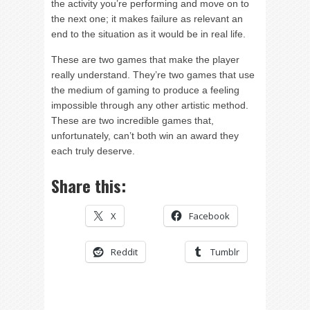
the activity you’re performing and move on to
the next one; it makes failure as relevant an
end to the situation as it would be in real life.
These are two games that make the player
really understand. They’re two games that use
the medium of gaming to produce a feeling
impossible through any other artistic method.
These are two incredible games that,
unfortunately, can’t both win an award they
each truly deserve.
Share this:
X
Facebook
Reddit
Tumblr