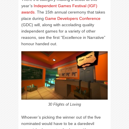
year’s
Independent Games Festival (IGF)
awards
. The 15th annual ceremony that takes
place during
Game Developers Conference
(GDC) will, along with accolading quality
independent games for a variety of other
reasons, see the first “Excellence in Narrative”
honour handed out.
30 Flights of Loving
Whoever’s picking the winner out of the five
nominated would have to be a daredevil