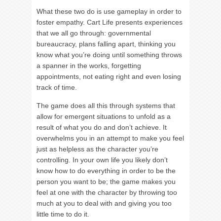
What these two do is use gameplay in order to
foster empathy. Cart Life presents experiences
that we all go through: governmental
bureaucracy, plans falling apart, thinking you
know what you’re doing until something throws
a spanner in the works, forgetting
appointments, not eating right and even losing
track of time.
The game does all this through systems that
allow for emergent situations to unfold as a
result of what you do and don’t achieve. It
overwhelms you in an attempt to make you feel
just as helpless as the character you’re
controlling. In your own life you likely don’t
know how to do everything in order to be the
person you want to be; the game makes you
feel at one with the character by throwing too
much at you to deal with and giving you too
little time to do it.