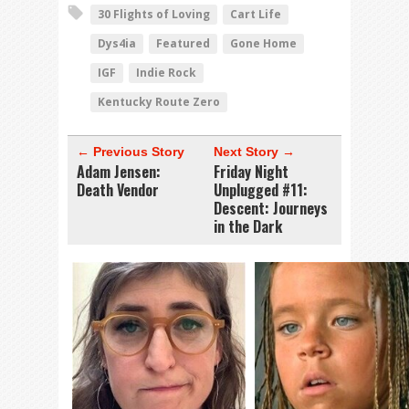
30 Flights of Loving
Cart Life
Dys4ia
Featured
Gone Home
IGF
Indie Rock
Kentucky Route Zero
← Previous Story
Next Story →
Adam Jensen:
Friday Night
Death Vendor
Unplugged #11:
Descent: Journeys
in the Dark