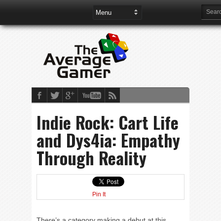
Indie Rock: Cart Life
and Dys4ia: Empathy
Through Reality
Pin It
There’s a category making a debut at this