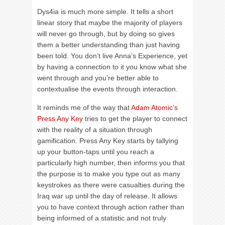
Dys4ia is much more simple. It tells a short
linear story that maybe the majority of players
will never go through, but by doing so gives
them a better understanding than just having
been told. You don’t live Anna’s Experience, yet
by having a connection to it you know what she
went through and you’re better able to
contextualise the events through interaction.
It reminds me of the way that
Adam Atomic’s
Press Any Key
tries to get the player to connect
with the reality of a situation through
gamification. Press Any Key starts by tallying
up your button-taps until you reach a
particularly high number, then informs you that
the purpose is to make you type out as many
keystrokes as there were casualties during the
Iraq war up until the day of release. It allows
you to have context through action rather than
being informed of a statistic and not truly