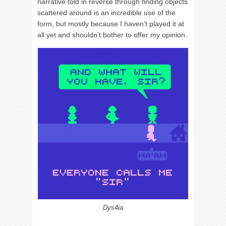
narrative told in reverse through finding objects
scattered around is an incredible use of the
form, but mostly because I haven’t played it at
all yet and shouldn’t bother to offer my opinion.
Dys4ia