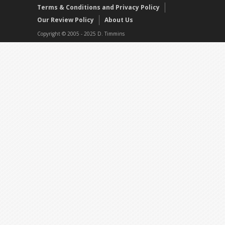
Terms & Conditions and Privacy Policy
Our Review Policy
About Us
Copyright © 2005 - 2025 D. Timmins