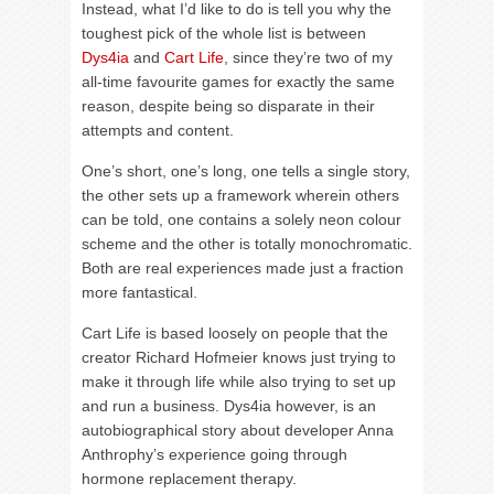
Instead, what I’d like to do is tell you why the
toughest pick of the whole list is between
Dys4ia
and
Cart Life
, since they’re two of my
all-time favourite games for exactly the same
reason, despite being so disparate in their
attempts and content.
One’s short, one’s long, one tells a single story,
the other sets up a framework wherein others
can be told, one contains a solely neon colour
scheme and the other is totally monochromatic.
Both are real experiences made just a fraction
more fantastical.
Cart Life is based loosely on people that the
creator Richard Hofmeier knows just trying to
make it through life while also trying to set up
and run a business. Dys4ia however, is an
autobiographical story about developer Anna
Anthrophy’s experience going through
hormone replacement therapy.