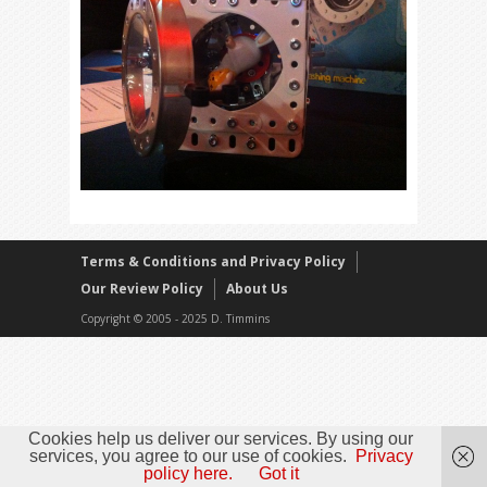
Terms & Conditions and Privacy Policy
Our Review Policy
About Us
Copyright © 2005 - 2025 D. Timmins
Cookies help us deliver our services. By using our
services, you agree to our use of cookies.
Privacy
policy here.
Got it