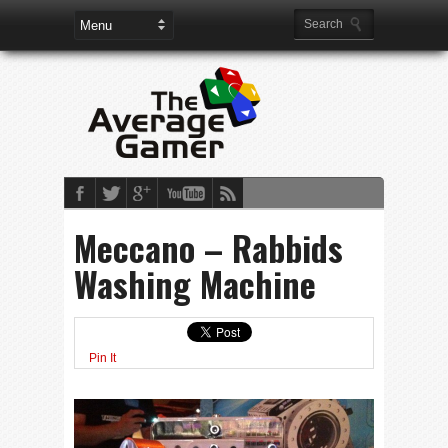
Meccano – Rabbids
Washing Machine
Pin It