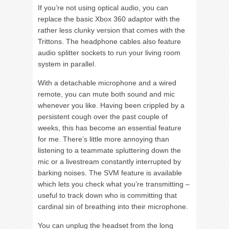
If you’re not using optical audio, you can
replace the basic Xbox 360 adaptor with the
rather less clunky version that comes with the
Trittons. The headphone cables also feature
audio splitter sockets to run your living room
system in parallel.
With a detachable microphone and a wired
remote, you can mute both sound and mic
whenever you like. Having been crippled by a
persistent cough over the past couple of
weeks, this has become an essential feature
for me. There’s little more annoying than
listening to a teammate spluttering down the
mic or a livestream constantly interrupted by
barking noises. The SVM feature is available
which lets you check what you’re transmitting –
useful to track down who is committing that
cardinal sin of breathing into their microphone.
You can unplug the headset from the long