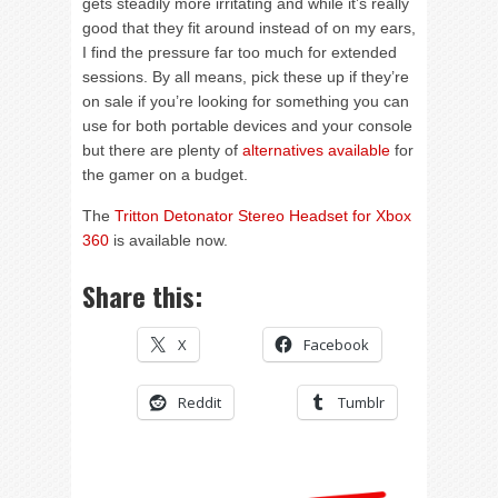
gets steadily more irritating and while it’s really
good that they fit around instead of on my ears,
I find the pressure far too much for extended
sessions. By all means, pick these up if they’re
on sale if you’re looking for something you can
use for both portable devices and your console
but there are plenty of
alternatives available
for
the gamer on a budget.
The
Tritton Detonator Stereo Headset for Xbox
360
is available now.
Share this:
X
Facebook
Reddit
Tumblr