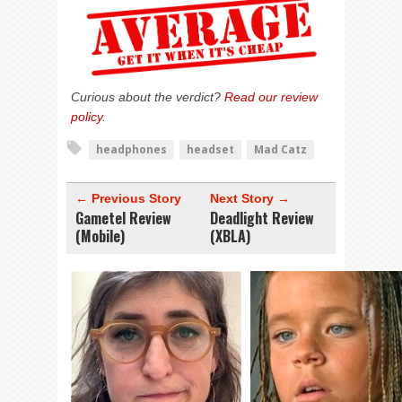
Curious about the verdict?
Read our review
policy
.
headphones
headset
Mad Catz
← Previous Story
Next Story →
Gametel Review
Deadlight Review
(Mobile)
(XBLA)