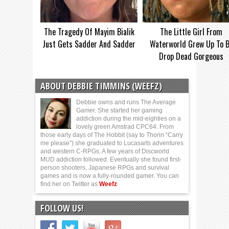
The Tragedy Of Mayim Bialik
The Little Girl From
Just Gets Sadder And Sadder
Waterworld Grew Up To 
Drop Dead Gorgeous
ABOUT DEBBIE TIMMINS (WEEFZ)
Debbie owns and runs The Average
Gamer. She started her gaming
addiction during the mid-eighties on a
lovely green Amstrad CPC64. From
those early days of The Hobbit (say to Thorin “Carry
me please”) she graduated to Lucasarts adventures
and western C-RPGs. A few years of Discworld
MUD addiction followed. Eventually she found first-
person shooters, Japanese RPGs and survival
games and is now a fully-rounded gamer. You can
find her on Twitter as
Weefz
FOLLOW US!