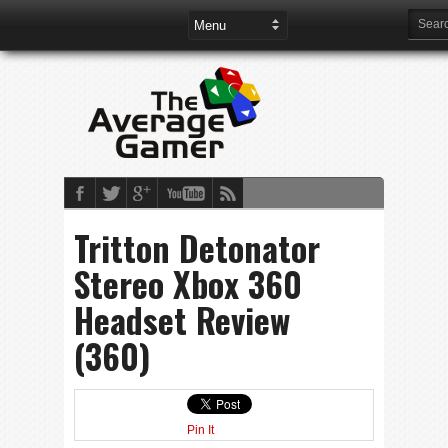
Tritton Detonator
Stereo Xbox 360
Headset Review
(360)
Pin It