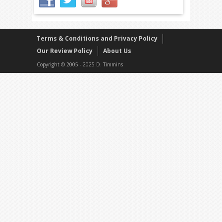
Terms & Conditions and Privacy Policy
Our Review Policy
About Us
Copyright © 2005 - 2025 D. Timmins