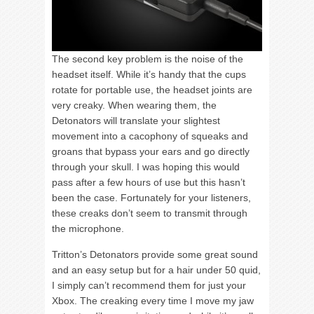
The second key problem is the noise of the
headset itself. While it’s handy that the cups
rotate for portable use, the headset joints are
very creaky. When wearing them, the
Detonators will translate your slightest
movement into a cacophony of squeaks and
groans that bypass your ears and go directly
through your skull. I was hoping this would
pass after a few hours of use but this hasn’t
been the case. Fortunately for your listeners,
these creaks don’t seem to transmit through
the microphone.
Tritton’s Detonators provide some great sound
and an easy setup but for a hair under 50 quid,
I simply can’t recommend them for just your
Xbox. The creaking every time I move my jaw