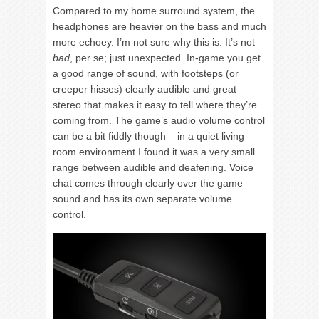
Compared to my home surround system, the
headphones are heavier on the bass and much
more echoey. I’m not sure why this is. It’s not
bad
, per se; just unexpected. In-game you get
a good range of sound, with footsteps (or
creeper hisses) clearly audible and great
stereo that makes it easy to tell where they’re
coming from. The game’s audio volume control
can be a bit fiddly though – in a quiet living
room environment I found it was a very small
range between audible and deafening. Voice
chat comes through clearly over the game
sound and has its own separate volume
control.