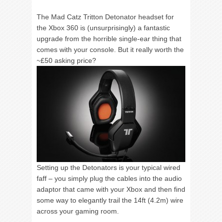
The Mad Catz Tritton Detonator headset for
the Xbox 360 is (unsurprisingly) a fantastic
upgrade from the horrible single-ear thing that
comes with your console. But it really worth the
~
£50 asking price?
Setting up the Detonators is your typical wired
faff – you simply plug the cables into the audio
adaptor that came with your Xbox and then find
some way to elegantly trail the 14ft (4.2m) wire
across your gaming room.