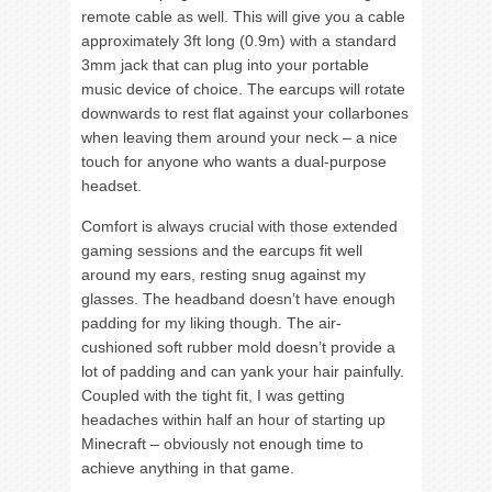
remote cable as well. This will give you a cable
approximately 3ft long (0.9m) with a standard
3mm jack that can plug into your portable
music device of choice. The earcups will rotate
downwards to rest flat against your collarbones
when leaving them around your neck – a nice
touch for anyone who wants a dual-purpose
headset.
Comfort is always crucial with those extended
gaming sessions and the earcups fit well
around my ears, resting snug against my
glasses. The headband doesn’t have enough
padding for my liking though. The air-
cushioned soft rubber mold doesn’t provide a
lot of padding and can yank your hair painfully.
Coupled with the tight fit, I was getting
headaches within half an hour of starting up
Minecraft – obviously not enough time to
achieve anything in that game.