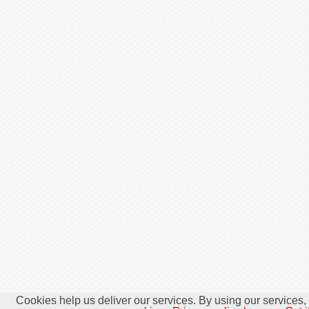
Cookies help us deliver our services. By using our services,