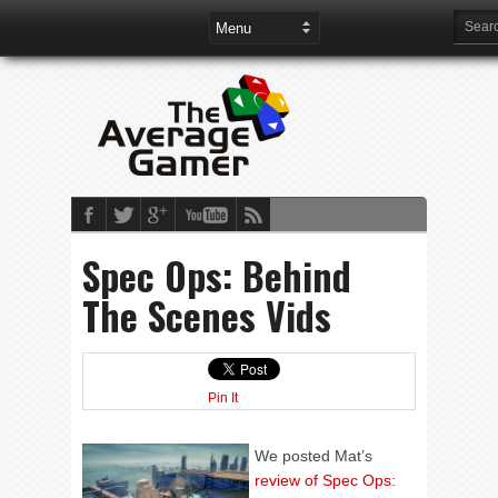
Spec Ops: Behind
The Scenes Vids
Pin It
We posted Mat’s
review of Spec Ops: