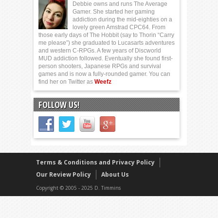
Debbie owns and runs The Average
Gamer. She started her gaming
addiction during the mid-eighties on a
lovely green Amstrad CPC64. From
those early days of The Hobbit (say to Thorin “Carry
me please”) she graduated to Lucasarts adventures
and western C-RPGs. A few years of Discworld
MUD addiction followed. Eventually she found first-
person shooters, Japanese RPGs and survival
games and is now a fully-rounded gamer. You can
find her on Twitter as
Weefz
FOLLOW US!
Terms & Conditions and Privacy Policy
Our Review Policy
About Us
Copyright © 2005 - 2025 D. Timmins