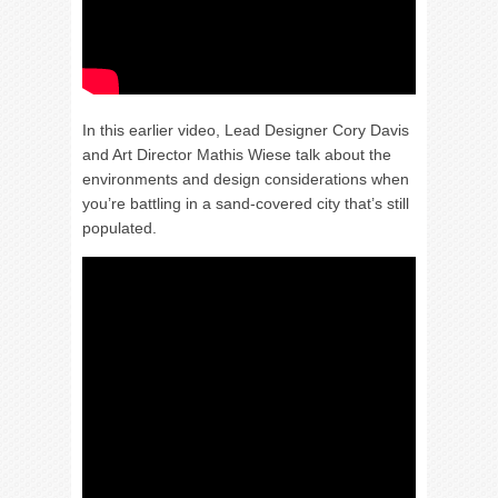
In this earlier video, Lead Designer Cory Davis
and Art Director Mathis Wiese talk about the
environments and design considerations when
you’re battling in a sand-covered city that’s still
populated.