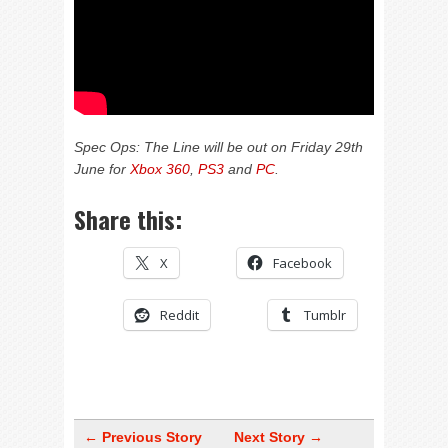
Spec Ops: The Line will be out on Friday 29th
June for
Xbox 360
,
PS3
and
PC
.
Share this:
X
Facebook
Reddit
Tumblr
← Previous Story
Next Story →