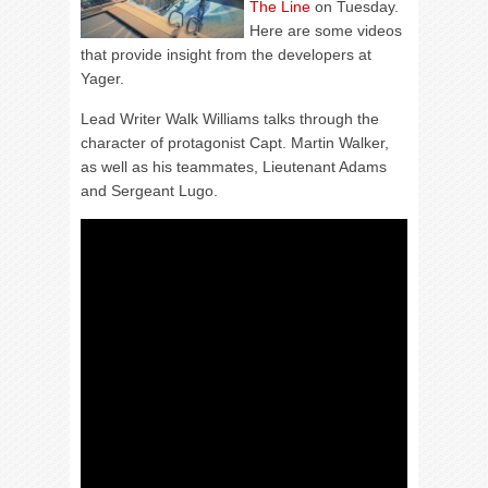
The Line
on Tuesday.
Here are some videos
that provide insight from the developers at
Yager.
Lead Writer Walk Williams talks through the
character of protagonist Capt. Martin Walker,
as well as his teammates, Lieutenant Adams
and Sergeant Lugo.