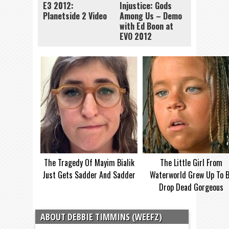
E3 2012:
Injustice: Gods
Planetside 2 Video
Among Us – Demo
with Ed Boon at
EVO 2012
The Tragedy Of Mayim Bialik
The Little Girl From
Just Gets Sadder And Sadder
Waterworld Grew Up To 
Drop Dead Gorgeous
ABOUT DEBBIE TIMMINS (WEEFZ)