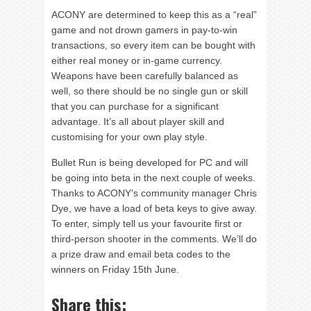
ACONY are determined to keep this as a “real”
game and not drown gamers in pay-to-win
transactions, so every item can be bought with
either real money or in-game currency.
Weapons have been carefully balanced as
well, so there should be no single gun or skill
that you can purchase for a significant
advantage. It’s all about player skill and
customising for your own play style.
Bullet Run is being developed for PC and will
be going into beta in the next couple of weeks.
Thanks to ACONY’s community manager Chris
Dye, we have a load of beta keys to give away.
To enter, simply tell us your favourite first or
third-person shooter in the comments. We’ll do
a prize draw and email beta codes to the
winners on Friday 15th June.
Share this: