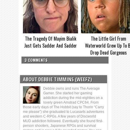
The Tragedy Of Mayim Bialik
The Little Girl From
Just Gets Sadder And Sadder
Waterworld Grew Up To 
Drop Dead Gorgeous
3 COMMENTS
ABOUT DEBBIE TIMMINS (WEEFZ)
Debbie owns and runs The Average
Gamer. She started her gaming
addiction during the mid-eighties on a
lovely green Amstrad CPC64. From
those early days of The Hobbit (say to Thorin “Carry
me please”) she graduated to Lucasarts adventures
and western C-RPGs. A few years of Discworld
MUD addiction followed. Eventually she found first-
person shooters, Japanese RPGs and survival