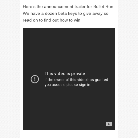
Here’s the announcement trailer for Bullet Run.
We have a dozen beta keys to give away so
read on to find out how to win: