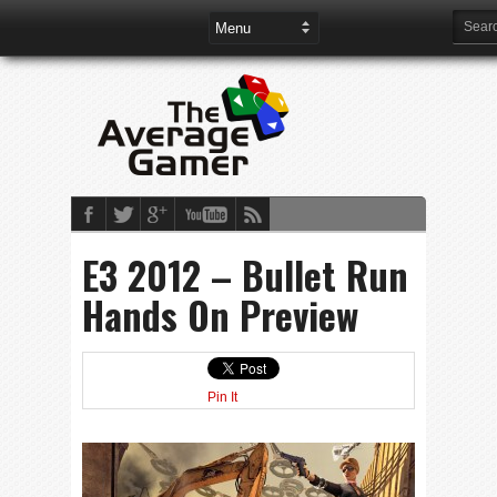
E3 2012 – Bullet Run
Hands On Preview
Pin It