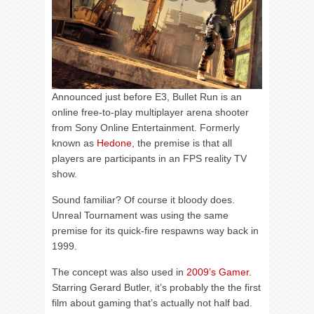
Announced just before E3, Bullet Run is an
online free-to-play multiplayer arena shooter
from Sony Online Entertainment. Formerly
known as
Hedone
, the premise is that all
players are participants in an FPS reality TV
show.
Sound familiar? Of course it bloody does.
Unreal Tournament was using the same
premise for its quick-fire respawns way back in
1999.
The concept was also used in
2009’s Gamer
.
Starring Gerard Butler, it’s probably the the first
film about gaming that’s actually not half bad.