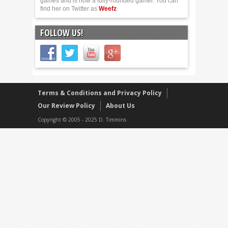
games and is now a fully-rounded gamer. You can
find her on Twitter as
Weefz
FOLLOW US!
Terms & Conditions and Privacy Policy
Our Review Policy
About Us
Copyright © 2005 - 2025 D. Timmins