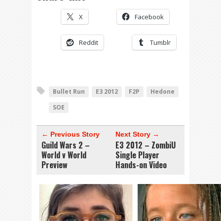
X
Facebook
Reddit
Tumblr
Bullet Run
E3 2012
F2P
Hedone
SOE
← Previous Story
Next Story →
Guild Wars 2 –
E3 2012 – ZombiU
World v World
Single Player
Preview
Hands-on Video