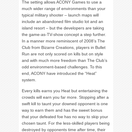
The setting allows ACONY Games to use a
much wider range of environments than your
typical military shooter – launch maps will
include an abandoned film studio lot and an
island resort – but the developers are taking
the game-as-TV-show concept a step further.
In a manner more reminiscent of 2008’s The
Club from Bizarre Creations, players in Bullet
Run are not only scored on kills but on style
and with much more freedom than The Club’s
odd environment-based challenges. To this
end, ACONY have introduced the “Heat”
system.
Every kills earns you Heat but entertaining the
crowds will earn you far more. Stopping after a
swift kill to taunt your downed opponent is one
way to earn them and has the sweet bonus
that your defeated foe has no way to skip your
chosen taunt. For the less-skilled players being
destroyed by opponents time after time, their