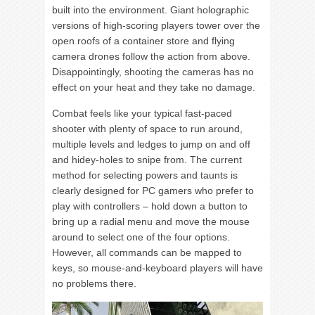
built into the environment. Giant holographic
versions of high-scoring players tower over the
open roofs of a container store and flying
camera drones follow the action from above.
Disappointingly, shooting the cameras has no
effect on your heat and they take no damage.
Combat feels like your typical fast-paced
shooter with plenty of space to run around,
multiple levels and ledges to jump on and off
and hidey-holes to snipe from. The current
method for selecting powers and taunts is
clearly designed for PC gamers who prefer to
play with controllers – hold down a button to
bring up a radial menu and move the mouse
around to select one of the four options.
However, all commands can be mapped to
keys, so mouse-and-keyboard players will have
no problems there.