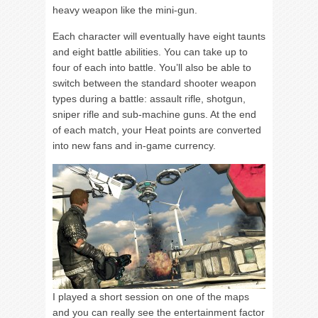
heavy weapon like the mini-gun.
Each character will eventually have eight taunts
and eight battle abilities. You can take up to
four of each into battle. You’ll also be able to
switch between the standard shooter weapon
types during a battle: assault rifle, shotgun,
sniper rifle and sub-machine guns. At the end
of each match, your Heat points are converted
into new fans and in-game currency.
I played a short session on one of the maps
and you can really see the entertainment factor