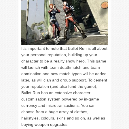
It’s important to note that Bullet Run is all about
your personal reputation, building up your
character to be a reality show hero. This game
will launch with team deathmatch and team
domination and new match types will be added
later, as will clan and group support. To cement
your reputation (and also fund the game),
Bullet Run has an extensive character
customisation system powered by in-game
currency and microtransactions. You can
choose from a huge array of clothes,
hairstyles, colours, skins and so on, as well as
buying weapon upgrades.