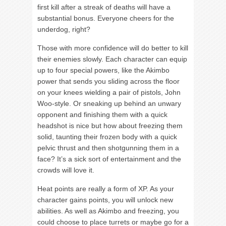
first kill after a streak of deaths will have a
substantial bonus. Everyone cheers for the
underdog, right?
Those with more confidence will do better to kill
their enemies slowly. Each character can equip
up to four special powers, like the Akimbo
power that sends you sliding across the floor
on your knees wielding a pair of pistols, John
Woo-style. Or sneaking up behind an unwary
opponent and finishing them with a quick
headshot is nice but how about freezing them
solid, taunting their frozen body with a quick
pelvic thrust and then shotgunning them in a
face? It’s a sick sort of entertainment and the
crowds will love it.
Heat points are really a form of XP. As your
character gains points, you will unlock new
abilities. As well as Akimbo and freezing, you
could choose to place turrets or maybe go for a