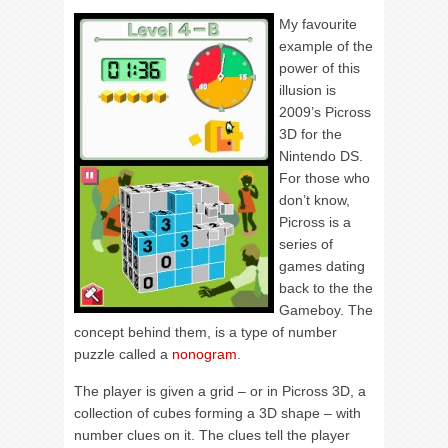
My favourite
example of the
power of this
illusion is
2009’s Picross
3D for the
Nintendo DS.
For those who
don’t know,
Picross is a
series of
games dating
back to the the
Gameboy. The
concept behind them, is a type of number
puzzle called a
nonogram
.
The player is given a grid – or in Picross 3D, a
collection of cubes forming a 3D shape – with
number clues on it. The clues tell the player