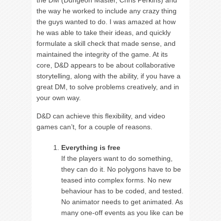
the DM (Dungeon Master, Chris Perkins) and
the way he worked to include any crazy thing
the guys wanted to do. I was amazed at how
he was able to take their ideas, and quickly
formulate a skill check that made sense, and
maintained the integrity of the game. At its
core, D&D appears to be about collaborative
storytelling, along with the ability, if you have a
great DM, to solve problems creatively, and in
your own way.
D&D can achieve this flexibility, and video
games can’t, for a couple of reasons.
Everything is free
If the players want to do something,
they can do it. No polygons have to be
teased into complex forms. No new
behaviour has to be coded, and tested.
No animator needs to get animated. As
many one-off events as you like can be