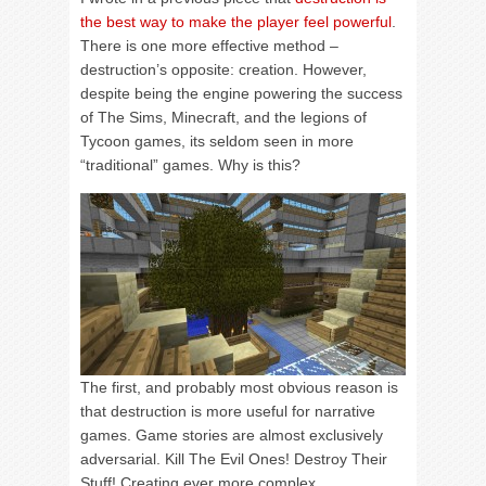
the best way to make the player feel powerful
.
There is one more effective method –
destruction’s opposite: creation. However,
despite being the engine powering the success
of The Sims, Minecraft, and the legions of
Tycoon games, its seldom seen in more
“traditional” games. Why is this?
The first, and probably most obvious reason is
that destruction is more useful for narrative
games. Game stories are almost exclusively
adversarial. Kill The Evil Ones! Destroy Their
Stuff! Creating ever more complex