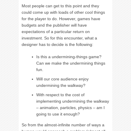
Most people can get to this point and they
could come up with loads of other cool things
for the player to do. However, games have
budgets and the publisher will have
expectations of a particular return on
investment. So for this encounter, what a
designer has to decide is the following:
Is this a undermining-things game?
Can we make the undermining things
fun.
Will our core audience enjoy
undermining the walkway?
With respect to the cost of
implementing undermining the walkway
– animation, particles, physics – am I
going to use it enough?
So from the almost-infinite number of ways a