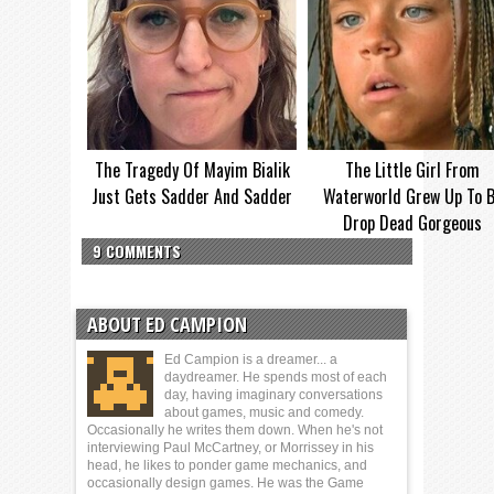
The Tragedy Of Mayim Bialik
The Little Girl From
Just Gets Sadder And Sadder
Waterworld Grew Up To 
Drop Dead Gorgeous
9 COMMENTS
ABOUT ED CAMPION
Ed Campion is a dreamer... a
daydreamer. He spends most of each
day, having imaginary conversations
about games, music and comedy.
Occasionally he writes them down. When he's not
interviewing Paul McCartney, or Morrissey in his
head, he likes to ponder game mechanics, and
occasionally design games. He was the Game