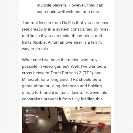
multiple players. However, they can
cope quite well with one at a time.
The real lesson from D&D is that you can have
real creativity in a system constrained by rules,
and limits if you can make these rules, and
limits flexible. A human overseer is a terrific
way to do this.
What could we have if creation was truly
possible in video games? Well, I’ve wanted a
cross between Team Fortress 2 (TF2) and
Minecraft for a long time. TF2 should be a
game about building defences and holding
onto a fort, and it
is
that… kinda. However, its
constraints prevent it from fully fulfilling this