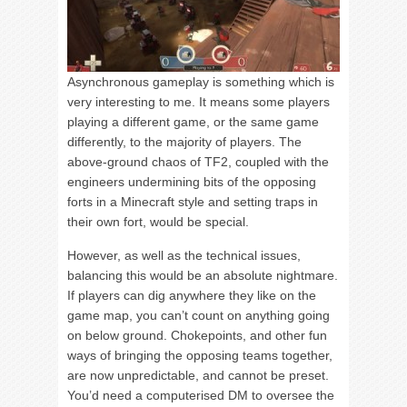
Asynchronous gameplay is something which is
very interesting to me. It means some players
playing a different game, or the same game
differently, to the majority of players. The
above-ground chaos of TF2, coupled with the
engineers undermining bits of the opposing
forts in a Minecraft style and setting traps in
their own fort, would be special.
However, as well as the technical issues,
balancing this would be an absolute nightmare.
If players can dig anywhere they like on the
game map, you can’t count on anything going
on below ground. Chokepoints, and other fun
ways of bringing the opposing teams together,
are now unpredictable, and cannot be preset.
You’d need a computerised DM to oversee the