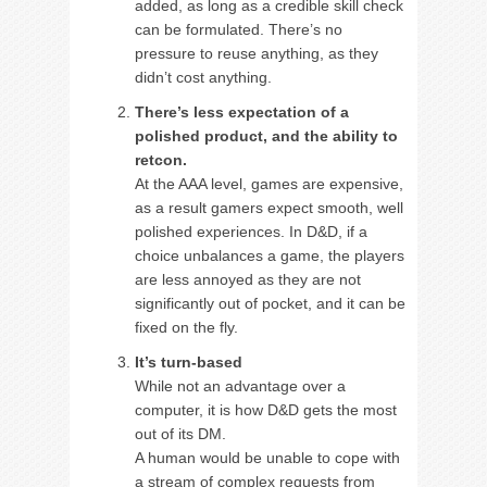
added, as long as a credible skill check
can be formulated. There’s no
pressure to reuse anything, as they
didn’t cost anything.
There’s less expectation of a
polished product, and the ability to
retcon.
At the AAA level, games are expensive,
as a result gamers expect smooth, well
polished experiences. In D&D, if a
choice unbalances a game, the players
are less annoyed as they are not
significantly out of pocket, and it can be
fixed on the fly.
It’s turn-based
While not an advantage over a
computer, it is how D&D gets the most
out of its DM.
A human would be unable to cope with
a stream of complex requests from