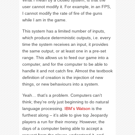
What I mean by a closed system, is that the
user cannot modify it. For example, in an FPS,
I cannot modify the rate of fire of the guns
while I am in the game.
This system has a limited number of inputs,
which produce deterministic outputs, i.e. every
time the system receives an input, it provides
the same output, or at least one in a pre-set
range. This allows us to feed our game into a
computer, and for the computer to be able to
handle it and not catch fire. Almost the textbook
definition of creation is the injection of new
things, or new behaviours into a system.
Yeah… that’s a problem. Computers can’t
think; they’re only just beginning to do natural
language processing.
IBM’s Watson
is the
furthest along – it’s able to give top Jeopardy
players a run for their money. However, the
days of a computer being able to accept a