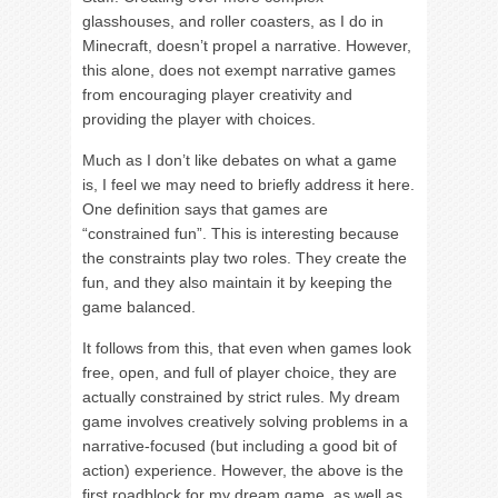
glasshouses, and roller coasters, as I do in
Minecraft, doesn’t propel a narrative. However,
this alone, does not exempt narrative games
from encouraging player creativity and
providing the player with choices.
Much as I don’t like debates on what a game
is, I feel we may need to briefly address it here.
One definition says that games are
“constrained fun”. This is interesting because
the constraints play two roles. They create the
fun, and they also maintain it by keeping the
game balanced.
It follows from this, that even when games look
free, open, and full of player choice, they are
actually constrained by strict rules. My dream
game involves creatively solving problems in a
narrative-focused (but including a good bit of
action) experience. However, the above is the
first roadblock for my dream game, as well as