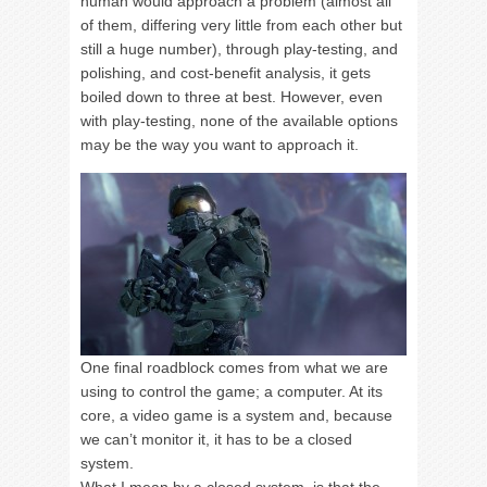
human would approach a problem (almost all
of them, differing very little from each other but
still a huge number), through play-testing, and
polishing, and cost-benefit analysis, it gets
boiled down to three at best. However, even
with play-testing, none of the available options
may be the way you want to approach it.
One final roadblock comes from what we are
using to control the game; a computer. At its
core, a video game is a system and, because
we can’t monitor it, it has to be a closed
system.