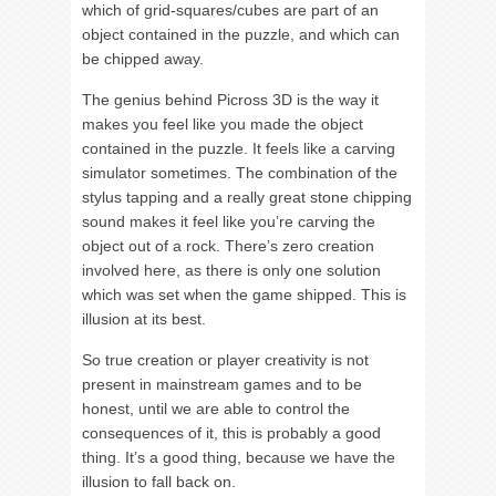
which of grid-squares/cubes are part of an
object contained in the puzzle, and which can
be chipped away.
The genius behind Picross 3D is the way it
makes you feel like you made the object
contained in the puzzle. It feels like a carving
simulator sometimes. The combination of the
stylus tapping and a really great stone chipping
sound makes it feel like you’re carving the
object out of a rock. There’s zero creation
involved here, as there is only one solution
which was set when the game shipped. This is
illusion at its best.
So true creation or player creativity is not
present in mainstream games and to be
honest, until we are able to control the
consequences of it, this is probably a good
thing. It’s a good thing, because we have the
illusion to fall back on.