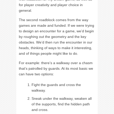
for player creativity and player choice in
general.
The second roadblock comes from the way
games are made and funded. If we were trying
to design an encounter for a game, we’d begin
by roughing out the geometry and the key
obstacles. We’d then run the encounter in our
heads, thinking of ways to make it interesting,
and of things people might like to do.
For example: there’s a walkway over a chasm
that’s patrolled by guards. At its most basic we
can have two options:
Fight the guards and cross the
walkway.
Sneak under the walkway, weaken all
of the supports, find the hidden path
and cross.