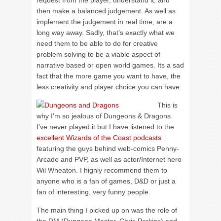
request from the player, understand it, and
then make a balanced judgement. As well as
implement the judgement in real time, are a
long way away. Sadly, that’s exactly what we
need them to be able to do for creative
problem solving to be a viable aspect of
narrative based or open world games. Its a sad
fact that the more game you want to have, the
less creativity and player choice you can have.
This is
why I’m so jealous of Dungeons & Dragons.
I’ve never played it but I have listened to the
excellent Wizards of the Coast podcasts
featuring the guys behind web-comics Penny-
Arcade and PVP, as well as actor/Internet hero
Wil Wheaton. I highly recommend them to
anyone who is a fan of games, D&D or just a
fan of interesting, very funny people.
The main thing I picked up on was the role of