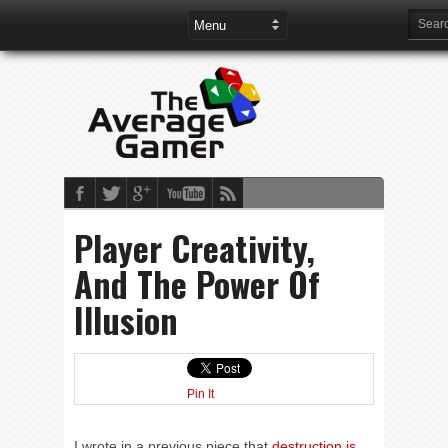
Player Creativity,
And The Power Of
Illusion
Pin It
I wrote in a previous piece that
destruction is