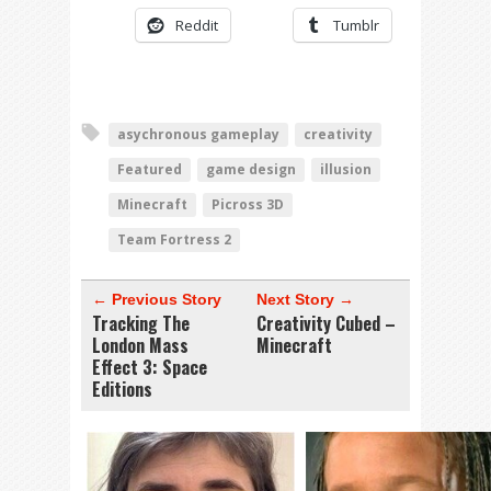
Reddit
Tumblr
asychronous gameplay
creativity
Featured
game design
illusion
Minecraft
Picross 3D
Team Fortress 2
← Previous Story
Next Story →
Tracking The
Creativity Cubed –
London Mass
Minecraft
Effect 3: Space
Editions