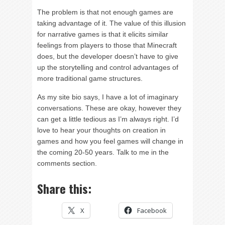
The problem is that not enough games are
taking advantage of it. The value of this illusion
for narrative games is that it elicits similar
feelings from players to those that Minecraft
does, but the developer doesn’t have to give
up the storytelling and control advantages of
more traditional game structures.
As my site bio says, I have a lot of imaginary
conversations. These are okay, however they
can get a little tedious as I’m always right. I’d
love to hear your thoughts on creation in
games and how you feel games will change in
the coming 20-50 years. Talk to me in the
comments section.
Share this:
X
Facebook