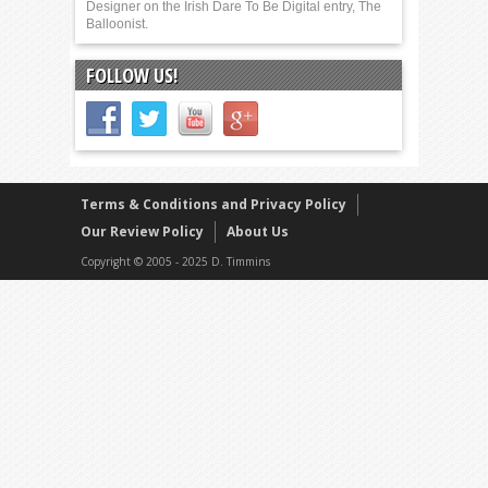
Designer on the Irish Dare To Be Digital entry, The
Balloonist.
FOLLOW US!
Terms & Conditions and Privacy Policy
Our Review Policy
About Us
Copyright © 2005 - 2025 D. Timmins