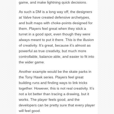
game, and make lightning quick decisions.
As such a DM is a long way off, the designers
at Valve have created defensive archetypes,
and built maps with choke-points designed for
them. Players feel great when they stick a
turret in a good spot, even though they were
always meant to put it there. This is the illusion
of creativity. It’s great, because it’s almost as
powerful as true creativity, but much more
controllable, balance-able, and easier to fit into
the wider game.
Another example would be the skate parks in
the Tony Hawk series. Players feel great
building runs and finding ways to link tricks
together. However, this is not real creativity. It’s
not a lot better than tracing a drawing, but it
works. The player feels good, and the
developers can be pretty sure that every player
will feel good.