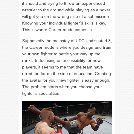
it should and trying to throw an experienced
wrestler to the ground while playing as a boxer
will get you on the wrong side of a submission.
Knowing your individual fighter’s skills is key.
This is where Career mode comes in.
Supposedly the mainstay of UFC Undisputed 3,
the Career mode is where you design and train
your own fighter to battle your way up the
ranks. In focusing on accessibility for new
players, it seems to me that the team have
erred too far on the side of education. Creating
the avatar for your new fighter is easy enough.
The problem starts when you choose your
fighter’s specialities.