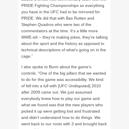
PRIDE Fighting Championships so everything
you have in the UFC had to be mirrored for
PRIDE. We did that with Bas Rutten and
Stephen Quadros who were two of the
commentators at the time. It’s a little more
WWE-ish – they’re making jokes, they’re talking
about the sport and the history as opposed to
technical descriptions of what’s going on in the
cage.”
I also spoke to Bunn about the game’s
controls. “One of the big pillars that we wanted
to do for this game was accessibility. We kind
of fell into a lull with [UFC Undisputed] 2010
after 2009 came out. We just assumed
everybody knew how to play our game and
what we found was that the new players who
picked it up were getting lost and frustrated
and didn’t understand how to do things. We
went back to our roots with 3 and brought back