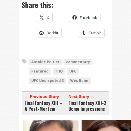
Share this:
X
Facebook
Reddit
Tumblr
Antoine Peltier
commentary
Featured
THQ
UFC
UFC Undisputed 3
Wes Bunn
← Previous Story
Next Story →
Final Fantasy XIII –
Final Fantasy XIII-2
A Post-Mortem
Demo Impressions