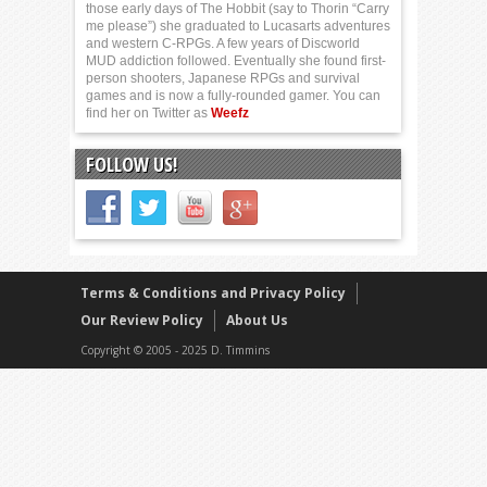
those early days of The Hobbit (say to Thorin “Carry
me please”) she graduated to Lucasarts adventures
and western C-RPGs. A few years of Discworld
MUD addiction followed. Eventually she found first-
person shooters, Japanese RPGs and survival
games and is now a fully-rounded gamer. You can
find her on Twitter as
Weefz
FOLLOW US!
Terms & Conditions and Privacy Policy
Our Review Policy
About Us
Copyright © 2005 - 2025 D. Timmins