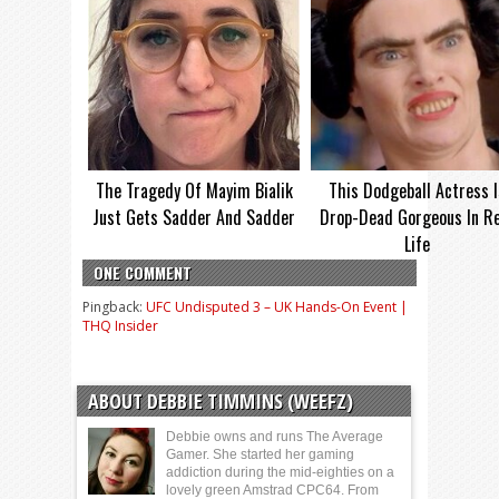
The Tragedy Of Mayim Bialik
This Dodgeball Actress I
Just Gets Sadder And Sadder
Drop-Dead Gorgeous In Re
Life
ONE COMMENT
Pingback:
UFC Undisputed 3 – UK Hands-On Event |
THQ Insider
ABOUT DEBBIE TIMMINS (WEEFZ)
Debbie owns and runs The Average
Gamer. She started her gaming
addiction during the mid-eighties on a
lovely green Amstrad CPC64. From