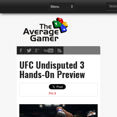
UFC Undisputed 3
Hands-On Preview
Pin It