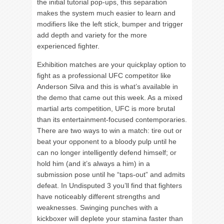
the initial tutorial pop-ups, this separation
makes the system much easier to learn and
modifiers like the left stick, bumper and trigger
add depth and variety for the more
experienced fighter.
Exhibition matches are your quickplay option to
fight as a professional UFC competitor like
Anderson Silva and this is what’s available in
the demo that came out this week. As a mixed
martial arts competition, UFC is more brutal
than its entertainment-focused contemporaries.
There are two ways to win a match: tire out or
beat your opponent to a bloody pulp until he
can no longer intelligently defend himself; or
hold him (and it’s always a him) in a
submission pose until he “taps-out” and admits
defeat. In Undisputed 3 you’ll find that fighters
have noticeably different strengths and
weaknesses. Swinging punches with a
kickboxer will deplete your stamina faster than