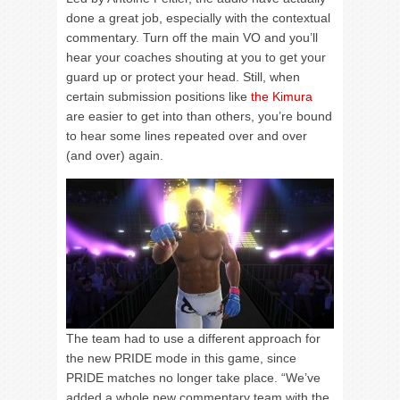
done a great job, especially with the contextual
commentary. Turn off the main VO and you’ll
hear your coaches shouting at you to get your
guard up or protect your head. Still, when
certain submission positions like
the Kimura
are easier to get into than others, you’re bound
to hear some lines repeated over and over
(and over) again.
The team had to use a different approach for
the new PRIDE mode in this game, since
PRIDE matches no longer take place. “We’ve
added a whole new commentary team with the