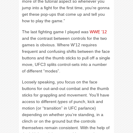
more of the tutorial aspect so whenever you
jump into a fight for the first time, you’re gonna
get these pop-ups that come up and tell you
how to play the game.”
The last fighting game I played was
WWE ’12
and the contrast between controls for the two
games is obvious. Where W’12 requires
frequent and confusing shifts between the face
buttons and the thumb sticks to pull off a single
move, UFC3 splits control-sets into a number
of different “modes”.
Loosely speaking, you focus on the face
buttons for out-and-out combat and the thumb
sticks for grappling and movement. You’ll have
access to different
types
of punch, kick and
motion (or “transition” in UFC parlance)
depending on whether you’re standing, in a
clinch or on the ground but the controls
themselves remain consistent. With the help of