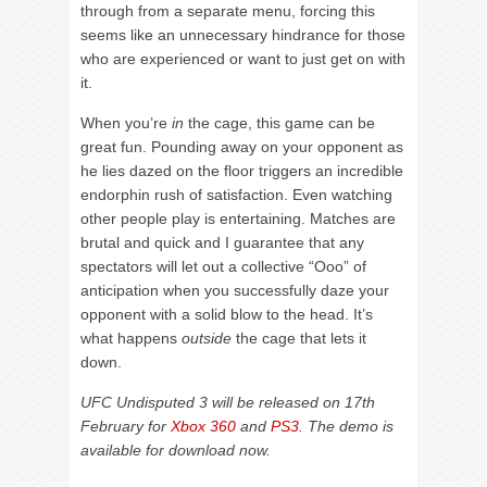
through from a separate menu, forcing this
seems like an unnecessary hindrance for those
who are experienced or want to just get on with
it.
When you’re
in
the cage, this game can be
great fun. Pounding away on your opponent as
he lies dazed on the floor triggers an incredible
endorphin rush of satisfaction. Even watching
other people play is entertaining. Matches are
brutal and quick and I guarantee that any
spectators will let out a collective “Ooo” of
anticipation when you successfully daze your
opponent with a solid blow to the head. It’s
what happens
outside
the cage that lets it
down.
UFC Undisputed 3 will be released on 17th
February for
Xbox 360
and
PS3
. The demo is
available for download now.