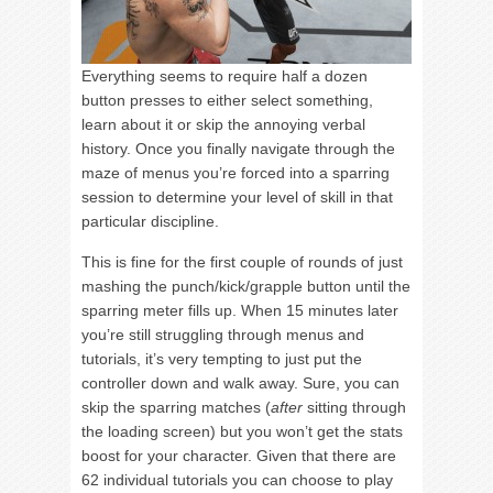
Everything seems to require half a dozen
button presses to either select something,
learn about it or skip the annoying verbal
history. Once you finally navigate through the
maze of menus you’re forced into a sparring
session to determine your level of skill in that
particular discipline.
This is fine for the first couple of rounds of just
mashing the punch/kick/grapple button until the
sparring meter fills up. When 15 minutes later
you’re still struggling through menus and
tutorials, it’s very tempting to just put the
controller down and walk away. Sure, you can
skip the sparring matches (
after
sitting through
the loading screen) but you won’t get the stats
boost for your character. Given that there are
62 individual tutorials you can choose to play