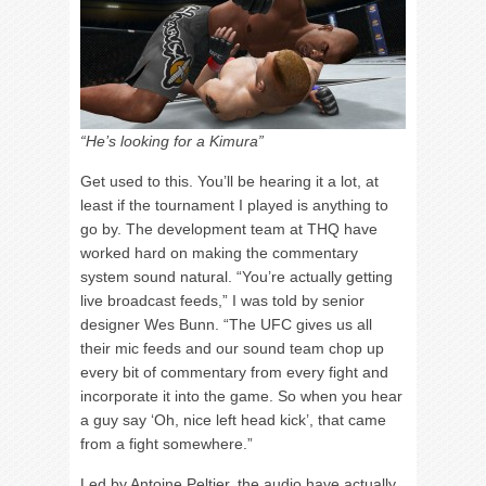
“He’s looking for a Kimura”
Get used to this. You’ll be hearing it a lot, at
least if the tournament I played is anything to
go by. The development team at THQ have
worked hard on making the commentary
system sound natural. “You’re actually getting
live broadcast feeds,” I was told by senior
designer Wes Bunn. “The UFC gives us all
their mic feeds and our sound team chop up
every bit of commentary from every fight and
incorporate it into the game. So when you hear
a guy say ‘Oh, nice left head kick’, that came
from a fight somewhere.”
Led by Antoine Peltier, the audio have actually