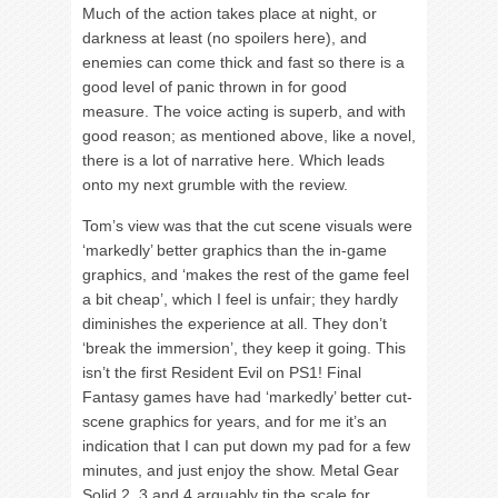
Much of the action takes place at night, or
darkness at least (no spoilers here), and
enemies can come thick and fast so there is a
good level of panic thrown in for good
measure. The voice acting is superb, and with
good reason; as mentioned above, like a novel,
there is a lot of narrative here. Which leads
onto my next grumble with the review.
Tom’s view was that the cut scene visuals were
‘markedly’ better graphics than the in-game
graphics, and ‘makes the rest of the game feel
a bit cheap’, which I feel is unfair; they hardly
diminishes the experience at all. They don’t
‘break the immersion’, they keep it going. This
isn’t the first Resident Evil on PS1! Final
Fantasy games have had ‘markedly’ better cut-
scene graphics for years, and for me it’s an
indication that I can put down my pad for a few
minutes, and just enjoy the show. Metal Gear
Solid 2, 3 and 4 arguably tip the scale for