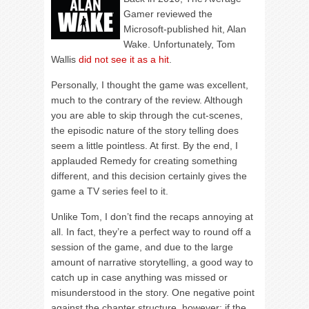
Gamer reviewed the
Microsoft-published hit, Alan
Wake. Unfortunately, Tom
Wallis
did not see it as a hit
.
Personally, I thought the game was excellent,
much to the contrary of the review. Although
you are able to skip through the cut-scenes,
the episodic nature of the story telling does
seem a little pointless. At first. By the end, I
applauded Remedy for creating something
different, and this decision certainly gives the
game a TV series feel to it.
Unlike Tom, I don’t find the recaps annoying at
all. In fact, they’re a perfect way to round off a
session of the game, and due to the large
amount of narrative storytelling, a good way to
catch up in case anything was missed or
misunderstood in the story. One negative point
against the chapter structure, however; if the