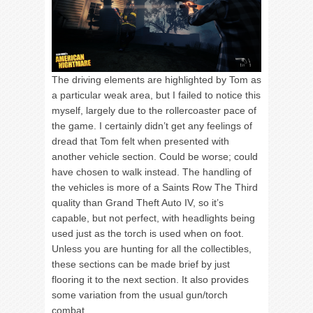
The driving elements are highlighted by Tom as
a particular weak area, but I failed to notice this
myself, largely due to the rollercoaster pace of
the game. I certainly didn’t get any feelings of
dread that Tom felt when presented with
another vehicle section. Could be worse; could
have chosen to walk instead. The handling of
the vehicles is more of a Saints Row The Third
quality than Grand Theft Auto IV, so it’s
capable, but not perfect, with headlights being
used just as the torch is used when on foot.
Unless you are hunting for all the collectibles,
these sections can be made brief by just
flooring it to the next section. It also provides
some variation from the usual gun/torch
combat.