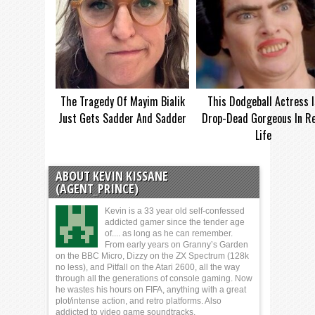
The Tragedy Of Mayim Bialik
This Dodgeball Actress I
Just Gets Sadder And Sadder
Drop-Dead Gorgeous In Re
Life
ABOUT KEVIN KISSANE
(AGENT_PRINCE)
Kevin is a 33 year old self-confessed
addicted gamer since the tender age
of.... as long as he can remember.
From early years on Granny’s Garden
on the BBC Micro, Dizzy on the ZX Spectrum (128k
no less), and Pitfall on the Atari 2600, all the way
through all the generations of console gaming. Now
he wastes his hours on FIFA, anything with a great
plot/intense action, and retro platforms. Also
addicted to video game soundtracks.