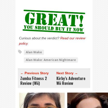
Curious about the verdict?
Read our review
policy
.
Alan Wake
Alan Wake: American Nightmare
← Previous Story
Next Story →
Zumba Fitness 2
Kirby’s Adventure
Review (Wii)
Wii Review