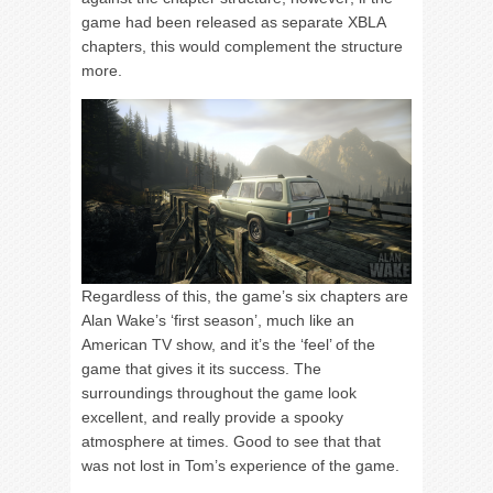
game had been released as separate XBLA
chapters, this would complement the structure
more.
Regardless of this, the game’s six chapters are
Alan Wake’s ‘first season’, much like an
American TV show, and it’s the ‘feel’ of the
game that gives it its success. The
surroundings throughout the game look
excellent, and really provide a spooky
atmosphere at times. Good to see that that
was not lost in Tom’s experience of the game.