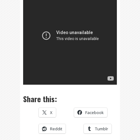
Share this:
X
Facebook
Reddit
Tumblr