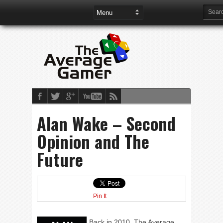
Alan Wake – Second
Opinion and The
Future
Pin It
Back in 2010, The Average