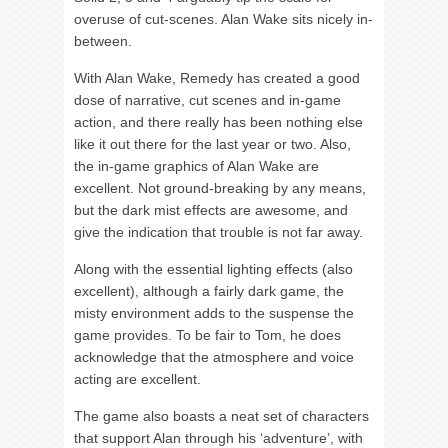
overuse of cut-scenes. Alan Wake sits nicely in-
between.
With Alan Wake, Remedy has created a good
dose of narrative, cut scenes and in-game
action, and there really has been nothing else
like it out there for the last year or two. Also,
the in-game graphics of Alan Wake are
excellent. Not ground-breaking by any means,
but the dark mist effects are awesome, and
give the indication that trouble is not far away.
Along with the essential lighting effects (also
excellent), although a fairly dark game, the
misty environment adds to the suspense the
game provides. To be fair to Tom, he does
acknowledge that the atmosphere and voice
acting are excellent.
The game also boasts a neat set of characters
that support Alan through his ‘adventure’, with