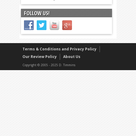
FOLLOW US!
Terms & Conditions and Privacy Policy
Our Review Policy
About Us
Copyright © 2005 - 2025 D. Timmins