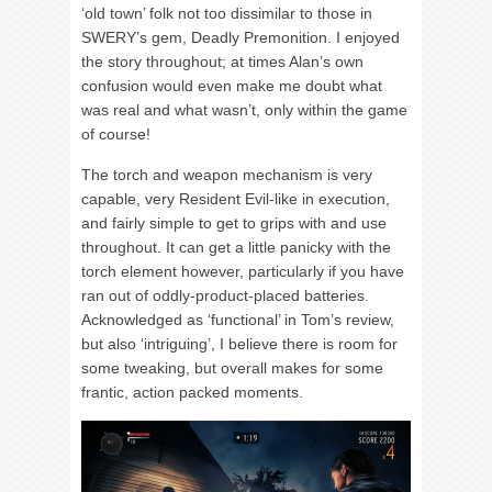
‘old town’ folk not too dissimilar to those in
SWERY’s gem, Deadly Premonition. I enjoyed
the story throughout; at times Alan’s own
confusion would even make me doubt what
was real and what wasn’t, only within the game
of course!
The torch and weapon mechanism is very
capable, very Resident Evil-like in execution,
and fairly simple to get to grips with and use
throughout. It can get a little panicky with the
torch element however, particularly if you have
ran out of oddly-product-placed batteries.
Acknowledged as ‘functional’ in Tom’s review,
but also ‘intriguing’, I believe there is room for
some tweaking, but overall makes for some
frantic, action packed moments.