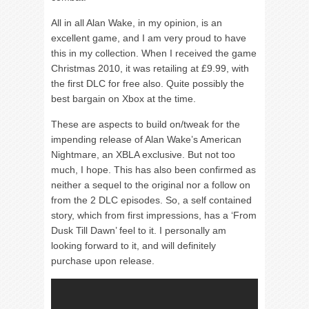
All in all Alan Wake, in my opinion, is an
excellent game, and I am very proud to have
this in my collection. When I received the game
Christmas 2010, it was retailing at £9.99, with
the first DLC for free also. Quite possibly the
best bargain on Xbox at the time.
These are aspects to build on/tweak for the
impending release of Alan Wake’s American
Nightmare, an XBLA exclusive. But not too
much, I hope. This has also been confirmed as
neither a sequel to the original nor a follow on
from the 2 DLC episodes. So, a self contained
story, which from first impressions, has a ‘From
Dusk Till Dawn’ feel to it. I personally am
looking forward to it, and will definitely
purchase upon release.