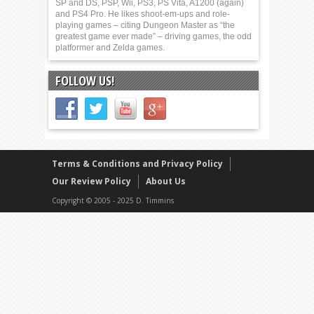
SP and DS, PSP, Wii, PS3, PS Vita, A1200 (again)
and PS4 Pro. He likes shoot-em-ups and role-
playing games – citing Dungeon Master as “the
greatest game ever made” – driving games, the odd
platformer and Zelda games.
FOLLOW US!
Terms & Conditions and Privacy Policy
Our Review Policy
About Us
Copyright © 2005 - 2025 D. Timmins