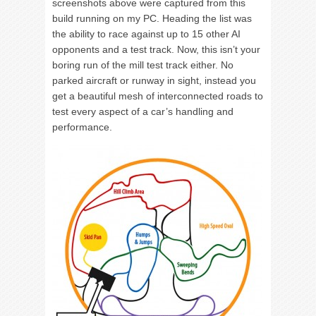
screenshots above were captured from this
build running on my PC. Heading the list was
the ability to race against up to 15 other AI
opponents and a test track. Now, this isn’t your
boring run of the mill test track either. No
parked aircraft or runway in sight, instead you
get a beautiful mesh of interconnected roads to
test every aspect of a car’s handling and
performance.