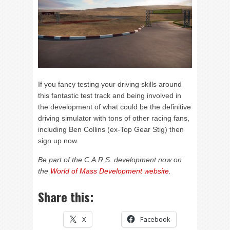
If you fancy testing your driving skills around
this fantastic test track and being involved in
the development of what could be the definitive
driving simulator with tons of other racing fans,
including Ben Collins (ex-Top Gear Stig) then
sign up now.
Be part of the C.A.R.S. development now on
the
World of Mass Development website
.
Share this:
X
Facebook