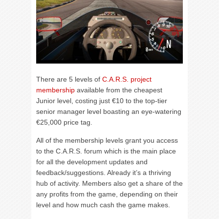
There are 5 levels of
C.A.R.S. project
membership
available from the cheapest
Junior level, costing just €10 to the top-tier
senior manager level boasting an eye-watering
€25,000 price tag.
All of the membership levels grant you access
to the C.A.R.S. forum which is the main place
for all the development updates and
feedback/suggestions. Already it’s a thriving
hub of activity. Members also get a share of the
any profits from the game, depending on their
level and how much cash the game makes.