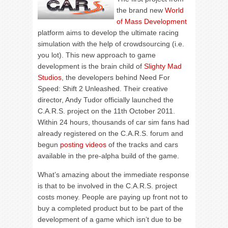
the brand new
World
of Mass Development
platform aims to develop the ultimate racing
simulation with the help of crowdsourcing (i.e.
you lot). This new approach to game
development is the brain child of
Slighty Mad
Studios
, the developers behind Need For
Speed: Shift 2 Unleashed. Their creative
director, Andy Tudor officially launched the
C.A.R.S. project on the 11th October 2011.
Within 24 hours, thousands of car sim fans had
already registered on the C.A.R.S. forum and
begun
posting videos
of the tracks and cars
available in the pre-alpha build of the game.
What’s amazing about the immediate response
is that to be involved in the C.A.R.S. project
costs money. People are paying up front not to
buy a completed product but to be part of the
development of a game which isn’t due to be