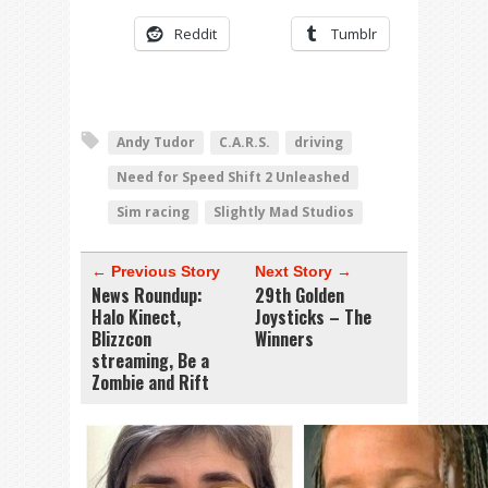
Reddit
Tumblr
Andy Tudor
C.A.R.S.
driving
Need for Speed Shift 2 Unleashed
Sim racing
Slightly Mad Studios
← Previous Story
Next Story →
News Roundup:
29th Golden
Halo Kinect,
Joysticks – The
Blizzcon
Winners
streaming, Be a
Zombie and Rift