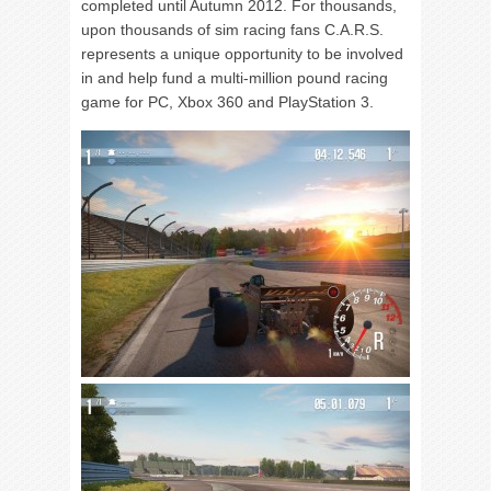
completed until Autumn 2012. For thousands,
upon thousands of sim racing fans C.A.R.S.
represents a unique opportunity to be involved
in and help fund a multi-million pound racing
game for PC, Xbox 360 and PlayStation 3.