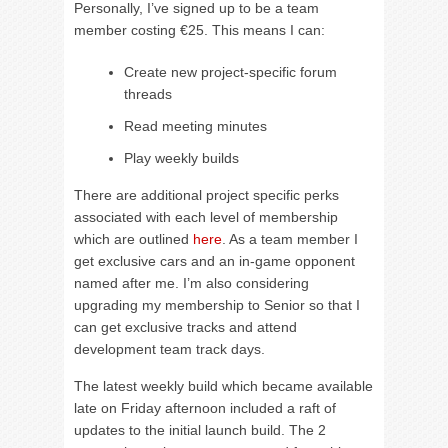
Personally, I’ve signed up to be a team
member costing €25. This means I can:
Create new project-specific forum
threads
Read meeting minutes
Play weekly builds
There are additional project specific perks
associated with each level of membership
which are outlined
here
. As a team member I
get exclusive cars and an in-game opponent
named after me. I’m also considering
upgrading my membership to Senior so that I
can get exclusive tracks and attend
development team track days.
The latest weekly build which became available
late on Friday afternoon included a raft of
updates to the initial launch build. The 2