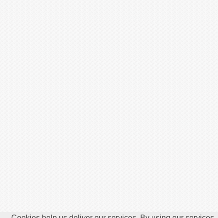
Cookies help us deliver our services. By using our services,