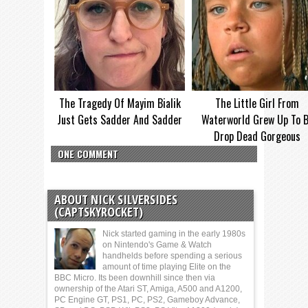
The Tragedy Of Mayim Bialik
The Little Girl From
Just Gets Sadder And Sadder
Waterworld Grew Up To 
Drop Dead Gorgeous
ONE COMMENT
ABOUT NICK SILVERSIDES
(CAPTSKYROCKET)
Nick started gaming in the early 1980s
on Nintendo's Game & Watch
handhelds before spending a serious
amount of time playing Elite on the
BBC Micro. Its been downhill since then via
ownership of the Atari ST, Amiga, A500 and A1200,
PC Engine GT, PS1, PC, PS2, Gameboy Advance,