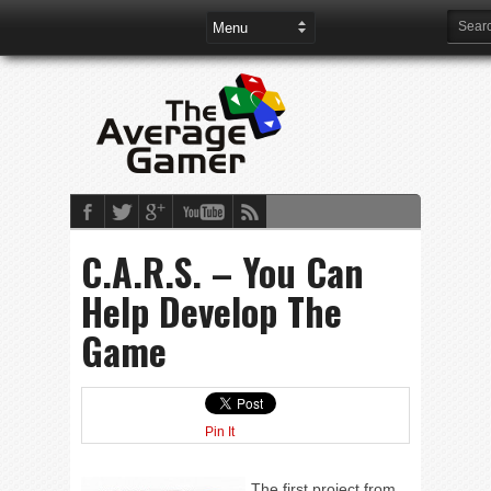
C.A.R.S. – You Can
Help Develop The
Game
Pin It
The first project from