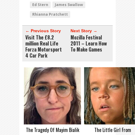
Ed Stern
James Swallow
Rhianna Pratchett
← Previous Story
Next Story →
Visit The £8.2
Mozilla Festival
million Real Life
2011 – Learn How
Forza Motorsport
To Make Games
4 Car Park
The Tragedy Of Mayim Bialik
The Little Girl From