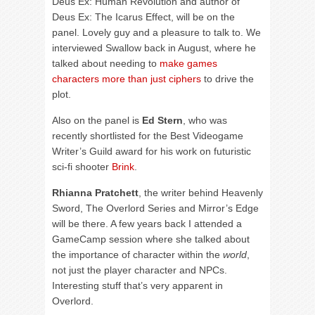
Deus Ex: Human Revolution and author of
Deus Ex: The Icarus Effect, will be on the
panel. Lovely guy and a pleasure to talk to. We
interviewed Swallow back in August, where he
talked about needing to
make games
characters more than just ciphers
to drive the
plot.
Also on the panel is
Ed Stern
, who was
recently shortlisted for the Best Videogame
Writer’s Guild award for his work on futuristic
sci-fi shooter
Brink
.
Rhianna Pratchett
, the writer behind Heavenly
Sword, The Overlord Series and Mirror’s Edge
will be there. A few years back I attended a
GameCamp session where she talked about
the importance of character within the
world
,
not just the player character and NPCs.
Interesting stuff that’s very apparent in
Overlord.