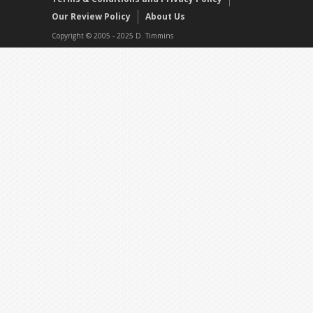
Our Review Policy
About Us
Copyright © 2005 - 2025 D. Timmins