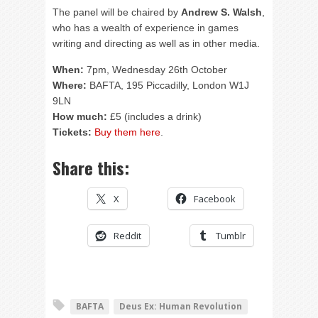
The panel will be chaired by
Andrew S. Walsh
,
who has a wealth of experience in games
writing and directing as well as in other media.
When:
7pm, Wednesday 26th October
Where:
BAFTA, 195 Piccadilly, London W1J
9LN
How much:
£5 (includes a drink)
Tickets:
Buy them here
.
Share this:
X
Facebook
Reddit
Tumblr
BAFTA
Deus Ex: Human Revolution