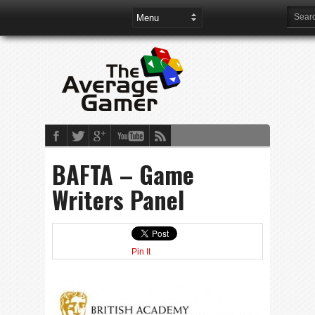
BAFTA – Game
Writers Panel
Pin It