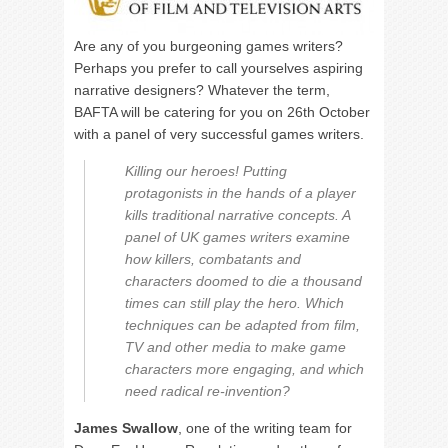
Are any of you burgeoning games writers?
Perhaps you prefer to call yourselves aspiring
narrative designers? Whatever the term,
BAFTA will be catering for you on 26th October
with a panel of very successful games writers.
Killing our heroes! Putting
protagonists in the hands of a player
kills traditional narrative concepts. A
panel of UK games writers examine
how killers, combatants and
characters doomed to die a thousand
times can still play the hero. Which
techniques can be adapted from film,
TV and other media to make game
characters more engaging, and which
need radical re-invention?
James Swallow
, one of the writing team for