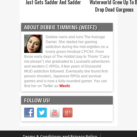
Just Gets Sadder And Sadder
Waterworld Grew Up To 
Drop Dead Gorgeous
ABOUT DEBBIE TIMMINS (WEEFZ)
Debbie owns and runs The Average
Gamer. She started her gaming
addiction during the mid-eighties on a
lovely green Amstrad CPC64. From
those early days of The Hobbit (say to Thorin “Carry
me please”) she graduated to Lucasarts adventures
and western C-RPGs. A few years of Discworld
MUD addiction followed. Eventually she found first-
person shooters, Japanese RPGs and survival
games and is now a fully-rounded gamer. You can
find her on Twitter as
Weefz
FOLLOW US!
Terms & Conditions and Privacy Policy