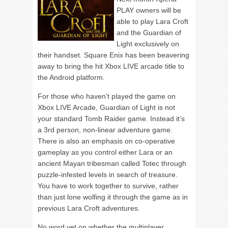
PLAY owners will be
able to play Lara Croft
and the Guardian of
Light exclusively on
their handset. Square Enix has been beavering
away to bring the hit Xbox LIVE arcade title to
the Android platform.
For those who haven’t played the game on
Xbox LIVE Arcade, Guardian of Light is not
your standard Tomb Raider game. Instead it’s
a 3rd person, non-linear adventure game.
There is also an emphasis on co-operative
gameplay as you control either Lara or an
ancient Mayan tribesman called Totec through
puzzle-infested levels in search of treasure.
You have to work together to survive, rather
than just lone wolfing it through the game as in
previous Lara Croft adventures.
No word yet on whether the multiplayer