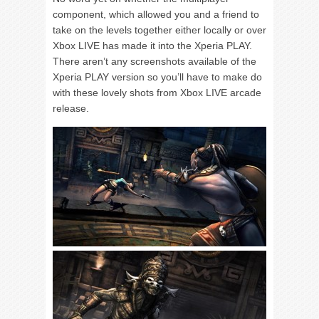
component, which allowed you and a friend to
take on the levels together either locally or over
Xbox LIVE has made it into the Xperia PLAY.
There aren’t any screenshots available of the
Xperia PLAY version so you’ll have to make do
with these lovely shots from Xbox LIVE arcade
release.