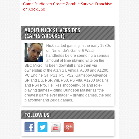
Game Studios to Create Zombie-Survival Franchise
on Xbox 360
ABOUT NICK SILVERSIDES
(CAPTSKYROCKET)
Nick started gaming in the early 1980s
on Nintendo's Game & Watch
handhelds before spending a serious
amount of time playing Elite on the
BBC Micro. Its been downhill since then via
ownership of the Atari ST, Amiga, A500 and A1200,
PC Engine GT, PS1, PC, PS2, Gameboy Advance,
SP and DS, PSP, Wii, PS3, PS Vita, A1200 (again)
and PS4 Pro. He likes shoot-em-ups and role-
playing games – citing Dungeon Master as “the
greatest game ever made” – driving games, the odd
platformer and Zelda games.
FOLLOW US!