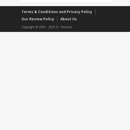
Terms & Conditions and Privacy Policy
Our Review Policy
About Us
Copyright © 2005 - 2025 D. Timmins