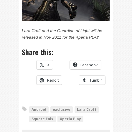
Lara Croft and the Guardian of Light will be
released in Nov 2011 for the Xperia PLAY.
Share this:
X
Facebook
Reddit
Tumblr
Android
exclusive
Lara Croft
Square Enix
Xperia Play