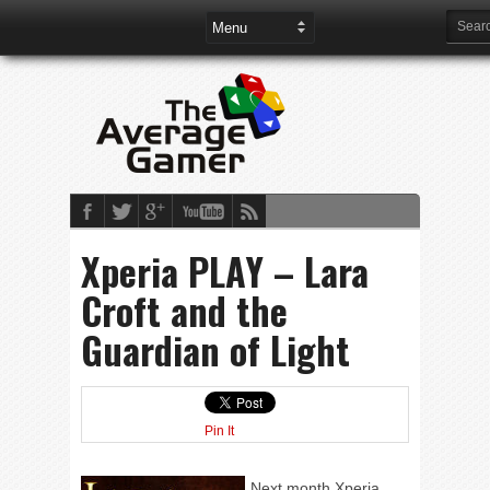
Xperia PLAY – Lara
Croft and the
Guardian of Light
Pin It
Next month Xperia