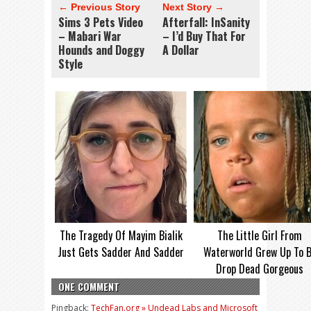
← Previous Story
Next Story →
Sims 3 Pets Video
Afterfall: InSanity
– Mabari War
– I’d Buy That For
Hounds and Doggy
A Dollar
Style
The Tragedy Of Mayim Bialik
The Little Girl From
Just Gets Sadder And Sadder
Waterworld Grew Up To 
Drop Dead Gorgeous
ONE COMMENT
Pingback:
TechFan.org » Undead Labs and Microsoft