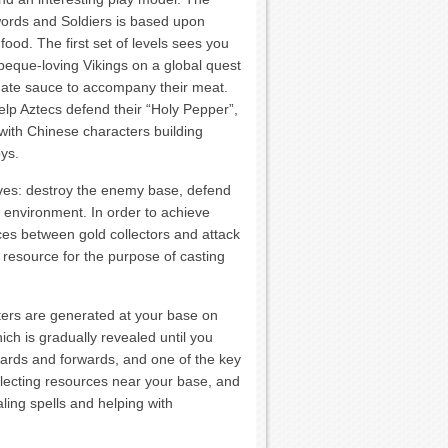
words and Soldiers is based upon
food. The first set of levels sees you
beque-loving Vikings on a global quest
imate sauce to accompany their meat.
lp Aztecs defend their “Holy Pepper”,
with Chinese characters building
oys.
ives: destroy the enemy base, defend
e environment. In order to achieve
ces between gold collectors and attack
 resource for the purpose of casting
cters are generated at your base on
ch is gradually revealed until you
wards and forwards, and one of the key
llecting resources near your base, and
ling spells and helping with