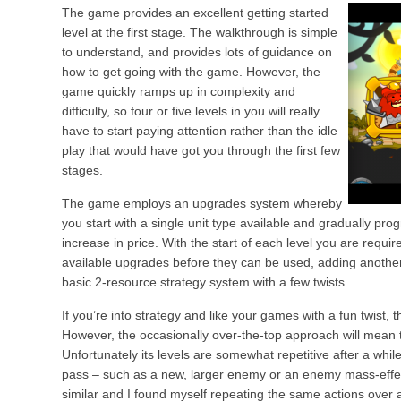
The game provides an excellent getting started
level at the first stage. The walkthrough is simple
to understand, and provides lots of guidance on
how to get going with the game. However, the
game quickly ramps up in complexity and
difficulty, so four or five levels in you will really
have to start paying attention rather than the idle
play that would have got you through the first few
stages.
The game employs an upgrades system whereby
you start with a single unit type available and gradually pro
increase in price. With the start of each level you are requi
available upgrades before they can be used, adding another
basic 2-resource strategy system with a few twists.
If you’re into strategy and like your games with a fun twist, th
However, the occasionally over-the-top approach will mean thi
Unfortunately its levels are somewhat repetitive after a whil
pass – such as a new, larger enemy or an enemy mass-eff
similar and I found myself repeating the same actions over a