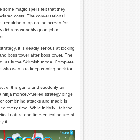
 some magic spells felt that they
sociated costs. The conversational
, requiring a tap on the screen for
y did a reasonably good job of
me.
trategy, it is deadly serious at locking
and boss tower after boss tower. The
nt, as is the Skirmish mode. Complete
e who wants to keep coming back for
ect of this game and suddenly an
a ninja monkey-fuelled strategy binge
for combining attacks and magic is
d every time. While initially I felt the
ctical nature and time-critical nature of
y it.