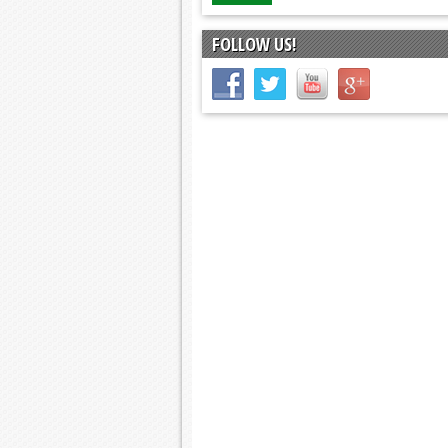
FOLLOW US!