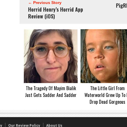
← Previous Story
PigR
Horrid Henry’s Horrid App
Review (iOS)
The Tragedy Of Mayim Bialik
The Little Girl From
Just Gets Sadder And Sadder
Waterworld Grew Up To 
Drop Dead Gorgeous
cy
Our Review Policy
About Us