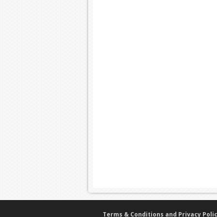
Terms & Conditions and Privacy Poli