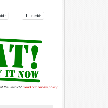
ddit
Tumblr
ut the verdict?
Read our review policy
.