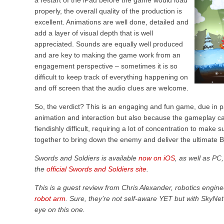
a restart of the iPad before the game would load
properly, the overall quality of the production is
excellent. Animations are well done, detailed and
add a layer of visual depth that is well
appreciated. Sounds are equally well produced
and are key to making the game work from an
engagement perspective – sometimes it is so
difficult to keep track of everything happening on
and off screen that the audio clues are welcome.
So, the verdict? This is an engaging and fun game, due in pa
animation and interaction but also because the gameplay ca
fiendishly difficult, requiring a lot of concentration to make 
together to bring down the enemy and deliver the ultimate
Swords and Soldiers is available
now on iOS
, as well as PC
the
official Swords and Soldiers site
.
This is a guest review from Chris Alexander, robotics engin
robot arm
. Sure, they’re not self-aware YET but with SkyNet
eye on this one.