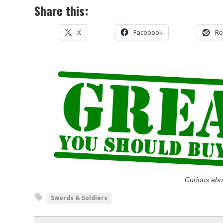
Share this:
X
Facebook
Re
Curious abo
Swords & Soldiers