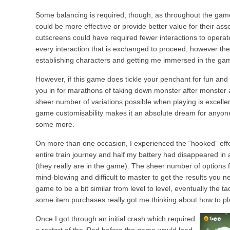
Some balancing is required, though, as throughout the game
could be more effective or provide better value for their as
cutscreens could have required fewer interactions to operate
every interaction that is exchanged to proceed, however the
establishing characters and getting me immersed in the ga
However, if this game does tickle your penchant for fun and s
you in for marathons of taking down monster after monster 
sheer number of variations possible when playing is excelle
game customisability makes it an absolute dream for anyon
some more.
On more than one occasion, I experienced the “hooked” eff
entire train journey and half my battery had disappeared in 
(they really are in the game). The sheer number of options 
mind-blowing and difficult to master to get the results you nee
game to be a bit similar from level to level, eventually the ta
some item purchases really got me thinking about how to pla
Once I got through an initial crash which required