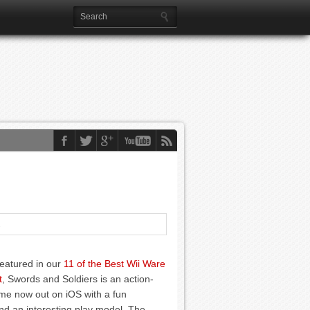
1
featured in our
11 of the Best Wii Ware
t
, Swords and Soldiers is an action-
me now out on iOS with a fun
d an interesting play model. The