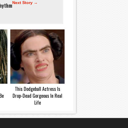
Next Story →
hythm
This Dodgeball Actress Is
Be
Drop-Dead Gorgeous In Real
Life