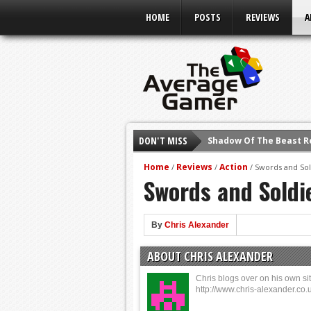
HOME
POSTS
REVIEWS
A
DON'T MISS
Shadow Of The Beast R
E3 2016: Sony Conferen
Home
Reviews
Action
/
/
/
Swords and Sol
Swords and Soldi
E3 2016: Ubisoft Confe
E3 2016: PC Gaming Sh
E3 2016: Xbox Press Co
By
Chris Alexander
E3 2016: Bethesda Pres
ABOUT CHRIS ALEXANDER
E3 2017: Top Picks fro
Chris blogs over on his own sit
http://www.chris-alexander.co.