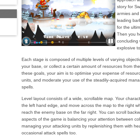
story for S
armies and 
leading bar
for the ult
Then you he
concluding 
explosive t
Each stage is composed of multiple levels of varying object
your base, or collect a certain amount of resources from th
these goals, your aim is to optimise your expense of resour
units, and moderate your use of the steadily-acquired mana
spells.
Level layout consists of a wide, scrollable map. Your chara
the left hand edge, and move across the map to the right whi
reach the enemy base on the far right. You can scroll back
aspects of the game is balancing your attention between co
managing your attacking units by replenishing them with hea
occasional attack spells too.