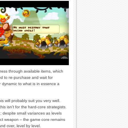
gress through available items, which
red to re-purchase and wait for
 dynamic to what is in essence a
is will probably suit you very well.
s isn’t for the hard-core strategists.
e; despite small variances as levels
ect weapon – the game core remains
nd over, level by level.