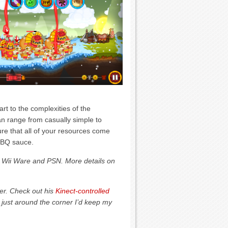
rt to the complexities of the
n range from casually simple to
sure that all of your resources come
 BBQ sauce.
, Wii Ware and PSN. More details on
eer. Check out his
Kinect-controlled
 just around the corner I’d keep my