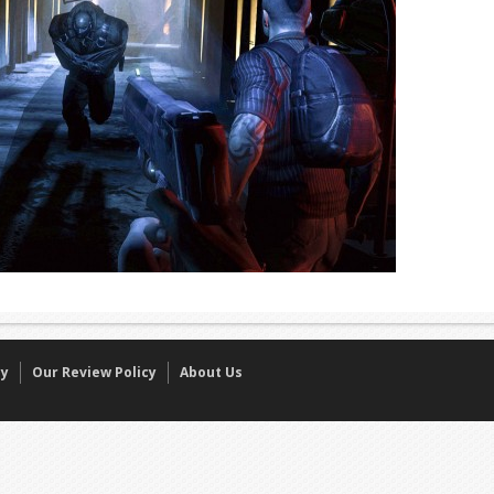
cy
Our Review Policy
About Us