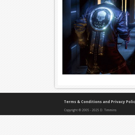
Terms & Conditions and Privacy Poli
Copyright © 2005 - 2025 D. Timmins