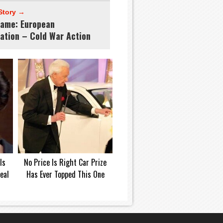
Story →
ame: European
lation – Cold War Action
Is
No Price Is Right Car Prize
eal
Has Ever Topped This One