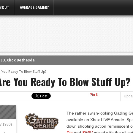
BOUT
AVERAGE GAMER?
m E3, Xbox Bethesda
eview (PS4)
e You Ready To Blow Stuff Up?
Are You Ready To Blow Stuff Up?
ce
rence
ow
Pin It
Updat
nference
s Conference
The rather swish-looking Gatling 
available on Xbox LIVE Arcade. Spor
ly 1980s
down shooting action reminiscent o
Die
and
SWIV
mixed with the all ou