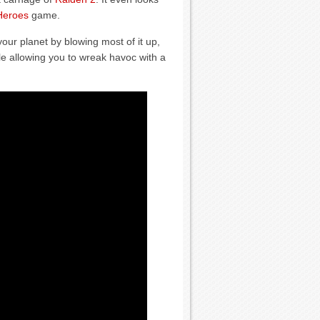
Heroes
game.
our planet by blowing most of it up,
le allowing you to wreak havoc with a