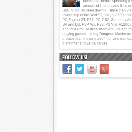
handhelds before spending a 
amount of time playing Elite on
BBC Micro. Its been downhill since then via
ownership of the Atari ST, Amiga, A500 and
PC Engine GT, PS1, PC, PS2, Gameboy Ad
SP and DS, PSP, Wii, PS3, PS Vita, A1200 (
and PS4 Pro. He likes shoot-em-ups and ro
playing games – citing Dungeon Master as 
greatest game ever made” – driving games,
platformer and Zelda games.
FOLLOW US!