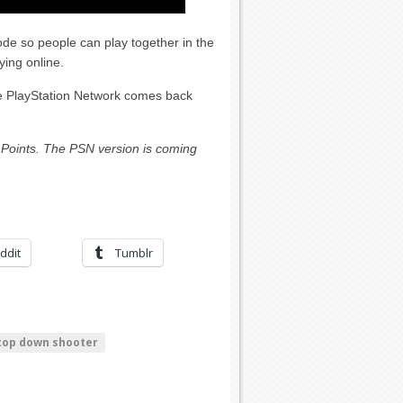
mode so people can play together in the
ying online.
the PlayStation Network comes back
Points. The PSN version is coming
ddit
Tumblr
top down shooter