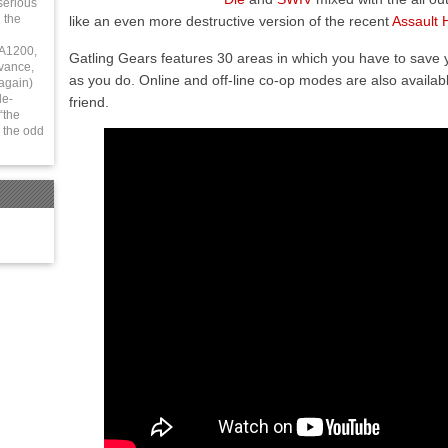
serious
 the
like an even more destructive version of the recent
Assault 
 A1200,
Gatling Gears features 30 areas in which you have to save y
vance,
as you do. Online and off-line co-op modes are also availab
again)
le-
friend.
“the
 the odd