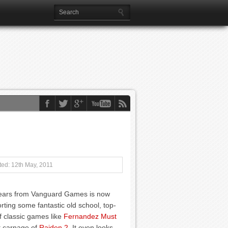
ed: 12th May, 2011
Gears from Vanguard Games is now
ting some fantastic old school, top-
f classic games like
Fernandez Must
t carnage of
Raiden 2
. It even looks