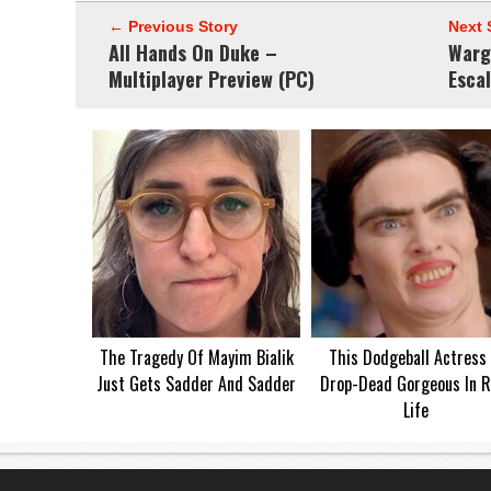
← Previous Story
Next 
All Hands On Duke –
Warg
Multiplayer Preview (PC)
Esca
The Tragedy Of Mayim Bialik
This Dodgeball Actress 
Just Gets Sadder And Sadder
Drop-Dead Gorgeous In R
Life