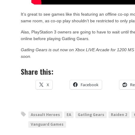
It’s great to see games like this featuring an offline co-op 
same room, as co-op play shouldn’t be restricted to only pla
Alas, PlayStation 3 owners are going to have to wait until 
online before playing Gatling Gears.
Gatling Gears is out now on Xbox LIVE Arcade for 1200 MS 
soon.
Share this:
X
Facebook
Re
Assault Heroes
EA
Gatling Gears
Raiden 2
Vanguard Games