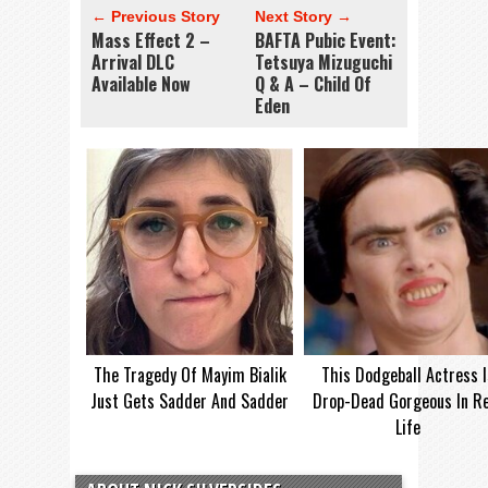
← Previous Story
Next Story →
Mass Effect 2 –
BAFTA Pubic Event:
Arrival DLC
Tetsuya Mizuguchi
Available Now
Q & A – Child Of
Eden
The Tragedy Of Mayim Bialik
This Dodgeball Actress I
Just Gets Sadder And Sadder
Drop-Dead Gorgeous In Re
Life