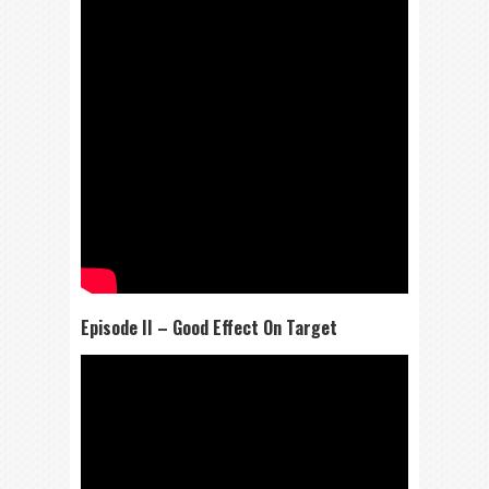
Episode II – Good Effect On Target