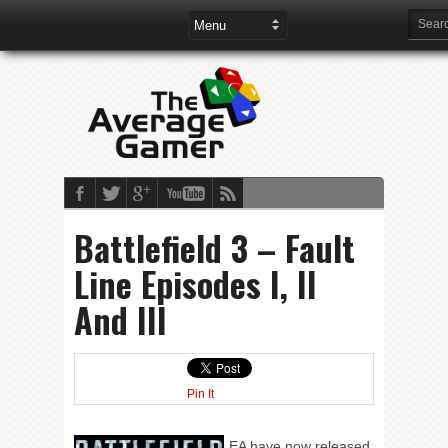
Battlefield 3 – Fault
Line Episodes I, II
And III
Pin It
EA have now released