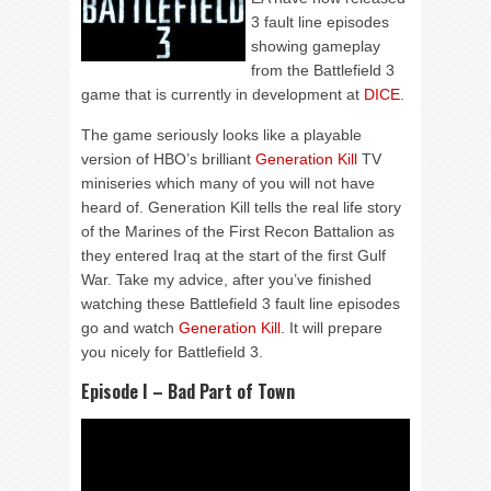
3 fault line episodes
showing gameplay
from the Battlefield 3
game that is currently in development at
DICE
.
The game seriously looks like a playable
version of HBO’s brilliant
Generation Kill
TV
miniseries which many of you will not have
heard of. Generation Kill tells the real life story
of the Marines of the First Recon Battalion as
they entered Iraq at the start of the first Gulf
War. Take my advice, after you’ve finished
watching these Battlefield 3 fault line episodes
go and watch
Generation Kill
. It will prepare
you nicely for Battlefield 3.
Episode I – Bad Part of Town