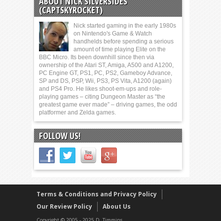
ABOUT NICK SILVERSIDES
(CAPTSKYROCKET)
Nick started gaming in the early 1980s
on Nintendo's Game & Watch
handhelds before spending a serious
amount of time playing Elite on the
BBC Micro. Its been downhill since then via
ownership of the Atari ST, Amiga, A500 and A1200,
PC Engine GT, PS1, PC, PS2, Gameboy Advance,
SP and DS, PSP, Wii, PS3, PS Vita, A1200 (again)
and PS4 Pro. He likes shoot-em-ups and role-
playing games – citing Dungeon Master as “the
greatest game ever made” – driving games, the odd
platformer and Zelda games.
FOLLOW US!
Terms & Conditions and Privacy Policy
Our Review Policy
About Us
Copyright © 2005 - 2025 D. Timmins