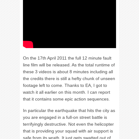
On the 17th April 2011 the full 12 minute fault
line film will be released. As the total runtime of
these 3 videos is about 8 minutes including all
the credits there is still a hefty chunk of unseen
footage left to come. Thanks to EA, I got to
watch it all earlier on this month. I can report
that it contains some epic action sequences.
In particular the earthquake that hits the city as
you are engaged in a full-on street battle is
terrifyingly destructive. Not even the helicopter
that is providing your squad with air support is
safe from its wrath. It just gets swatted out of