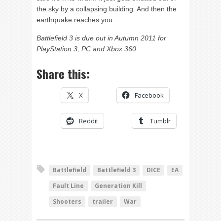
the sky by a collapsing building. And then the
earthquake reaches you….
Battlefield 3 is due out in Autumn 2011 for
PlayStation 3, PC and Xbox 360.
Share this:
X
Facebook
Reddit
Tumblr
Battlefield
Battlefield 3
DICE
EA
Fault Line
Generation Kill
Shooters
trailer
War