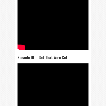
Episode III – Get That Wire Cut!