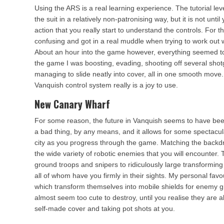
Using the ARS is a real learning experience. The tutorial leve
the suit in a relatively non-patronising way, but it is not until
action that you really start to understand the controls. For th
confusing and got in a real muddle when trying to work out 
About an hour into the game however, everything seemed to 
the game I was boosting, evading, shooting off several sho
managing to slide neatly into cover, all in one smooth move
Vanquish control system really is a joy to use.
New Canary Wharf
For some reason, the future in Vanquish seems to have be
a bad thing, by any means, and it allows for some spectacul
city as you progress through the game. Matching the backdr
the wide variety of robotic enemies that you will encounter
ground troops and snipers to ridiculously large transforming 
all of whom have you firmly in their sights. My personal favo
which transform themselves into mobile shields for enemy g
almost seem too cute to destroy, until you realise they are 
self-made cover and taking pot shots at you.