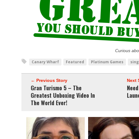
Curious abo
Canary Wharf
Featured
Platinum Games
sing
← Previous Story
Next 
Gran Turismo 5 – The
Need
Greatest Unboxing Video In
Launc
The World Ever!