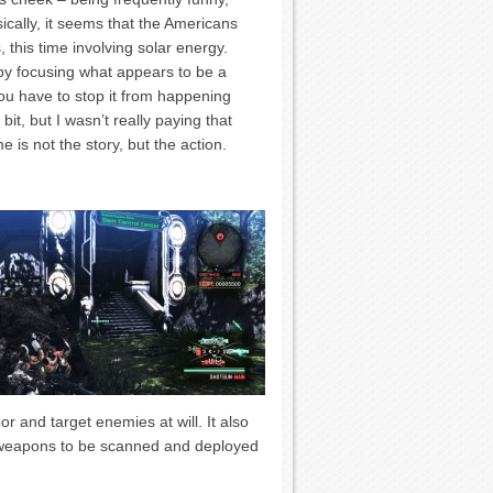
ically, it seems that the Americans
 this time involving solar energy.
by focusing what appears to be a
ou have to stop it from happening
t, but I wasn’t really paying that
e is not the story, but the action.
 and target enemies at will. It also
e weapons to be scanned and deployed