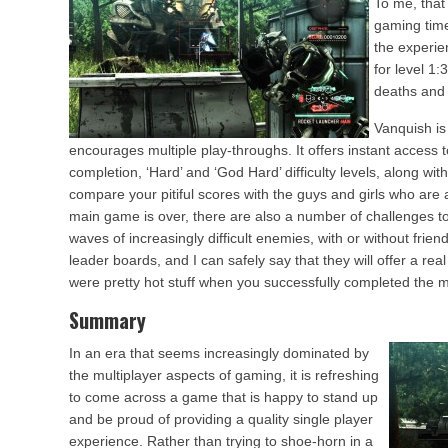
To me, that
gaming time
the experien
for level 1
deaths and 
Vanquish is
encourages multiple play-throughs. It offers instant access t
completion, ‘Hard’ and ‘God Hard’ difficulty levels, along wi
compare your pitiful scores with the guys and girls who are
main game is over, there are also a number of challenges to
waves of increasingly difficult enemies, with or without frien
leader boards, and I can safely say that they will offer a rea
were pretty hot stuff when you successfully completed the 
Summary
In an era that seems increasingly dominated by
the multiplayer aspects of gaming, it is refreshing
to come across a game that is happy to stand up
and be proud of providing a quality single player
experience. Rather than trying to shoe-horn in a