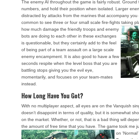
The enemy AI throughout the game is fairly robust. Ground t
numbers, and hold their position when isolated. Larger enemi
distracted by attacks from the marines that accompany you du
common to see three or four small scale fire-fights taking pl
how much damage the friendly troops and enemy
bots are doing to each other in these exchanges
is questionable, but they certainly add to the feel
of being part of a team assault on a large scale
enemy encampment. It is also good to have a few
seconds respite when the level boss that you are
battling stops giving you the evil eye,
momentarily, and focuses on your team-mates
instead.
How Long Have You Got?
With no multiplayer aspect, all eyes are on the Vanquish sin
doesn’t disappoint in terms of quality, but it is somewhat s
on the market. Whether, or not, that is a bad thing will de
the amount of free time that you have. The game took me ju
on ‘Normal’ 