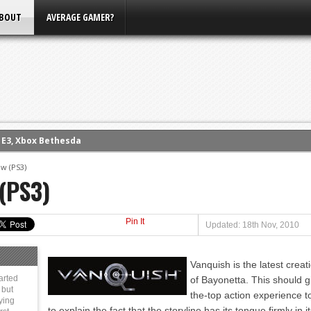
BOUT
AVERAGE GAMER?
m E3, Xbox Bethesda
eview (PS4)
ce
w (PS3)
(PS3)
rence
ow
Pin It
nference
Updated: 18th Nov, 2010
s Conference
Vanquish is the latest cre
arted
of Bayonetta. This should g
 but
the-top action experience t
ying
to explain the fact that the storyline has its tongue firmly in