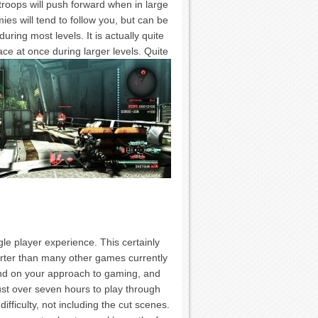
roops will push forward when in large
es will tend to follow you, but can be
ring most levels. It is actually quite
ace at once during larger levels.
Quite
gle player experience. This certainly
horter than many other games currently
pend on your approach to gaming, and
st over seven hours to play through
difficulty, not including the cut scenes.