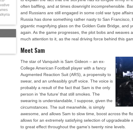
rst-
vative
often baffling, and at times downright incomprehensible. Bas
games
and Russians are still engaged in some cold war type affairs,
alkyria
Russia has done something rather nasty to San Francisco, 
gigantic magnifying glass on the Golden Gate Bridge, and y
again. As the game progresses, the plot bobs and weaves a bi
much attention to it, as the real driving force behind this gam
Meet Sam
The star of Vanquish is Sam Gideon – an ex-
College American Football player with a fancy
Augmented Reaction Suit (ARS), a propensity to
swear, and an unfeasibly gruff voice. The voice is
probably a result of the fact that Sam is the only
person in ‘the future’ that still smokes. The
swearing is understandable, I suppose, given the
circumstances. The suit meanwhile, is simply
awesome, and allows Sam to slow time, boost across the floor
allows for an extremely satisfying selection of upgradeabl
to great effect throughout the game’s twenty nine levels.