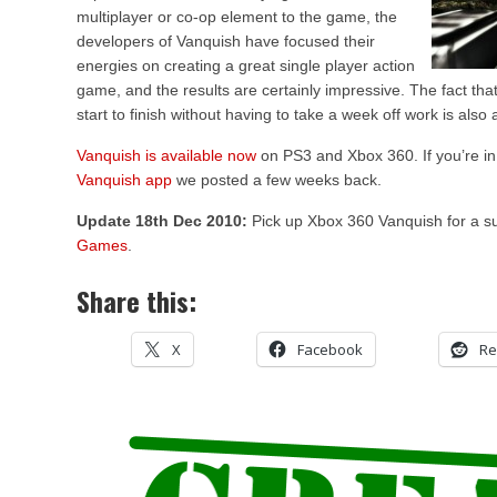
multiplayer or co-op element to the game, the
developers of Vanquish have focused their
energies on creating a great single player action
game, and the results are certainly impressive. The fact th
start to finish without having to take a week off work is also
Vanquish is available now
on PS3 and Xbox 360. If you’re in
Vanquish app
we posted a few weeks back.
Update 18th Dec 2010:
Pick up Xbox 360 Vanquish for a 
Games
.
Share this:
X
Facebook
Re