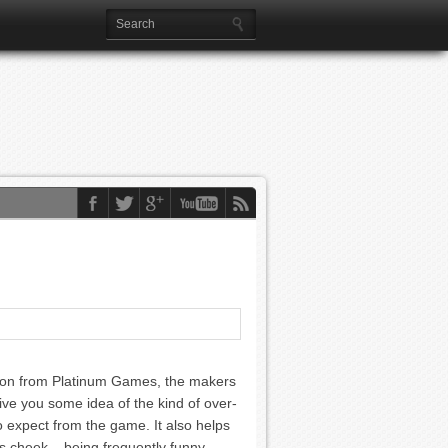
ation from Platinum Games, the makers
ive you some idea of the kind of over-
o expect from the game. It also helps
 its cheek – being frequently funny,