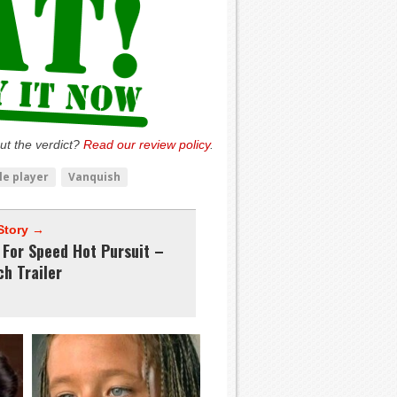
ut the verdict?
Read our review policy
.
le player
Vanquish
Story →
 For Speed Hot Pursuit –
h Trailer