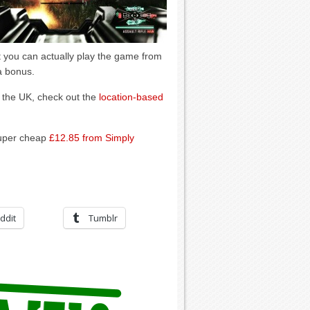
at you can actually play the game from
 a bonus.
 the UK, check out the
location-based
super cheap
£12.85 from Simply
ddit
Tumblr