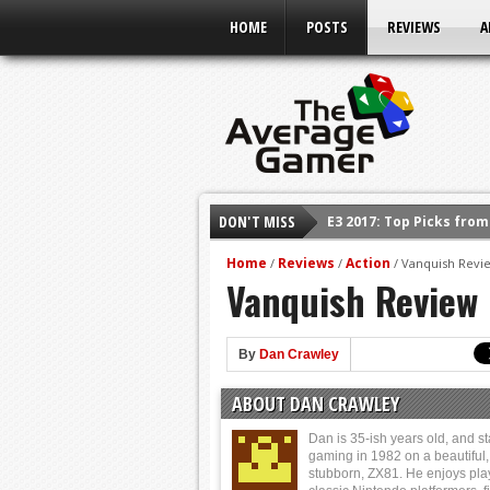
HOME
POSTS
REVIEWS
A
E3 2017: Top Picks fro
DON'T MISS
Shadow Of The Beast R
E3 2016: Sony Conferen
Home
Reviews
Action
/
/
/
Vanquish Revie
Vanquish Review 
E3 2016: Ubisoft Confe
E3 2016: PC Gaming Sh
E3 2016: Xbox Press Co
By
Dan Crawley
E3 2016: Bethesda Pres
ABOUT DAN CRAWLEY
Dan is 35-ish years old, and st
gaming in 1982 on a beautiful,
stubborn, ZX81. He enjoys pla