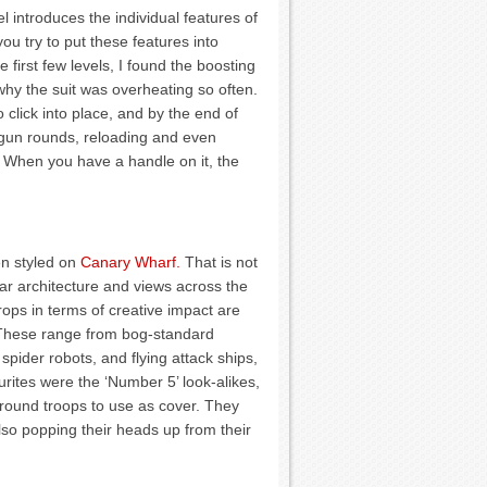
l introduces the individual features of
 you try to put these features into
e first few levels, I found the boosting
why the suit was overheating so often.
click into place, and by the end of
tgun rounds, reloading and even
. When you have a handle on it, the
en styled on
Canary Wharf.
That is not
ar architecture and views across the
ops in terms of creative impact are
. These range from bog-standard
spider robots, and flying attack ships,
urites were the ‘Number 5’ look-alikes,
round troops to use as cover. They
also popping their heads up from their