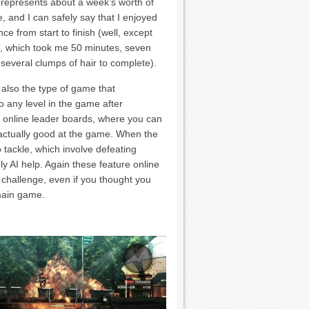
 represents about a week’s worth of
, and I can safely say that I enjoyed
ce from start to finish (well, except
:3, which took me 50 minutes, seven
several clumps of hair to complete).
 also the type of game that
o any level in the game after
th online leader boards, where you can
 actually good at the game. When the
 tackle, which involve defeating
dly AI help. Again these feature online
l challenge, even if you thought you
main game.