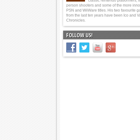
classic Nintendo platformers, fi
person shooters and some of the more inno
PSN and WiiWare titles. His two favourite 
from the last ten years have been Ico and V
Chronicles.
FOLLOW US!