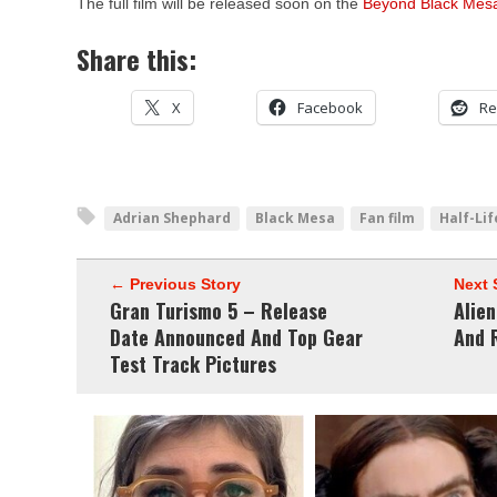
The full film will be released soon on the
Beyond Black Mesa
Share this:
X
Facebook
Re
Adrian Shephard
Black Mesa
Fan film
Half-Lif
← Previous Story
Next 
Gran Turismo 5 – Release
Alien
Date Announced And Top Gear
And 
Test Track Pictures