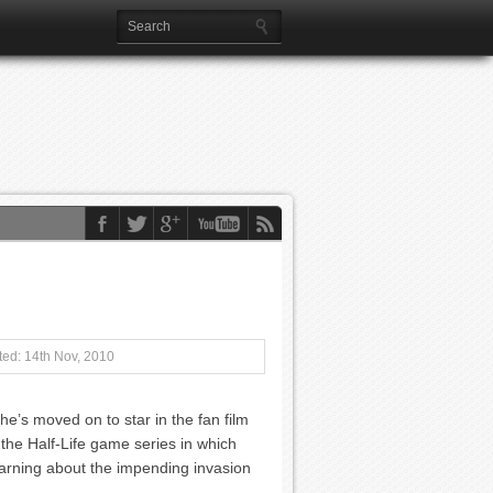
ed: 14th Nov, 2010
he’s moved on to star in the fan film
 the Half-Life game series in which
 warning about the impending invasion