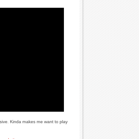
ssive. Kinda makes me want to play