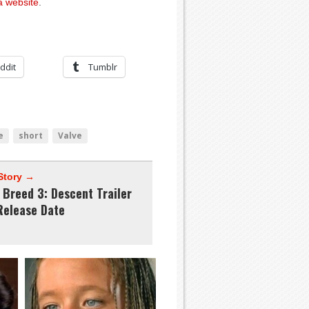
 website
.
ddit
Tumblr
e
short
Valve
Story →
 Breed 3: Descent Trailer
Release Date