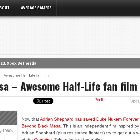
BOUT
AVERAGE GAMER?
m E3, Xbox Bethesda
eview (PS4)
– Awesome Half-Life fan film
ce
a – Awesome Half-Life fan film
rence
ow
Pin It
Updat
nference
s Conference
Now that
Adrian Shephard has saved Duke Nukem Forever
Beyond Black Mesa
. This is an independent film inspired by
ly 1980s
Adrian Shephard (plus resistance fighters) try to get out a
of the
Combine
. Take a look at the trailer: