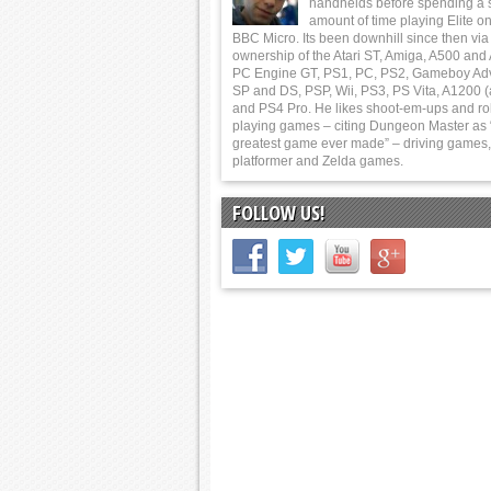
handhelds before spending a 
amount of time playing Elite on
BBC Micro. Its been downhill since then via
ownership of the Atari ST, Amiga, A500 and
PC Engine GT, PS1, PC, PS2, Gameboy Ad
SP and DS, PSP, Wii, PS3, PS Vita, A1200 (
and PS4 Pro. He likes shoot-em-ups and ro
playing games – citing Dungeon Master as 
greatest game ever made” – driving games,
platformer and Zelda games.
FOLLOW US!