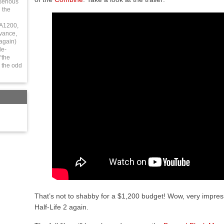
serious
 the
 A1200,
vance,
again)
le-
“the
 the odd
That’s not to shabby for a $1,200 budget! Wow, very impre
Half-Life 2 again.