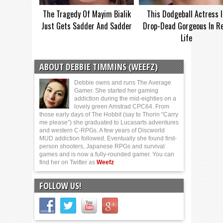
The Tragedy Of Mayim Bialik
This Dodgeball Actress I
Just Gets Sadder And Sadder
Drop-Dead Gorgeous In Re
Life
ABOUT DEBBIE TIMMINS (WEEFZ)
Debbie owns and runs The Average
Gamer. She started her gaming
addiction during the mid-eighties on a
lovely green Amstrad CPC64. From
those early days of The Hobbit (say to Thorin “Carry
me please”) she graduated to Lucasarts adventures
and western C-RPGs. A few years of Discworld
MUD addiction followed. Eventually she found first-
person shooters, Japanese RPGs and survival
games and is now a fully-rounded gamer. You can
find her on Twitter as
Weefz
FOLLOW US!