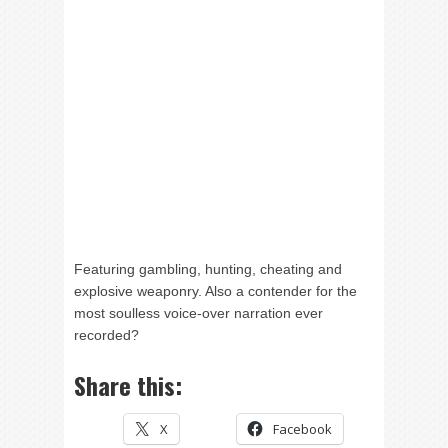
Featuring gambling, hunting, cheating and
explosive weaponry. Also a contender for the
most soulless voice-over narration ever
recorded?
Share this:
X
Facebook