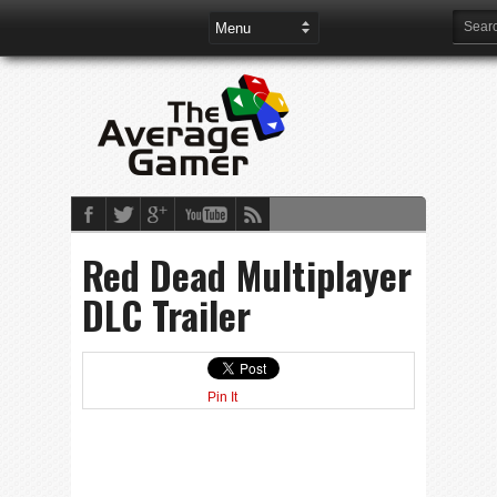
Red Dead Multiplayer
DLC Trailer
Pin It