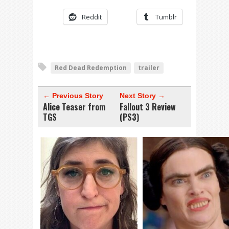
Reddit
Tumblr
Red Dead Redemption
trailer
← Previous Story
Next Story →
Alice Teaser from
Fallout 3 Review
TGS
(PS3)