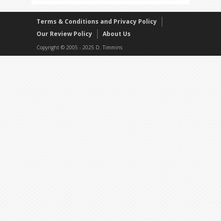
Terms & Conditions and Privacy Policy
Our Review Policy
About Us
Copyright © 2005 - 2025 D. Timmins