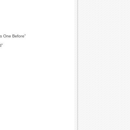
is One Before”
d”