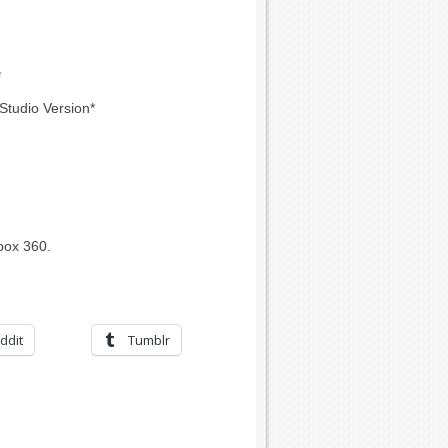
*
Studio Version*
box 360.
ddit
Tumblr