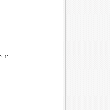
Pt. 1”