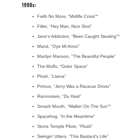
1990s:
Faith No More, “Midlife Crisis”*
Filter, “Hey Man, Nice Shot”
Jane’s Addiction, “Been Caught Stealing”*
Maná, “Oye Mi Amor”
Marilyn Manson, “The Beautiful People”
The Muffs, “Outer Space”
Phish, “Llama”
Primus, “Jerry Was a Racecar Driver”
Rammstein, “Du Hast”
Smash Mouth, “Walkin’ On The Sun”*
Spacehog, “In the Meantime”
Stone Temple Pilots, “Plush”
Swingin’ Utters, “This Bastard’s Life”