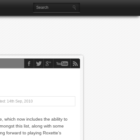
ed: 14th Sep, 2010
, which now includes the ability to
mongst this list, along with some
ing forward to playing Roxette’s