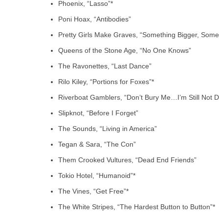
Phoenix, “Lasso”*
Poni Hoax, “Antibodies”
Pretty Girls Make Graves, “Something Bigger, Somet
Queens of the Stone Age, “No One Knows”
The Ravonettes, “Last Dance”
Rilo Kiley, “Portions for Foxes”*
Riverboat Gamblers, “Don’t Bury Me…I’m Still Not 
Slipknot, “Before I Forget”
The Sounds, “Living in America”
Tegan & Sara, “The Con”
Them Crooked Vultures, “Dead End Friends”
Tokio Hotel, “Humanoid”*
The Vines, “Get Free”*
The White Stripes, “The Hardest Button to Button”*