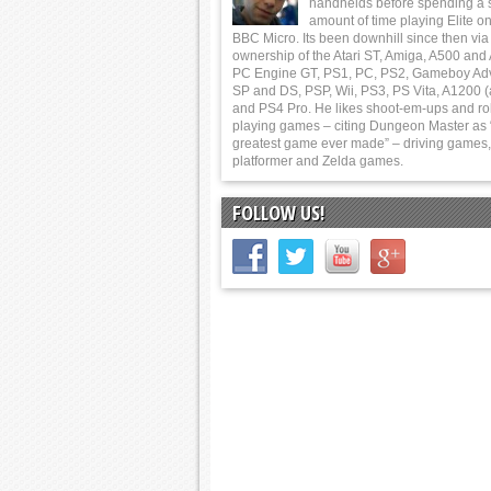
handhelds before spending a 
amount of time playing Elite on
BBC Micro. Its been downhill since then via
ownership of the Atari ST, Amiga, A500 and
PC Engine GT, PS1, PC, PS2, Gameboy Ad
SP and DS, PSP, Wii, PS3, PS Vita, A1200 (
and PS4 Pro. He likes shoot-em-ups and ro
playing games – citing Dungeon Master as 
greatest game ever made” – driving games,
platformer and Zelda games.
FOLLOW US!