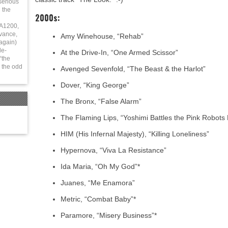
serious
 the
2000s:
 A1200,
vance,
Amy Winehouse, “Rehab”
again)
le-
At the Drive-In, “One Armed Scissor”
“the
 the odd
Avenged Sevenfold, “The Beast & the Harlot”
Dover, “King George”
The Bronx, “False Alarm”
The Flaming Lips, “Yoshimi Battles the Pink Robots 
HIM (His Infernal Majesty), “Killing Loneliness”
Hypernova, “Viva La Resistance”
Ida Maria, “Oh My God”*
Juanes, “Me Enamora”
Metric, “Combat Baby”*
Paramore, “Misery Business”*