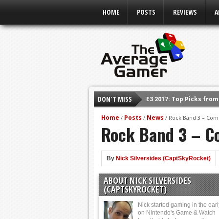
HOME
POSTS
REVIEWS
A
DON'T MISS
Shadow Of The Beast R
E3 2016: Sony Conferen
Home
Posts
News
/
/
/
Rock Band 3 – Comp
Rock Band 3 – Co
E3 2016: Ubisoft Confe
E3 2016: PC Gaming Sh
E3 2016: Xbox Press Co
By
Nick Silversides (CaptSkyRocket)
E3 2016: Bethesda Pres
ABOUT NICK SILVERSIDES
E3 2017: Top Picks fro
(CAPTSKYROCKET)
Nick started gaming in the ear
on Nintendo's Game & Watch