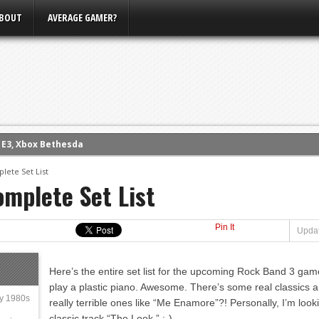
BOUT
AVERAGE GAMER?
eview (PS4)
ce
lete Set List
mplete Set List
rence
ow
Pin It
nference
Updat
s Conference
Here’s the entire set list for the upcoming Rock Band 3 game
m E3, Xbox Bethesda
play a plastic piano. Awesome. There’s some real classics a
ly 1980s
really terrible ones like “Me Enamore”?! Personally, I’m look
classic track “The Look.” :-)