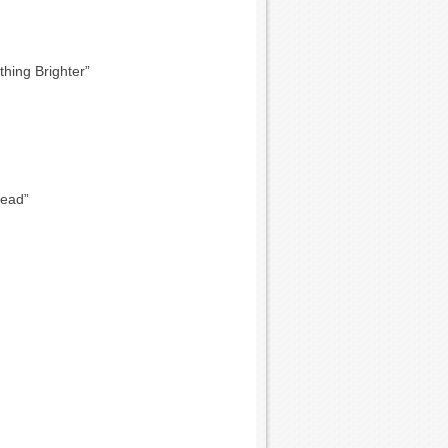
hing Brighter”
Dead”