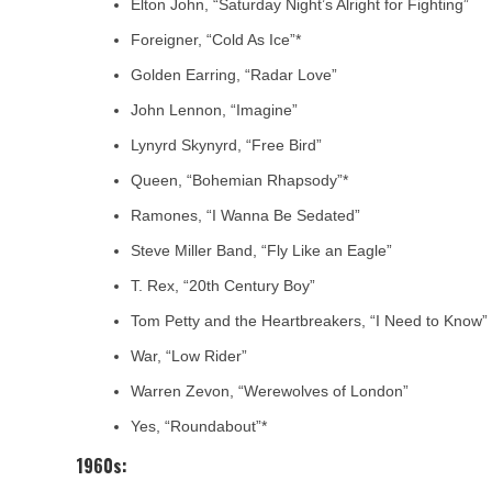
Elton John, “Saturday Night’s Alright for Fighting”
Foreigner, “Cold As Ice”*
Golden Earring, “Radar Love”
John Lennon, “Imagine”
Lynyrd Skynyrd, “Free Bird”
Queen, “Bohemian Rhapsody”*
Ramones, “I Wanna Be Sedated”
Steve Miller Band, “Fly Like an Eagle”
T. Rex, “20th Century Boy”
Tom Petty and the Heartbreakers, “I Need to Know”
War, “Low Rider”
Warren Zevon, “Werewolves of London”
Yes, “Roundabout”*
1960s: