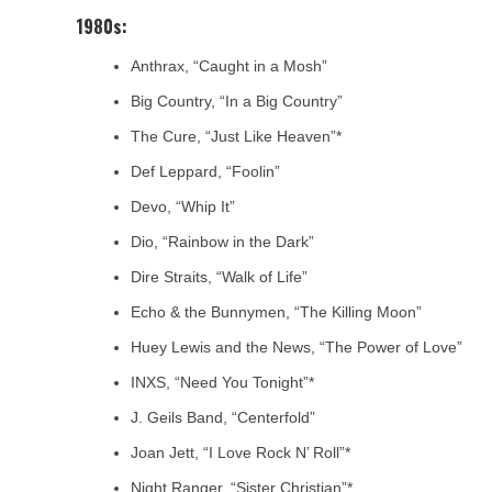
1980s:
Anthrax, “Caught in a Mosh”
Big Country, “In a Big Country”
The Cure, “Just Like Heaven”*
Def Leppard, “Foolin”
Devo, “Whip It”
Dio, “Rainbow in the Dark”
Dire Straits, “Walk of Life”
Echo & the Bunnymen, “The Killing Moon”
Huey Lewis and the News, “The Power of Love”
INXS, “Need You Tonight”*
J. Geils Band, “Centerfold”
Joan Jett, “I Love Rock N’ Roll”*
Night Ranger, “Sister Christian”*