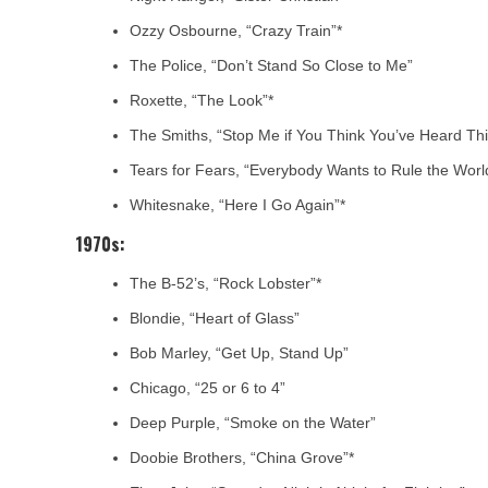
Ozzy Osbourne, “Crazy Train”*
The Police, “Don’t Stand So Close to Me”
Roxette, “The Look”*
The Smiths, “Stop Me if You Think You’ve Heard Th
Tears for Fears, “Everybody Wants to Rule the Worl
Whitesnake, “Here I Go Again”*
1970s:
The B-52’s, “Rock Lobster”*
Blondie, “Heart of Glass”
Bob Marley, “Get Up, Stand Up”
Chicago, “25 or 6 to 4”
Deep Purple, “Smoke on the Water”
Doobie Brothers, “China Grove”*