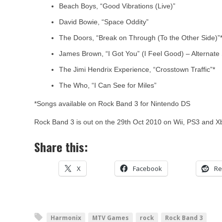
Beach Boys, “Good Vibrations (Live)”
David Bowie, “Space Oddity”
The Doors, “Break on Through (To the Other Side)”
James Brown, “I Got You” (I Feel Good) – Alternate 
The Jimi Hendrix Experience, “Crosstown Traffic”*
The Who, “I Can See for Miles”
*Songs available on Rock Band 3 for Nintendo DS
Rock Band 3 is out on the 29th Oct 2010 on Wii, PS3 and X
Share this:
X
Facebook
Re
Harmonix
MTV Games
rock
Rock Band 3