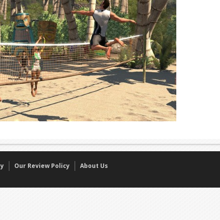
cy
Our Review Policy
About Us