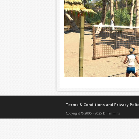
Terms & Conditions and Privacy Poli
Copyright © 2005 - 2025 D. Timmins