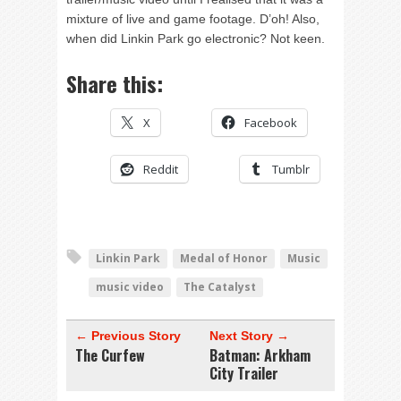
mixture of live and game footage. D’oh! Also,
when did Linkin Park go electronic? Not keen.
Share this:
X
Facebook
Reddit
Tumblr
Linkin Park
Medal of Honor
Music
music video
The Catalyst
← Previous Story
Next Story →
The Curfew
Batman: Arkham
City Trailer