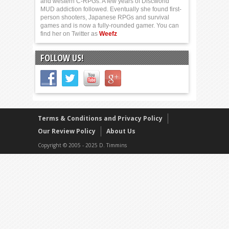
and western C-RPGs. A few years of Discworld
MUD addiction followed. Eventually she found first-
person shooters, Japanese RPGs and survival
games and is now a fully-rounded gamer. You can
find her on Twitter as
Weefz
FOLLOW US!
Terms & Conditions and Privacy Policy
Our Review Policy
About Us
Copyright © 2005 - 2025 D. Timmins