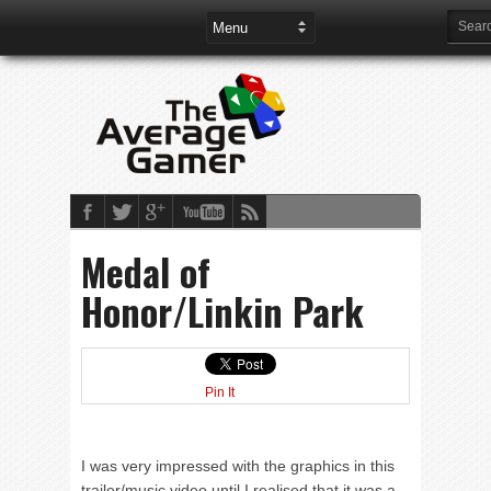
Medal of
Honor/Linkin Park
Pin It
I was very impressed with the graphics in this
trailer/music video until I realised that it was a