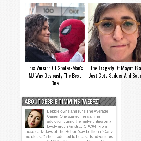
This Version Of Spider-Man's
The Tragedy Of Mayim Bia
MJ Was Obviously The Best
Just Gets Sadder And Sad
One
ABOUT DEBBIE TIMMINS (WEEFZ)
Debbie owns and runs The Average
Gamer. She started her gaming
addiction during the mid-eighties on a
lovely green Amstrad CPC64. From
those early days of The Hobbit (say to Thorin “Carry
me please”) she graduated to Lucasarts adventures