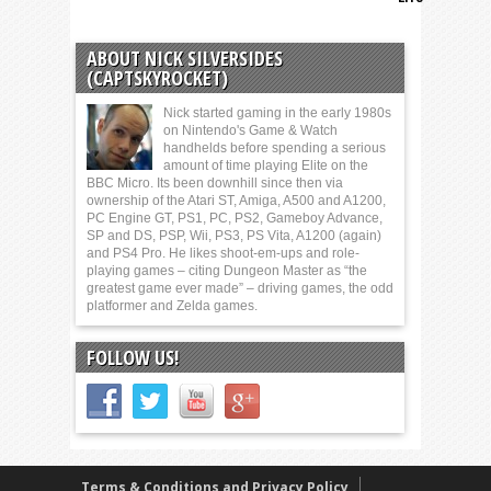
ABOUT NICK SILVERSIDES
(CAPTSKYROCKET)
Nick started gaming in the early 1980s
on Nintendo's Game & Watch
handhelds before spending a serious
amount of time playing Elite on the
BBC Micro. Its been downhill since then via
ownership of the Atari ST, Amiga, A500 and A1200,
PC Engine GT, PS1, PC, PS2, Gameboy Advance,
SP and DS, PSP, Wii, PS3, PS Vita, A1200 (again)
and PS4 Pro. He likes shoot-em-ups and role-
playing games – citing Dungeon Master as “the
greatest game ever made” – driving games, the odd
platformer and Zelda games.
FOLLOW US!
Terms & Conditions and Privacy Policy