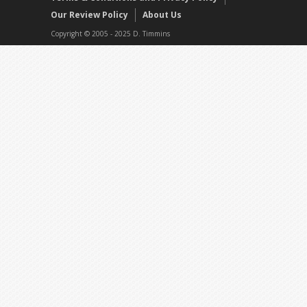
Our Review Policy
About Us
Copyright © 2005 - 2025 D. Timmins