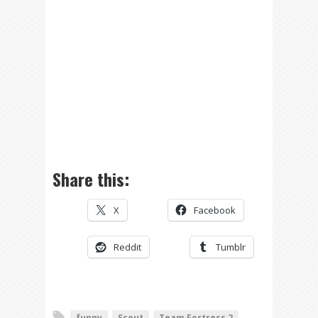
Share this:
X
Facebook
Reddit
Tumblr
funny
Scout
Team Fortress 2