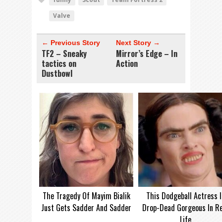
Valve
← Previous Story
Next Story →
TF2 – Sneaky
Mirror’s Edge – In
tactics on
Action
Dustbowl
The Tragedy Of Mayim Bialik
This Dodgeball Actress I
Just Gets Sadder And Sadder
Drop-Dead Gorgeous In Re
Life