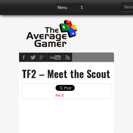
TF2 – Meet the Scout
Pin It