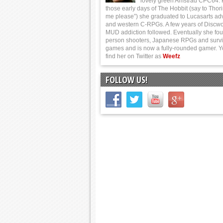
lovely green Amstrad CPC64.
those early days of The Hobbit (say to Thor
me please”) she graduated to Lucasarts ad
and western C-RPGs. A few years of Discwo
MUD addiction followed. Eventually she foun
person shooters, Japanese RPGs and survi
games and is now a fully-rounded gamer. 
find her on Twitter as
Weefz
FOLLOW US!