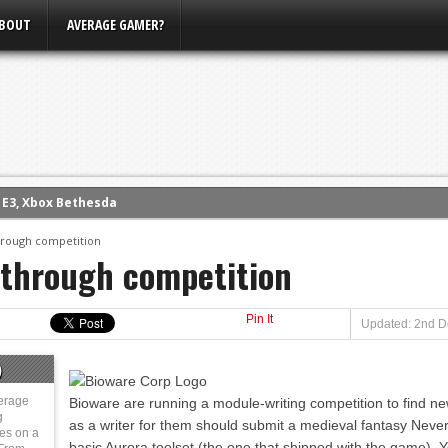
BOUT
AVERAGE GAMER?
m E3, Xbox Bethesda
eview (PS4)
hrough competition
 through competition
ce
rence
Pin It
ow
Updated: 2nd D
nference
)
s Conference
erage
Bioware are running a module-writing competition to find n
g
as a writer for them should submit a medieval fantasy Nev
ies on a
basic Aurora toolset (the one that shipped with the game). Y