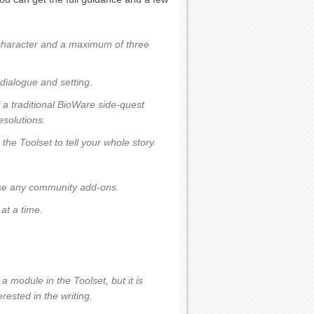
character and a maximum of three
dialogue and setting.
f a traditional BioWare side-quest
esolutions.
the Toolset to tell your whole story.
use any community add-ons.
at a time.
a module in the Toolset, but it is
rested in the writing.