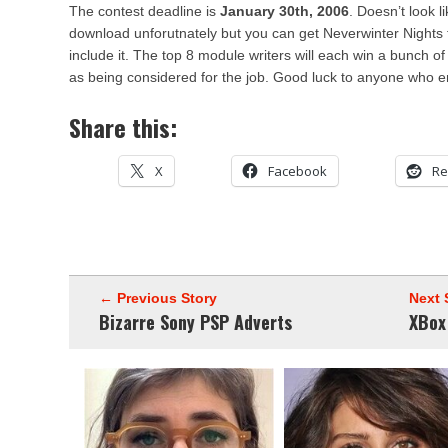
The contest deadline is
January 30th, 2006
. Doesn’t look l
download unforutnately but you can get Neverwinter Nights
include it. The top 8 module writers will each win a bunch of
as being considered for the job. Good luck to anyone who e
Share this:
X
Facebook
Re
← Previous Story
Next 
Bizarre Sony PSP Adverts
XBox