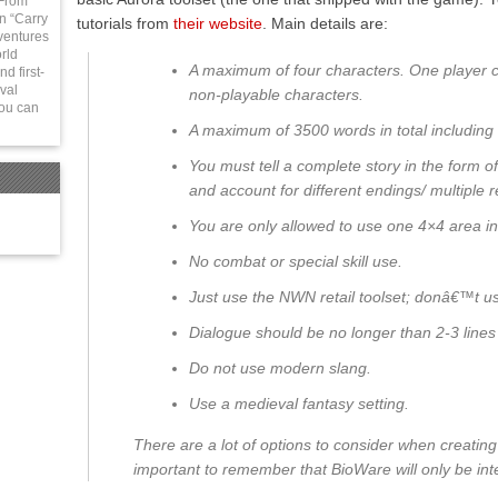
 From
in “Carry
tutorials from
their website
.
Main details are:
ventures
rld
A maximum of four characters. One player 
d first-
val
non-playable characters.
You can
A maximum of 3500 words in total including 
You must tell a complete story in the form o
and account for different endings/ multiple r
You are only allowed to use one 4×4 area in 
No combat or special skill use.
Just use the NWN retail toolset; donâ€™t 
Dialogue should be no longer than 2-3 lines 
Do not use modern slang.
Use a medieval fantasy setting.
There are a lot of options to consider when creating 
important to remember that BioWare will only be inte