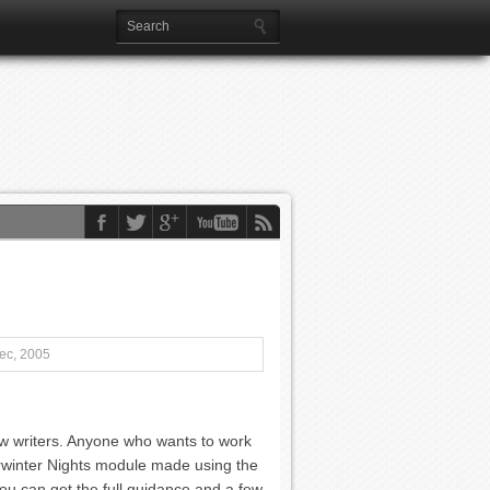
ec, 2005
ew writers. Anyone who wants to work
erwinter Nights module made using the
ou can get the full guidance and a few