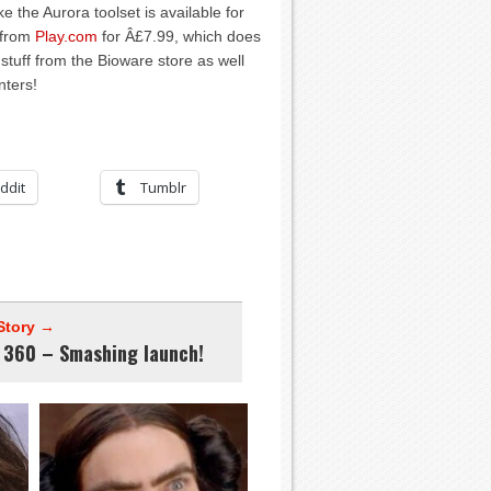
ike the Aurora toolset is available for
 from
Play.com
for Â£7.99, which does
 stuff from the Bioware store as well
nters!
ddit
Tumblr
Story →
 360 – Smashing launch!