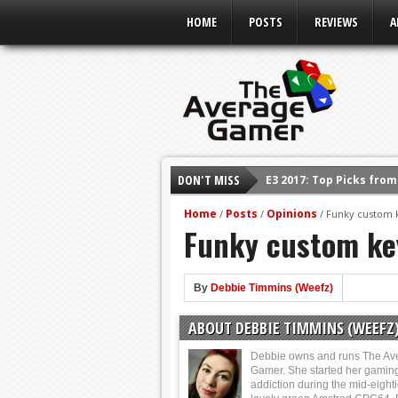
HOME
POSTS
REVIEWS
A
DON'T MISS
E3 2017: Top Picks fro
Shadow Of The Beast R
Home
Posts
Opinions
/
/
/
Funky custom 
Funky custom ke
E3 2016: Sony Conferen
E3 2016: Ubisoft Confe
E3 2016: PC Gaming Sh
By
Debbie Timmins (Weefz)
E3 2016: Xbox Press Co
ABOUT DEBBIE TIMMINS (WEEFZ
E3 2016: Bethesda Pres
Debbie owns and runs The Av
Gamer. She started her gamin
addiction during the mid-eight