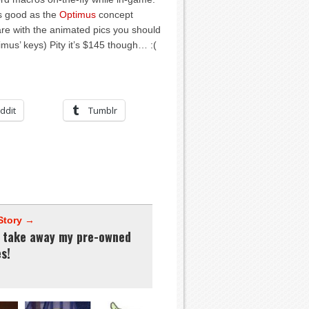
s good as the
Optimus
concept
re with the animated pics you should
imus’ keys) Pity it’s $145 though… :(
ddit
Tumblr
Story →
t take away my pre-owned
s!