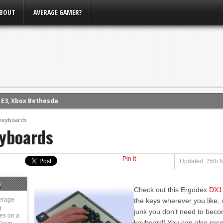
BOUT
AVERAGE GAMER?
m E3, Xbox Bethesda
eview (PS4)
keyboards
yboards
ce
rence
Pin It
ow
Updated: 25th 
nference
)
Check out this Ergodex
DX1
s Conference
erage
the keys wherever you like, so
g
junk you don’t need to becom
ies on a
keyboard! You can also reco