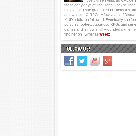
lovely green Amstrad CPC64.
those early days of The Hobbit (say to Thor
me please”) she graduated to Lucasarts ad
and western C-RPGs. A few years of Discwo
MUD addiction followed. Eventually she foun
person shooters, Japanese RPGs and survi
games and is now a fully-rounded gamer. 
find her on Twitter as
Weefz
FOLLOW US!