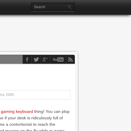
Nov, 2005
 gaming keyboard
thing! You can plop
 if your desk is ridiculously full of
e a contortionist to reach the
rd macros on-the-fly while in-game.