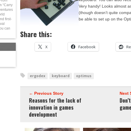
 From
in “Carry
Very handy! Looks almost a
ventures
(though doesn’t quite compa
rld
be able to set up on the Opt
d first-
val
You can
Share this:
X
Facebook
Re
ergodex
keyboard
optimus
← Previous Story
Next 
Reasons for the lack of
Don’
innovation in games
game
development