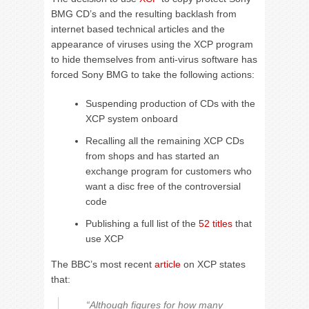
BMG CD’s and the resulting backlash from
internet based technical articles and the
appearance of viruses using the XCP program
to hide themselves from anti-virus software has
forced Sony BMG to take the following actions:
Suspending production of CDs with the
XCP system onboard
Recalling all the remaining XCP CDs
from shops and has started an
exchange program for customers who
want a disc free of the controversial
code
Publishing a full list of the
52 titles
that
use XCP
The BBC’s most recent
article
on XCP states
that:
“Although figures for how many