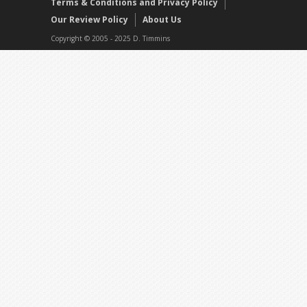
Terms & Conditions and Privacy Policy
Our Review Policy
About Us
Copyright © 2005 - 2025 D. Timmins