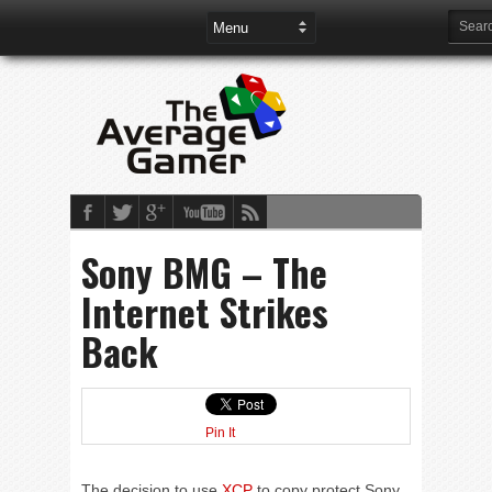
Sony BMG – The
Internet Strikes
Back
Pin It
The decision to use
XCP
to copy protect Sony