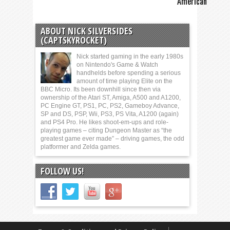
American
ABOUT NICK SILVERSIDES
(CAPTSKYROCKET)
Nick started gaming in the early 1980s
on Nintendo's Game & Watch
handhelds before spending a serious
amount of time playing Elite on the
BBC Micro. Its been downhill since then via
ownership of the Atari ST, Amiga, A500 and A1200,
PC Engine GT, PS1, PC, PS2, Gameboy Advance,
SP and DS, PSP, Wii, PS3, PS Vita, A1200 (again)
and PS4 Pro. He likes shoot-em-ups and role-
playing games – citing Dungeon Master as “the
greatest game ever made” – driving games, the odd
platformer and Zelda games.
FOLLOW US!