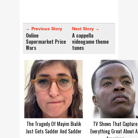
← Previous Story
Next Story →
Online
A cappella
Supermarket Price
videogame theme
Wars
tunes
The Tragedy Of Mayim Bialik
TV Shows That Capture
Just Gets Sadder And Sadder
Everything Great About A