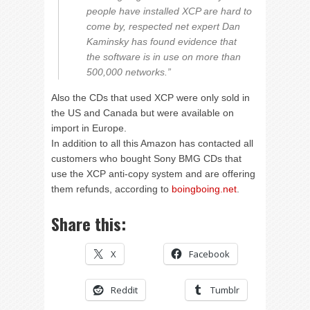
people have installed XCP are hard to
come by, respected net expert Dan
Kaminsky has found evidence that
the software is in use on more than
500,000 networks.”
Also the CDs that used XCP were only sold in
the US and Canada but were available on
import in Europe.
In addition to all this Amazon has contacted all
customers who bought Sony BMG CDs that
use the XCP anti-copy system and are offering
them refunds, according to
boingboing.net
.
Share this:
X
Facebook
Reddit
Tumblr