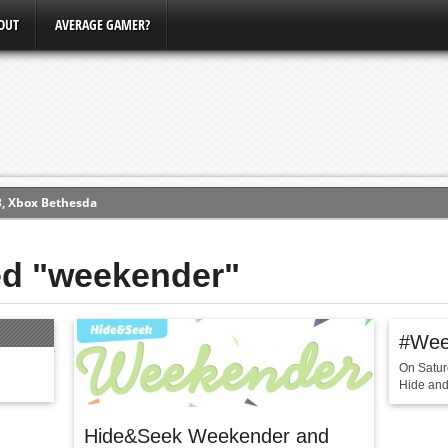
OUT
AVERAGE GAMER?
3, Xbox Bethesda
ew (PS4)
ed "weekender"
ce
#Wee
erence
On Satur
Conference
Hide and 
Hide&Seek Weekender and