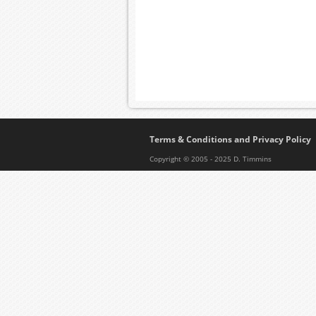
Terms & Conditions and Privacy Policy
Copyright © 2005 - 2025 D. Timmins