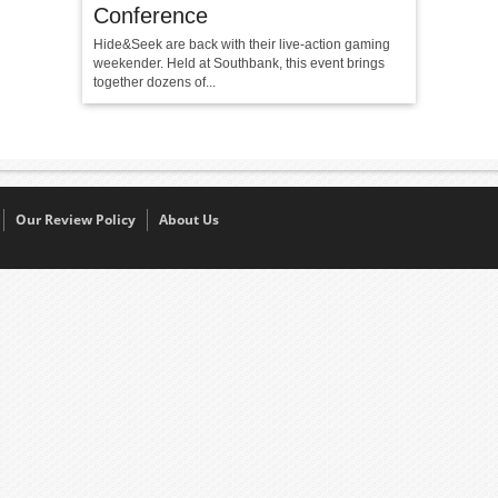
Conference
Hide&Seek are back with their live-action gaming
weekender. Held at Southbank, this event brings
together dozens of...
Our Review Policy
About Us