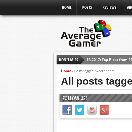
HOME
POSTS
REVIEWS
AB
DON'T MISS
E3 2017: Top Picks from E
Shadow Of The Beast Revi
Home
/
Posts tagged "weekender"
E3 2016: Sony Conference
All posts tagg
E3 2016: Ubisoft Conferen
E3 2016: PC Gaming Show
FOLLOW US!
E3 2016: Xbox Press Conf
E3 2016: Bethesda Press 