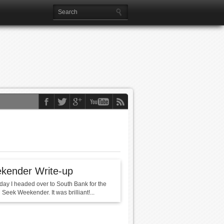
kender Write-up
day I headed over to South Bank for the
Seek Weekender. It was brilliant!...