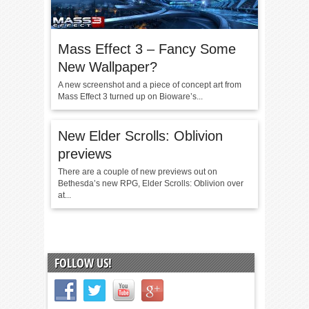
Mass Effect 3 – Fancy Some
New Wallpaper?
A new screenshot and a piece of concept art from
Mass Effect 3 turned up on Bioware’s...
New Elder Scrolls: Oblivion
previews
There are a couple of new previews out on
Bethesda’s new RPG, Elder Scrolls: Oblivion over
at...
FOLLOW US!