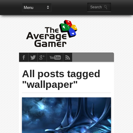
All posts tagged
"wallpaper"