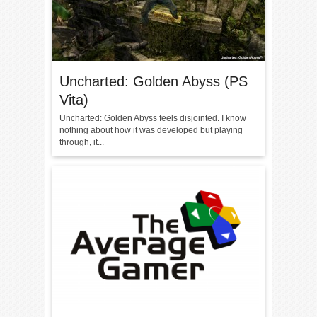
Uncharted: Golden Abyss (PS
Vita)
Uncharted: Golden Abyss feels disjointed. I know
nothing about how it was developed but playing
through, it...