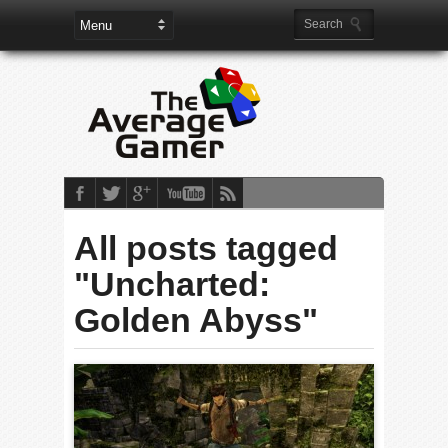
All posts tagged
"Uncharted:
Golden Abyss"