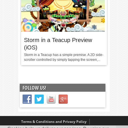
Storm in a Teacup Preview
(iOS)
Storm in a Teacup has a simple premise. A 2D side-
scroller controlled by simply tapping the screen,...
FOLLOW US!
Terms & Conditions and Privacy Policy