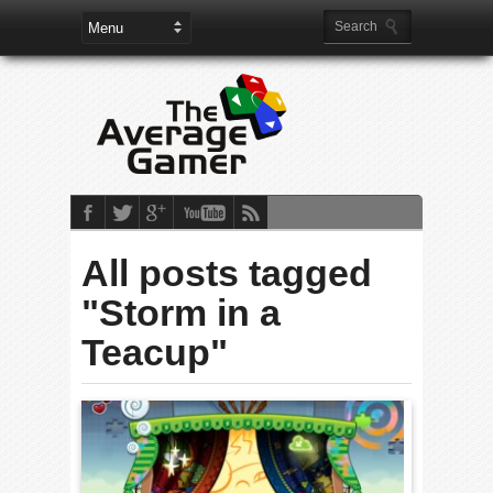
All posts tagged
"Storm in a
Teacup"