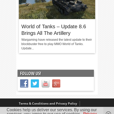
World of Tanks – Update 8.6
Brings All The Artillery
Wargaming have released the latest update to their
blockbuster free to play MMO World of Tanks.
Update...
FOLLOW US!
Terms & Conditions and Privacy Policy
Cookies help us deliver our services. By using our
Our Review Policy
About Us
services, you agree to our use of cookies.
Privacy