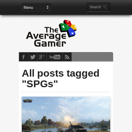
All posts tagged
"SPGs"