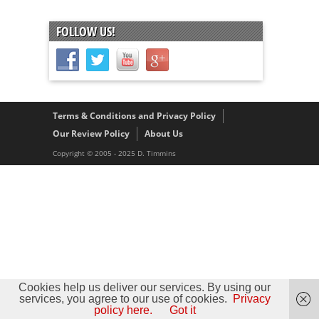
FOLLOW US!
Terms & Conditions and Privacy Policy
Our Review Policy
About Us
Copyright © 2005 - 2025 D. Timmins
Cookies help us deliver our services. By using our
services, you agree to our use of cookies.
Privacy
policy here.
Got it