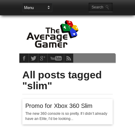
All posts tagged
"slim"
Promo for Xbox 360 Slim
The new 360 console is so pretty. If I didn’t already
have an Elite, I’d be looking...