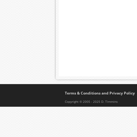
Terms & Conditions and Privacy Policy
Copyright © 2005 - 2025 D. Timmins