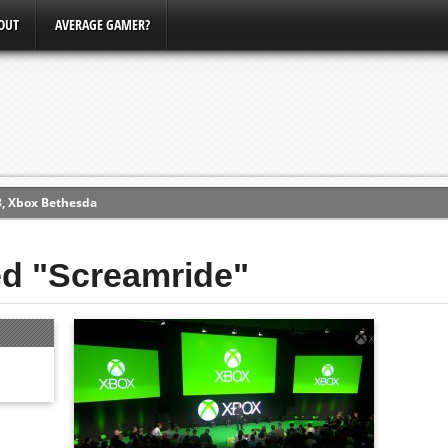
OUT
AVERAGE GAMER?
3, Xbox Bethesda
ew (PS4)
ed "Screamride"
ce
erence
Conference