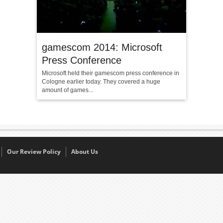
gamescom 2014: Microsoft
Press Conference
Microsoft held their gamescom press conference in
Cologne earlier today. They covered a huge
amount of games...
Our Review Policy
About Us