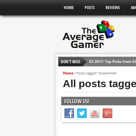
HOME
POSTS
REVIEWS
AB
DON'T MISS
E3 2017: Top Picks from E
Shadow Of The Beast Revi
Home
/
Posts tagged "Screamride"
E3 2016: Sony Conference
All posts tagg
E3 2016: Ubisoft Conferen
E3 2016: PC Gaming Show
FOLLOW US!
E3 2016: Xbox Press Conf
E3 2016: Bethesda Press 