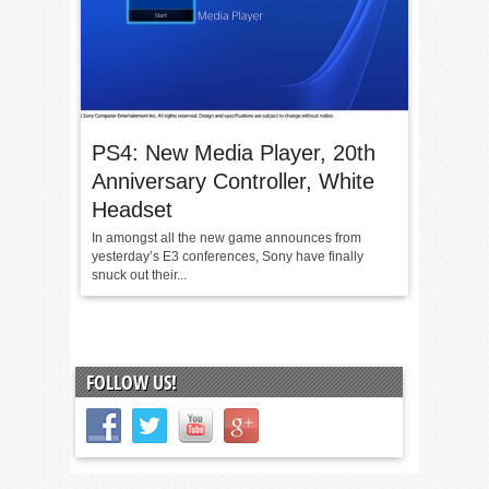
PS4: New Media Player, 20th
Anniversary Controller, White
Headset
In amongst all the new game announces from
yesterday’s E3 conferences, Sony have finally
snuck out their...
FOLLOW US!