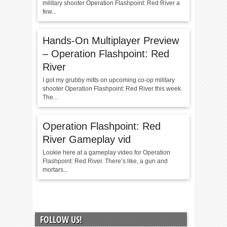
military shooter Operation Flashpoint: Red River a
few...
Hands-On Multiplayer Preview
– Operation Flashpoint: Red
River
I got my grubby mitts on upcoming co-op military
shooter Operation Flashpoint: Red River this week.
The...
Operation Flashpoint: Red
River Gameplay vid
Lookie here at a gameplay video for Operation
Flashpoint: Red River. There’s like, a gun and
mortars...
FOLLOW US!