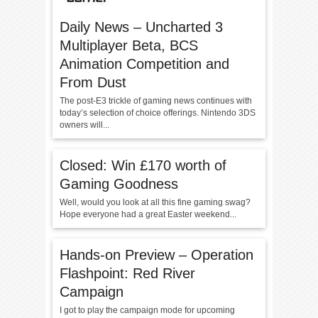
Daily News – Uncharted 3
Multiplayer Beta, BCS
Animation Competition and
From Dust
The post-E3 trickle of gaming news continues with
today’s selection of choice offerings. Nintendo 3DS
owners will...
Closed: Win £170 worth of
Gaming Goodness
Well, would you look at all this fine gaming swag?
Hope everyone had a great Easter weekend...
Hands-on Preview – Operation
Flashpoint: Red River
Campaign
I got to play the campaign mode for upcoming