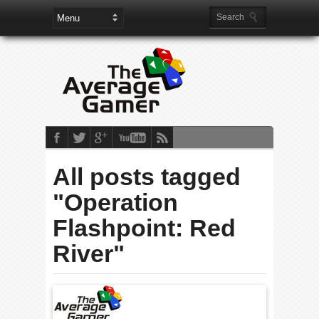
All posts tagged
"Operation
Flashpoint: Red
River"