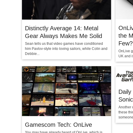
OnLi
Distinctly Average 14: Metal
the M
Gear Always Makes Me Solid
Few?
Sean tells us that video games have conditioned
him Pavlov-style into loving sailors, while Colin and
OnLive g
Debbie...
UK and is
Daily
Sonic
Another 
these th
someone.
Gamescom Tech: OnLive
You may have already heard of OnLive, which is