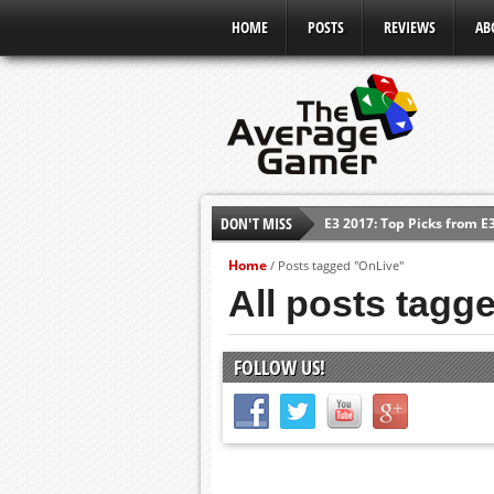
HOME
POSTS
REVIEWS
AB
E3 2017: Top Picks from E
DON'T MISS
Shadow Of The Beast Revi
Home
/
Posts tagged "OnLive"
E3 2016: Sony Conference
All posts tagg
E3 2016: Ubisoft Conferen
E3 2016: PC Gaming Show
FOLLOW US!
E3 2016: Xbox Press Conf
E3 2016: Bethesda Press 