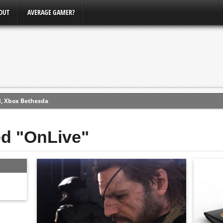
OUT
AVERAGE GAMER?
3, Xbox Bethesda
ew (PS4)
ed "OnLive"
ce
erence
Conference