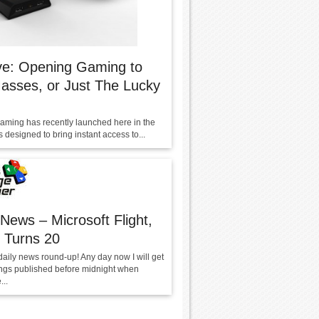
ve: Opening Gaming to
asses, or Just The Lucky
aming has recently launched here in the
 designed to bring instant access to...
 News – Microsoft Flight,
 Turns 20
daily news round-up! Any day now I will get
ings published before midnight when
..