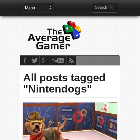
All posts tagged
"Nintendogs"