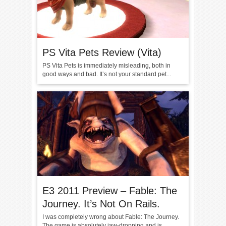
PS Vita Pets Review (Vita)
PS Vita Pets is immediately misleading, both in
good ways and bad. It’s not your standard pet...
E3 2011 Preview – Fable: The
Journey. It’s Not On Rails.
I was completely wrong about Fable: The Journey.
The game is absolutely jaw-dropping and is