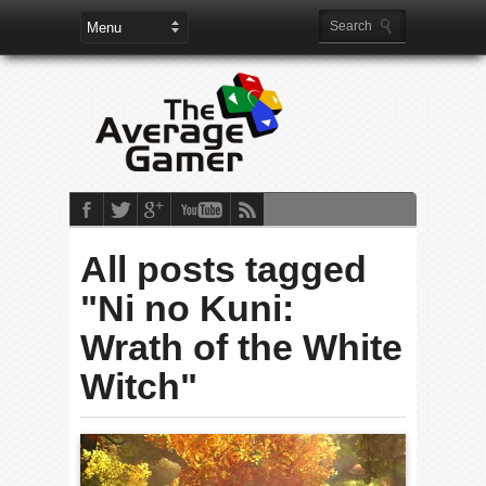
All posts tagged
"Ni no Kuni:
Wrath of the White
Witch"