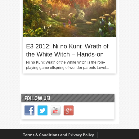
E3 2012: Ni no Kuni: Wrath of
the White Witch – Hands-on
Ni no Kuni: Wrath of the White Witch is the role-
playing game offspring of wonder parents Level...
FOLLOW US!
Terms & Conditions and Privacy Policy