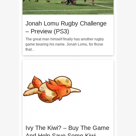
Jonah Lomu Rugby Challenge
– Preview (PS3)
The great man himself finally has another rugby
game bearing his name. Jonah Lomu, for those
that...
Ivy The Kiwi? – Buy The Game
And Help Save Some Kiwi