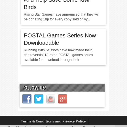
Birds
Rising Star Games have announced that they will
be donating 10p for every copy sold of Ivy...
POSTAL Games Series Now
Downloadable
Running With Scissors have now made their
controversial 18-rated POSTAL games series
available for download through their...
FOLLOW US!
Terms & Conditions and Privacy Policy