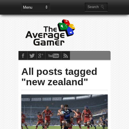
All posts tagged
"new zealand"