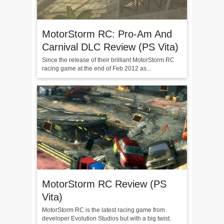
MotorStorm RC: Pro-Am And
Carnival DLC Review (PS Vita)
Since the release of their brilliant MotorStorm RC
racing game at the end of Feb 2012 as...
MotorStorm RC Review (PS
Vita)
MotorStorm RC is the latest racing game from
developer Evolution Studios but with a big twist.