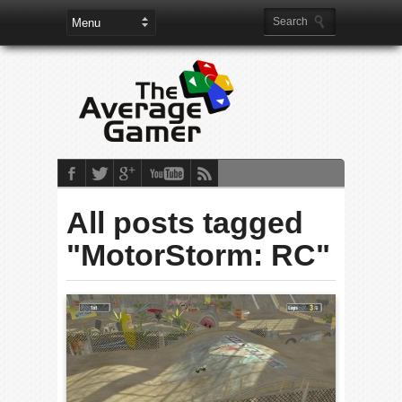
All posts tagged
"MotorStorm: RC"