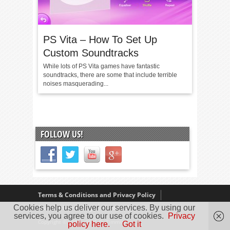
PS Vita – How To Set Up
Custom Soundtracks
While lots of PS Vita games have fantastic
soundtracks, there are some that include terrible
noises masquerading...
FOLLOW US!
Terms & Conditions and Privacy Policy
Cookies help us deliver our services. By using our
Our Review Policy
About Us
services, you agree to our use of cookies.
Privacy
Copyright © 2005 - 2025 D. Timmins
policy here.
Got it