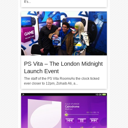
It’s...
PS Vita – The London Midnight
Launch Event
The staff of the PS Vita RoomsAs the clock ticked
ever closer to 12pm, Zohaib Ali, a...